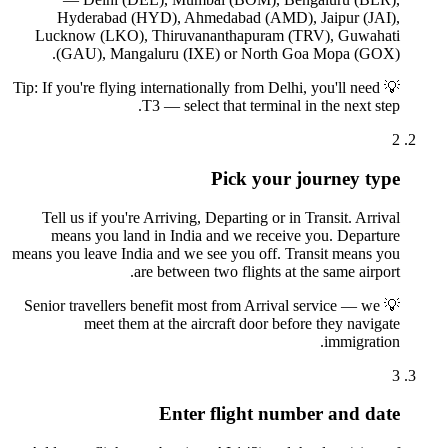
Hyderabad (HYD), Ahmedabad (AMD), Jaipur (JAI),
Lucknow (LKO), Thiruvananthapuram (TRV), Guwahati
(GAU), Mangaluru (IXE) or North Goa Mopa (GOX).
Tip: If you're flying internationally from Delhi, you'll need
💡
T3 — select that terminal in the next step.
2
Pick your journey type
Tell us if you're Arriving, Departing or in Transit. Arrival
means you land in India and we receive you. Departure
means you leave India and we see you off. Transit means you
are between two flights at the same airport.
Senior travellers benefit most from Arrival service — we
💡
meet them at the aircraft door before they navigate
immigration.
3
Enter flight number and date