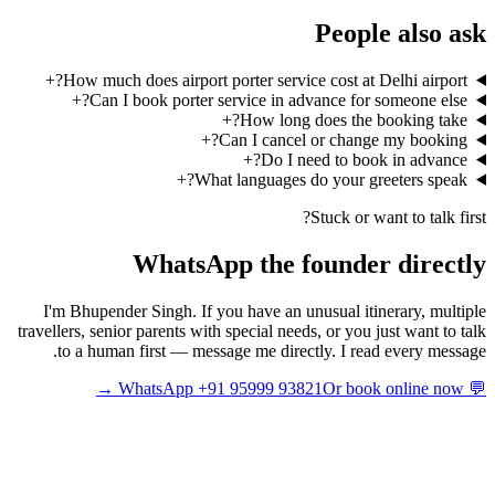
People also ask
+
How much does airport porter service cost at Delhi airport?
+
Can I book porter service in advance for someone else?
+
How long does the booking take?
+
Can I cancel or change my booking?
+
Do I need to book in advance?
+
What languages do your greeters speak?
Stuck or want to talk first?
WhatsApp the founder directly
I'm Bhupender Singh. If you have an unusual itinerary, multiple
travellers, senior parents with special needs, or you just want to talk
to a human first — message me directly. I read every message.
Or book online now →
💬 WhatsApp +91 95999 93821