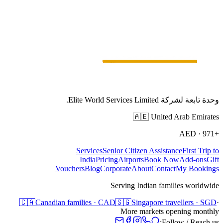
وحدة تابعة لشركة Elite World Services Limited.
🇦🇪
United Arab Emirates
AED
·
+971
Services
Senior Citizen Assistance
First Trip to
India
Pricing
Airports
Book Now
Add-ons
Gift
Vouchers
Blog
Corporate
About
Contact
My Bookings
Serving Indian families worldwide
🇨🇦
Canadian families · CAD
🇸🇬
Singapore travellers · SGD
·
More markets opening monthly
Follow / Reach us: