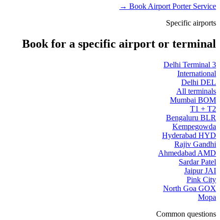
Book Airport Porter Service →
Specific airports
Book for a specific airport or terminal
Delhi Terminal 3
International
Delhi DEL
All terminals
Mumbai BOM
T1 + T2
Bengaluru BLR
Kempegowda
Hyderabad HYD
Rajiv Gandhi
Ahmedabad AMD
Sardar Patel
Jaipur JAI
Pink City
North Goa GOX
Mopa
Common questions