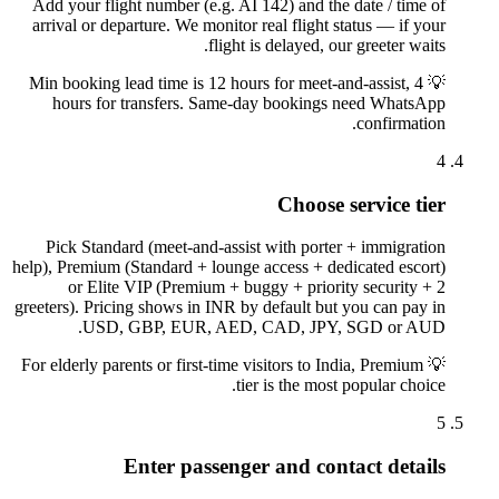
Add your flight number (e.g. AI 142) and the date / time of
arrival or departure. We monitor real flight status — if your
flight is delayed, our greeter waits.
Min booking lead time is 12 hours for meet-and-assist, 4
💡
hours for transfers. Same-day bookings need WhatsApp
confirmation.
4
Choose service tier
Pick Standard (meet-and-assist with porter + immigration
help), Premium (Standard + lounge access + dedicated escort)
or Elite VIP (Premium + buggy + priority security + 2
greeters). Pricing shows in INR by default but you can pay in
USD, GBP, EUR, AED, CAD, JPY, SGD or AUD.
For elderly parents or first-time visitors to India, Premium
💡
tier is the most popular choice.
5
Enter passenger and contact details