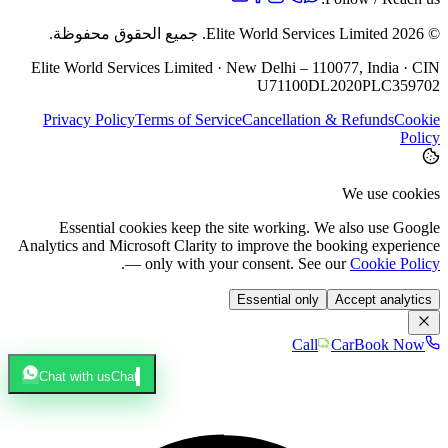
جميع الحقوق محفوظة.
Elite World Services Limited.
2026
©
Elite World Services Limited · New Delhi – 110077, India · CIN
U71100DL2020PLC359702
Privacy Policy
Terms of Service
Cancellation & Refunds
Cookie
Policy
We use cookies
Essential cookies keep the site working. We also use Google
Analytics and Microsoft Clarity to improve the booking experience
.
— only with your consent. See our
Cookie Policy
Essential only
Accept analytics
Call
Car
Book Now
Chat with us
Chat