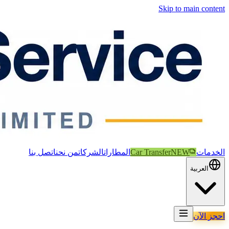
Skip to main content
اتصل بنا
من نحن
الشركات
المطارات
Car Transfer
NEW
الخدمات
العربية
احجز الآن