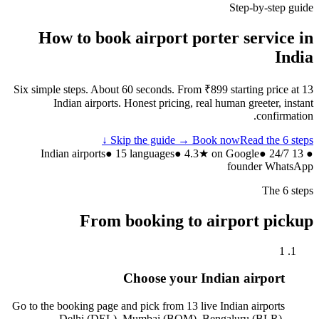
Step-by-step guide
How to book airport porter service in
India
Six simple steps. About 60 seconds. From ₹899 starting price at 13
Indian airports. Honest pricing, real human greeter, instant
confirmation.
Skip the guide → Book now
Read the 6 steps ↓
● 15 languages
● 4.3★ on Google
● 24/7
● 13 Indian airports
founder WhatsApp
The 6 steps
From booking to airport pickup
1
Choose your Indian airport
Go to the booking page and pick from 13 live Indian airports
— Delhi (DEL), Mumbai (BOM), Bengaluru (BLR),