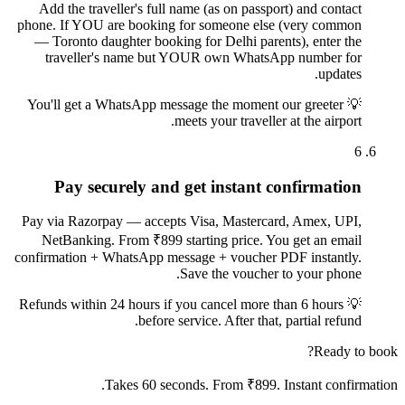
Add the traveller's full name (as on passport) and contact
phone. If YOU are booking for someone else (very common
— Toronto daughter booking for Delhi parents), enter the
traveller's name but YOUR own WhatsApp number for
updates.
You'll get a WhatsApp message the moment our greeter
💡
meets your traveller at the airport.
6
Pay securely and get instant confirmation
Pay via Razorpay — accepts Visa, Mastercard, Amex, UPI,
NetBanking. From ₹899 starting price. You get an email
confirmation + WhatsApp message + voucher PDF instantly.
Save the voucher to your phone.
Refunds within 24 hours if you cancel more than 6 hours
💡
before service. After that, partial refund.
Ready to book?
Takes 60 seconds. From ₹899. Instant confirmation.