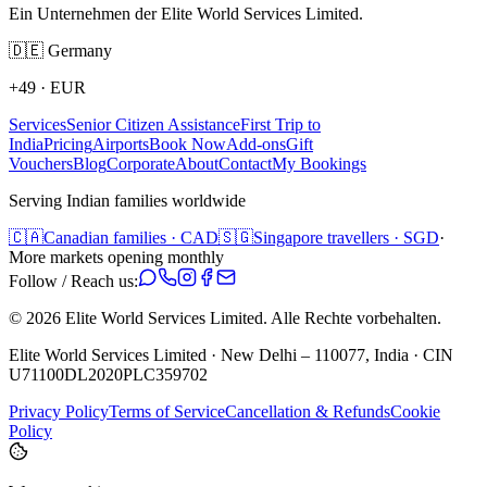
Ein Unternehmen der Elite World Services Limited.
🇩🇪
Germany
+49
·
EUR
Services
Senior Citizen Assistance
First Trip to
India
Pricing
Airports
Book Now
Add-ons
Gift
Vouchers
Blog
Corporate
About
Contact
My Bookings
Serving Indian families worldwide
🇨🇦
Canadian families · CAD
🇸🇬
Singapore travellers · SGD
·
More markets opening monthly
Follow / Reach us:
©
2026
Elite World Services Limited.
Alle Rechte vorbehalten.
Elite World Services Limited · New Delhi – 110077, India · CIN
U71100DL2020PLC359702
Privacy Policy
Terms of Service
Cancellation & Refunds
Cookie
Policy