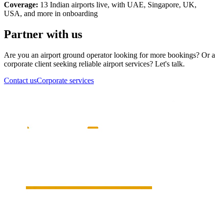
Coverage:
13 Indian airports live, with UAE, Singapore, UK,
USA, and more in onboarding
Partner with us
Are you an airport ground operator looking for more bookings? Or a
corporate client seeking reliable airport services? Let's talk.
Contact us
Corporate services