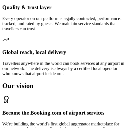
Quality & trust layer
Every operator on our platform is legally contracted, performance-
tracked, and rated by guests. We maintain service standards that
travellers can trust.
Global reach, local delivery
Travellers anywhere in the world can book services at any airport in
our network. The delivery is always by a certified local operator
who knows that airport inside out.
Our vision
Become the Booking.com of airport services
We're building the world's first global aggregator marketplace for