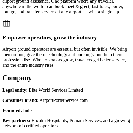
airport ground assistance. One platform where any traveller,
anywhere in the world, can book meet & greet, fast-track, porter,
lounge, and transfer services at any airport — with a single tap.
Empower operators, grow the industry
Airport ground operators are essential but often invisible. We bring
them online, give them technology and bookings, and help them
professionalise. When operators grow, travellers get better service,
and the entire industry rises.
Company
Legal entity:
Elite World Services Limited
Consumer brand:
AirportPorterService.com
Founded:
India
Key partners:
Encalm Hospitality, Pranam Services, and a growing
network of certified operators