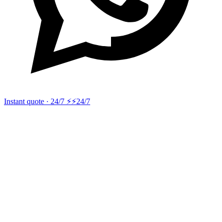
Instant quote · 24/7 ⚡
⚡24/7