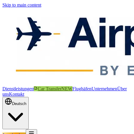
Skip to main content
Dienstleistungen
Car Transfer
NEW
Flughäfen
Unternehmen
Über
uns
Kontakt
Deutsch