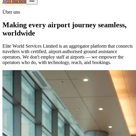
Jetzt buchen
Über uns
Making every airport journey seamless,
worldwide
Elite World Services Limited is an aggregator platform that connects
travellers with certified, airport-authorised ground assistance
operators. We don't employ staff at airports — we empower the
operators who do, with technology, reach, and bookings.