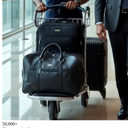
50,000+