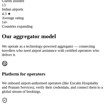
Guests assisted
13
Indian airports
4.3 ★
Average rating
14+
Countries expanding
Our aggregator model
We operate as a technology-powered aggregator — connecting
travellers who need airport assistance with certified operators who
deliver it.
Platform for operators
We onboard airport-authorised operators (like Encalm Hospitality
and Pranam Services), verify their credentials, and connect them to a
global stream of bookings.