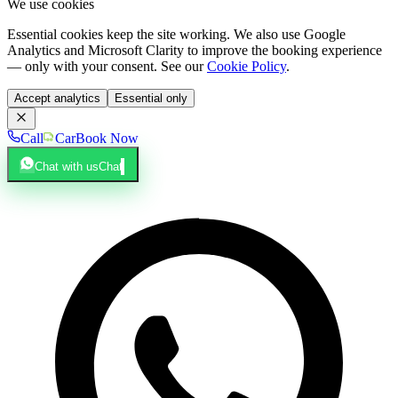
We use cookies
Essential cookies keep the site working. We also use Google
Analytics and Microsoft Clarity to improve the booking experience
— only with your consent. See our
Cookie Policy
.
Accept analytics
Essential only
Call
Car
Book Now
Chat with us
Chat