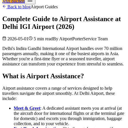
Jetzt buchen
Back to blog
Airport Guides
Complete Guide to Airport Assistance at
Delhi IGI Airport (2026)
2026-05-01
5 min read
By
AirportPorterService Team
Delhi's Indira Gandhi International Airport handles over 70 million
passengers annually, making it one of the busiest airports in Asia.
Whether you're a first-time flyer or a seasoned traveller, airport
assistance can transform your experience from stressful to seamless.
What is Airport Assistance?
Airport assistance covers a range of services designed to help
travellers navigate the airport smoothly. At Delhi Airport, these
include:
Meet & Greet
: A dedicated assistant meets you at arrival (at
the aircraft door for international flights or at the terminal gate
for domestic) and escorts you through immigration, baggage
collection, and to your vehicle.