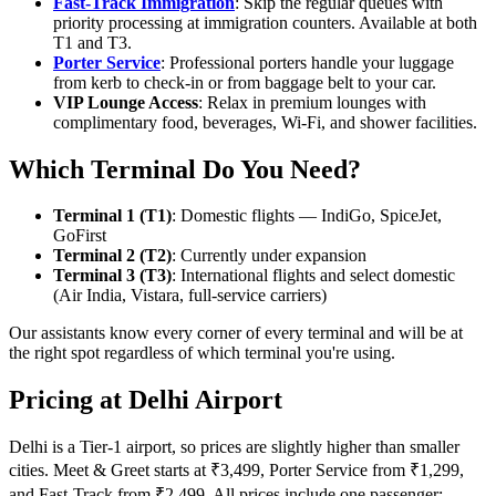
Fast-Track Immigration
: Skip the regular queues with
priority processing at immigration counters. Available at both
T1 and T3.
Porter Service
: Professional porters handle your luggage
from kerb to check-in or from baggage belt to your car.
VIP Lounge Access
: Relax in premium lounges with
complimentary food, beverages, Wi-Fi, and shower facilities.
Which Terminal Do You Need?
Terminal 1 (T1)
: Domestic flights — IndiGo, SpiceJet,
GoFirst
Terminal 2 (T2)
: Currently under expansion
Terminal 3 (T3)
: International flights and select domestic
(Air India, Vistara, full-service carriers)
Our assistants know every corner of every terminal and will be at
the right spot regardless of which terminal you're using.
Pricing at Delhi Airport
Delhi is a Tier-1 airport, so prices are slightly higher than smaller
cities. Meet & Greet starts at ₹3,499, Porter Service from ₹1,299,
and Fast-Track from ₹2,499. All prices include one passenger;