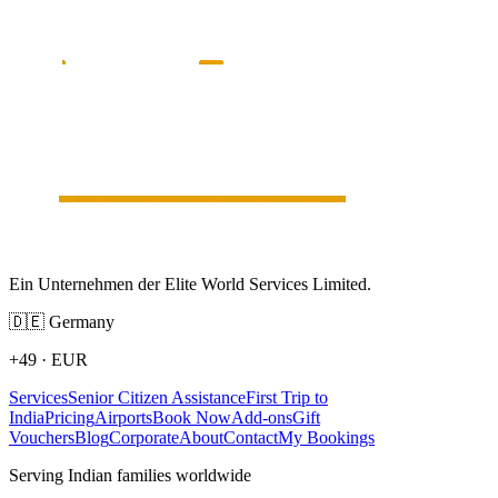
Ein Unternehmen der Elite World Services Limited.
🇩🇪
Germany
+49
·
EUR
Services
Senior Citizen Assistance
First Trip to
India
Pricing
Airports
Book Now
Add-ons
Gift
Vouchers
Blog
Corporate
About
Contact
My Bookings
Serving Indian families worldwide