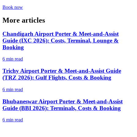
Book now
More articles
Chandigarh Airport Porter & Meet-and-Assist
Guide (IXC 2026): Costs, Terminal, Lounge &
Booking
6 min read
Trichy Airport Porter & Meet-and-Assist Guide
(TRZ 2026): Gulf Flights, Costs & Booking
6 min read
Bhubaneswar Airport Porter & Meet-and-Assist
Guide (BBI 2026): Terminals, Costs & Booking
6 min read