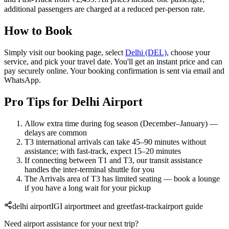
additional passengers are charged at a reduced per-person rate.
How to Book
Simply visit our booking page, select
Delhi (DEL)
, choose your
service, and pick your travel date. You'll get an instant price and can
pay securely online. Your booking confirmation is sent via email and
WhatsApp.
Pro Tips for Delhi Airport
Allow extra time during fog season (December–January) —
delays are common
T3 international arrivals can take 45–90 minutes without
assistance; with fast-track, expect 15–20 minutes
If connecting between T1 and T3, our transit assistance
handles the inter-terminal shuttle for you
The Arrivals area of T3 has limited seating — book a lounge
if you have a long wait for your pickup
delhi airport
IGI airport
meet and greet
fast-track
airport guide
Need airport assistance for your next trip?