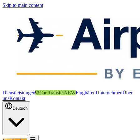
Skip to main content
Dienstleistungen
Car Transfer
NEW
Flughäfen
Unternehmen
Über
uns
Kontakt
Deutsch