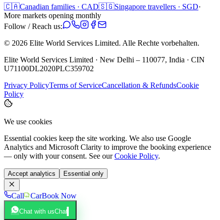
🇨🇦
Canadian families · CAD
🇸🇬
Singapore travellers · SGD
·
More markets opening monthly
Follow / Reach us:
©
2026
Elite World Services Limited.
Alle Rechte vorbehalten.
Elite World Services Limited · New Delhi – 110077, India · CIN
U71100DL2020PLC359702
Privacy Policy
Terms of Service
Cancellation & Refunds
Cookie
Policy
We use cookies
Essential cookies keep the site working. We also use Google
Analytics and Microsoft Clarity to improve the booking experience
— only with your consent. See our
Cookie Policy
.
Accept analytics
Essential only
Call
Car
Book Now
Chat with us
Chat