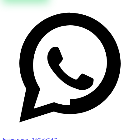
Instant quote · 24/7 ⚡
⚡24/7