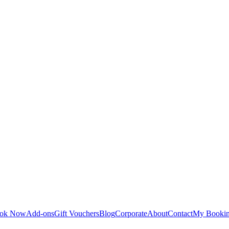
ok Now
Add-ons
Gift Vouchers
Blog
Corporate
About
Contact
My Booki