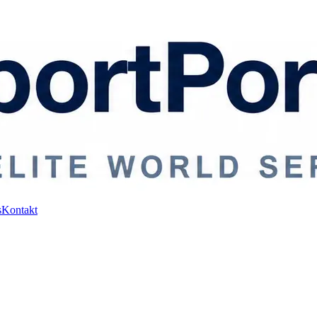
s
Kontakt