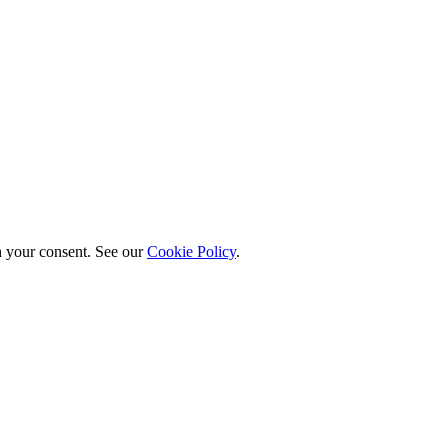
h your consent. See our
Cookie Policy
.