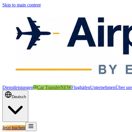
Skip to main content
Dienstleistungen
Car Transfer
NEW
Flughäfen
Unternehmen
Über un
Deutsch
Jetzt buchen