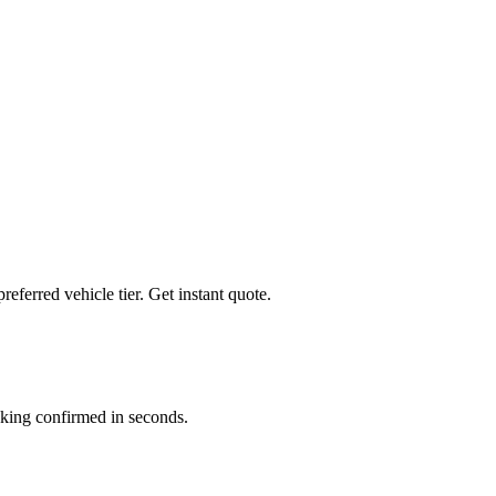
preferred vehicle tier. Get instant quote.
king confirmed in seconds.