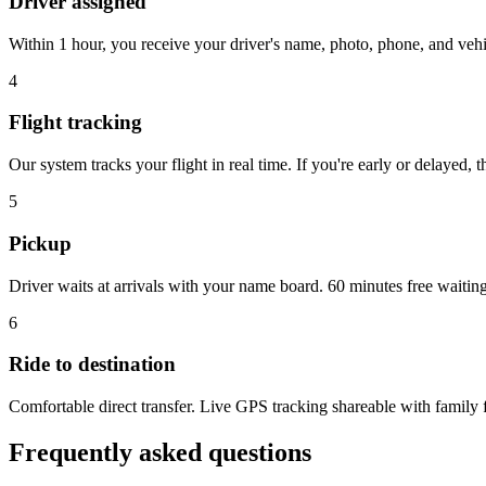
Driver assigned
Within 1 hour, you receive your driver's name, photo, phone, and veh
4
Flight tracking
Our system tracks your flight in real time. If you're early or delayed, 
5
Pickup
Driver waits at arrivals with your name board. 60 minutes free waitin
6
Ride to destination
Comfortable direct transfer. Live GPS tracking shareable with family f
Frequently asked questions