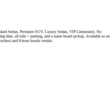
 (Standard Sedan, Premium SUV, Luxury Sedan, VIP Limousine). No
ting time, all tolls + parking, and a name board pickup. Available as an
ches) and 8-hour hourly rentals.