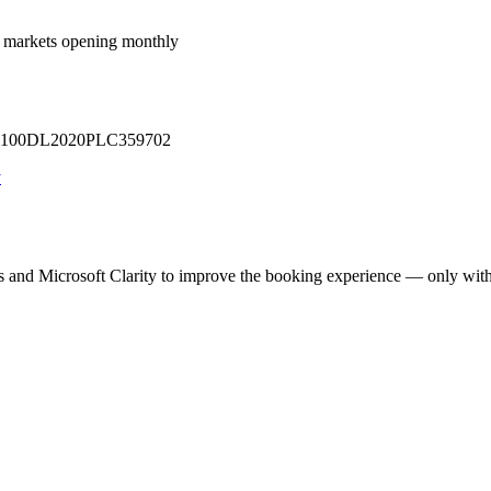
 markets opening monthly
 U71100DL2020PLC359702
y
cs and Microsoft Clarity to improve the booking experience — only wit