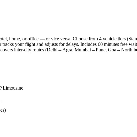
 hotel, home, or office — or vice versa. Choose from 4 vehicle tiers
r tracks your flight and adjusts for delays. Includes 60 minutes free wai
so covers inter-city routes (Delhi→Agra, Mumbai→Pune, Goa→North bea
IP Limousine
y
ues)