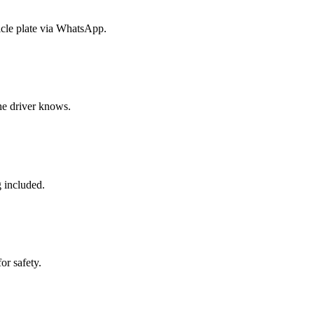
icle plate via WhatsApp.
the driver knows.
g included.
or safety.