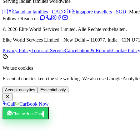
Serving Indian families worldwide
🇨🇦
Canadian families · CAD
🇸🇬
Singapore travellers · SGD
· More
Follow / Reach us:
©
2026
Elite World Services Limited.
Alle Rechte vorbehalten.
Elite World Services Limited · New Delhi – 110077, India · CIN
Privacy Policy
Terms of Service
Cancellation & Refunds
Cookie Polic
We use cookies
Essential cookies keep the site working. We also use Google Analyti
Accept analytics
Essential only
Call
Car
Book Now
Chat with us
Chat