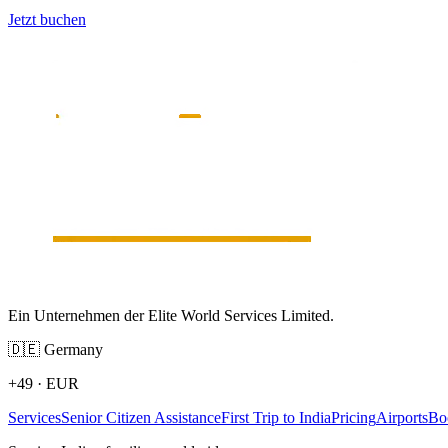
Jetzt buchen
Ein Unternehmen der Elite World Services Limited.
🇩🇪
Germany
+49
·
EUR
Services
Senior Citizen Assistance
First Trip to India
Pricing
Airports
Bo