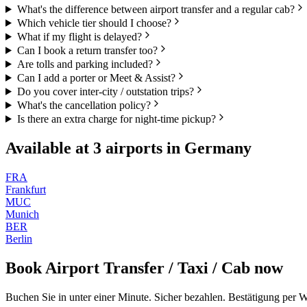
What's the difference between airport transfer and a regular cab?
Which vehicle tier should I choose?
What if my flight is delayed?
Can I book a return transfer too?
Are tolls and parking included?
Can I add a porter or Meet & Assist?
Do you cover inter-city / outstation trips?
What's the cancellation policy?
Is there an extra charge for night-time pickup?
Available at
3
airports in
Germany
FRA
Frankfurt
MUC
Munich
BER
Berlin
Book
Airport Transfer / Taxi / Cab
now
Buchen Sie in unter einer Minute. Sicher bezahlen. Bestätigung per