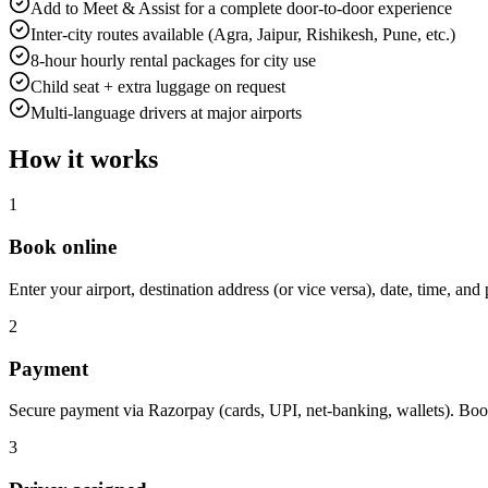
Add to Meet & Assist for a complete door-to-door experience
Inter-city routes available (Agra, Jaipur, Rishikesh, Pune, etc.)
8-hour hourly rental packages for city use
Child seat + extra luggage on request
Multi-language drivers at major airports
How it works
1
Book online
Enter your airport, destination address (or vice versa), date, time, and 
2
Payment
Secure payment via Razorpay (cards, UPI, net-banking, wallets). Boo
3