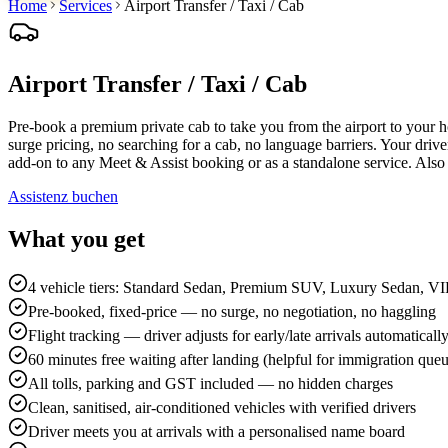
Home
Services
Airport Transfer / Taxi / Cab
Airport Transfer / Taxi / Cab
Pre-book a premium private cab to take you from the airport to your
surge pricing, no searching for a cab, no language barriers. Your drive
add-on to any Meet & Assist booking or as a standalone service. Al
Assistenz buchen
What you get
4 vehicle tiers: Standard Sedan, Premium SUV, Luxury Sedan, V
Pre-booked, fixed-price — no surge, no negotiation, no haggling
Flight tracking — driver adjusts for early/late arrivals automaticall
60 minutes free waiting after landing (helpful for immigration que
All tolls, parking and GST included — no hidden charges
Clean, sanitised, air-conditioned vehicles with verified drivers
Driver meets you at arrivals with a personalised name board