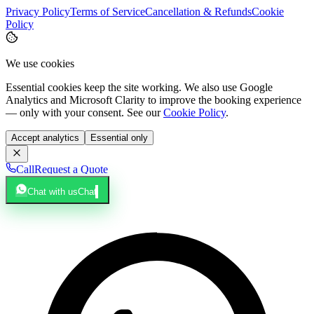
Privacy Policy
Terms of Service
Cancellation & Refunds
Cookie
Policy
We use cookies
Essential cookies keep the site working. We also use Google
Analytics and Microsoft Clarity to improve the booking experience
— only with your consent. See our
Cookie Policy
.
Accept analytics
Essential only
Call
Request a Quote
Chat with us
Chat