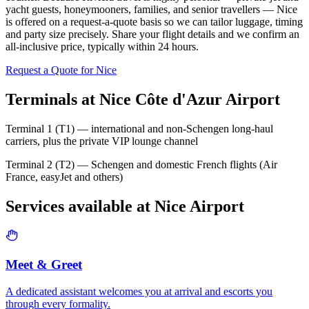
yacht guests, honeymooners, families, and senior travellers — Nice
is offered on a request-a-quote basis so we can tailor luggage, timing
and party size precisely. Share your flight details and we confirm an
all-inclusive price, typically within 24 hours.
Request a Quote for
Nice
Terminals at
Nice Côte d'Azur Airport
Terminal 1 (T1) — international and non-Schengen long-haul
carriers, plus the private VIP lounge channel
Terminal 2 (T2) — Schengen and domestic French flights (Air
France, easyJet and others)
Services available at
Nice
Airport
Meet & Greet
A dedicated assistant welcomes you at arrival and escorts you
through every formality.