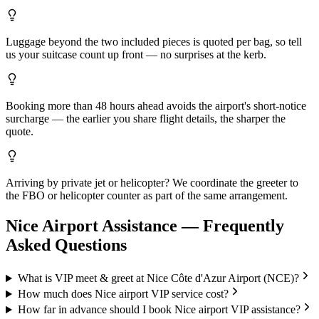
Luggage beyond the two included pieces is quoted per bag, so tell
us your suitcase count up front — no surprises at the kerb.
Booking more than 48 hours ahead avoids the airport's short-notice
surcharge — the earlier you share flight details, the sharper the
quote.
Arriving by private jet or helicopter? We coordinate the greeter to
the FBO or helicopter counter as part of the same arrangement.
Nice
Airport Assistance — Frequently
Asked Questions
What is VIP meet & greet at Nice Côte d'Azur Airport (NCE)?
How much does Nice airport VIP service cost?
How far in advance should I book Nice airport VIP assistance?