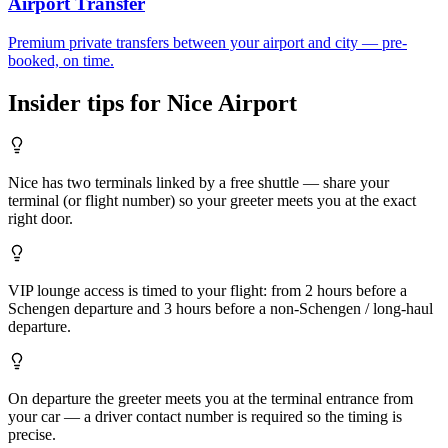
Airport Transfer
Premium private transfers between your airport and city — pre-
booked, on time.
Insider tips for
Nice
Airport
Nice has two terminals linked by a free shuttle — share your
terminal (or flight number) so your greeter meets you at the exact
right door.
VIP lounge access is timed to your flight: from 2 hours before a
Schengen departure and 3 hours before a non-Schengen / long-haul
departure.
On departure the greeter meets you at the terminal entrance from
your car — a driver contact number is required so the timing is
precise.