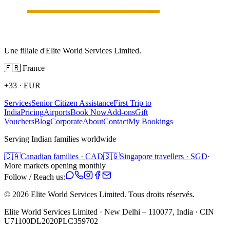
Une filiale d'Elite World Services Limited.
🇫🇷
France
+33
·
EUR
Services
Senior Citizen Assistance
First Trip to
India
Pricing
Airports
Book Now
Add-ons
Gift
Vouchers
Blog
Corporate
About
Contact
My Bookings
Serving Indian families worldwide
🇨🇦
Canadian families · CAD
🇸🇬
Singapore travellers · SGD
·
More markets opening monthly
Follow / Reach us:
©
2026
Elite World Services Limited.
Tous droits réservés.
Elite World Services Limited · New Delhi – 110077, India · CIN
U71100DL2020PLC359702