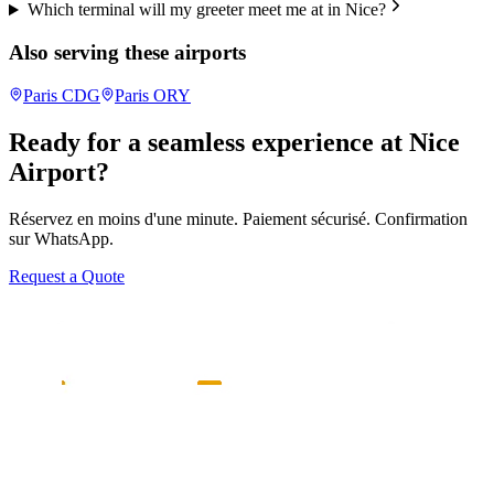
Which terminal will my greeter meet me at in Nice?
Also serving these airports
Paris
CDG
Paris
ORY
Ready for a seamless experience at
Nice
Airport?
Réservez en moins d'une minute. Paiement sécurisé. Confirmation
sur WhatsApp.
Request a Quote