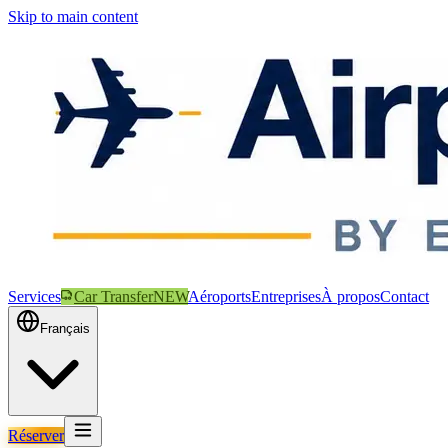
Skip to main content
Services
Car Transfer
NEW
Aéroports
Entreprises
À propos
Contact
Français
Réserver