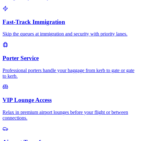
Fast-Track Immigration
Skip the queues at immigration and security with priority lanes.
Porter Service
Professional porters handle your baggage from kerb to gate or gate
to kerb.
VIP Lounge Access
Relax in premium airport lounges before your flight or between
connections.