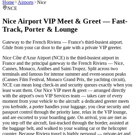
Home
Airports
Nice
NCE
Nice Airport VIP Meet & Greet — Fast-
Track, Porter & Lounge
Gateway to the French Riviera — France's third-busiest airport.
Glide from your car door to the gate with a private VIP greeter.
Nice Côte d'Azur Airport (NCE) is the third-busiest airport in
France and the principal gateway to the French Riviera — Nice,
Cannes, Monaco, Antibes and Saint-Tropez. Split across two
terminals and famous for intense summer and event-season peaks
(Cannes Film Festival, Monaco Grand Prix, the yachting circuit),
NCE can mean long check-in and security queues exactly when you
least want them. Our Nice VIP meet & greet — arranged directly
with the airport's own VIP Services team — takes care of every
moment from your vehicle to the aircraft: a dedicated greeter meets
you kerbside, a porter handles your luggage, you clear security and
passport control through the priority lane, relax in the VIP lounge,
and are escorted to your boarding gate. On arrival, you are met as
you step off the aircraft, fast-tracked through the border, assisted at
the baggage belt, and walked to your waiting car or the helicopter
counter. Because Riviera travel is highly personal — private-jet and