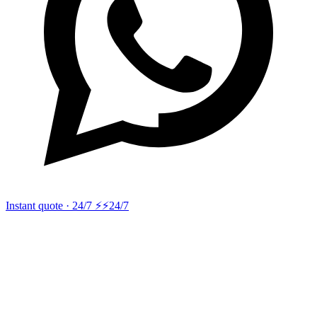
Instant quote · 24/7 ⚡
⚡24/7