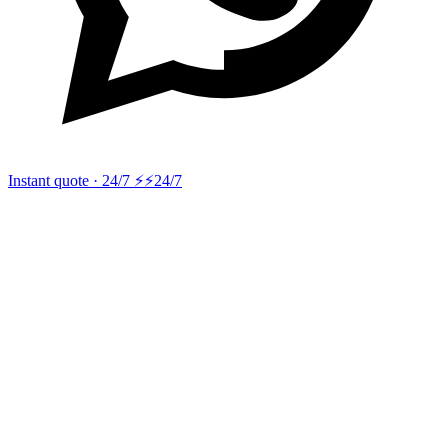
Instant quote · 24/7 ⚡
⚡24/7