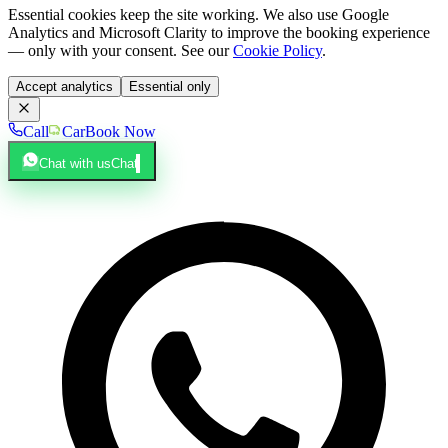
Essential cookies keep the site working. We also use Google
Analytics and Microsoft Clarity to improve the booking experience
— only with your consent. See our
Cookie Policy
.
Accept analytics
Essential only
Call
Car
Book Now
Chat with us
Chat