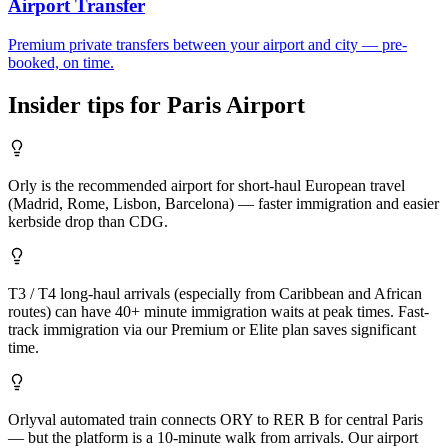
Airport Transfer
Premium private transfers between your airport and city — pre-
booked, on time.
Insider tips for
Paris
Airport
Orly is the recommended airport for short-haul European travel
(Madrid, Rome, Lisbon, Barcelona) — faster immigration and easier
kerbside drop than CDG.
T3 / T4 long-haul arrivals (especially from Caribbean and African
routes) can have 40+ minute immigration waits at peak times. Fast-
track immigration via our Premium or Elite plan saves significant
time.
Orlyval automated train connects ORY to RER B for central Paris
— but the platform is a 10-minute walk from arrivals. Our airport