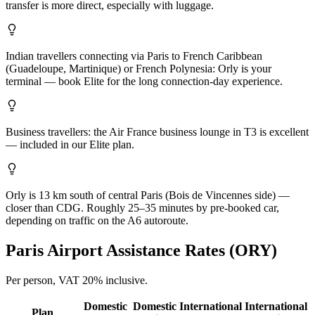
transfer is more direct, especially with luggage.
Indian travellers connecting via Paris to French Caribbean
(Guadeloupe, Martinique) or French Polynesia: Orly is your
terminal — book Elite for the long connection-day experience.
Business travellers: the Air France business lounge in T3 is excellent
— included in our Elite plan.
Orly is 13 km south of central Paris (Bois de Vincennes side) —
closer than CDG. Roughly 25–35 minutes by pre-booked car,
depending on traffic on the A6 autoroute.
Paris
Airport Assistance Rates (
ORY
)
Per person,
VAT 20%
inclusive.
Domestic
Domestic
International
International
Plan