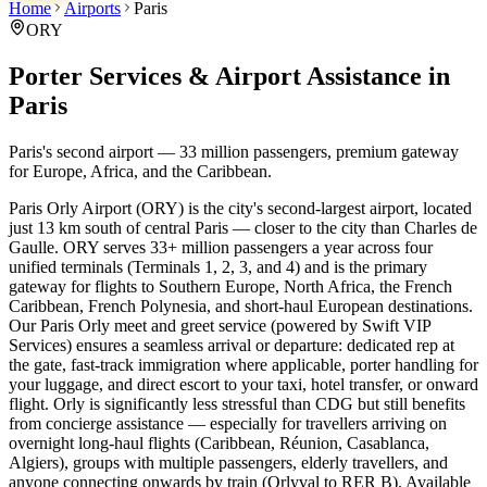
Home
Airports
Paris
ORY
Porter Services & Airport Assistance in
Paris
Paris's second airport — 33 million passengers, premium gateway
for Europe, Africa, and the Caribbean.
Paris Orly Airport (ORY) is the city's second-largest airport, located
just 13 km south of central Paris — closer to the city than Charles de
Gaulle. ORY serves 33+ million passengers a year across four
unified terminals (Terminals 1, 2, 3, and 4) and is the primary
gateway for flights to Southern Europe, North Africa, the French
Caribbean, French Polynesia, and short-haul European destinations.
Our Paris Orly meet and greet service (powered by Swift VIP
Services) ensures a seamless arrival or departure: dedicated rep at
the gate, fast-track immigration where applicable, porter handling for
your luggage, and direct escort to your taxi, hotel transfer, or onward
flight. Orly is significantly less stressful than CDG but still benefits
from concierge assistance — especially for travellers arriving on
overnight long-haul flights (Caribbean, Réunion, Casablanca,
Algiers), groups with multiple passengers, elderly travellers, and
anyone connecting onwards by train (Orlyval to RER B). Available