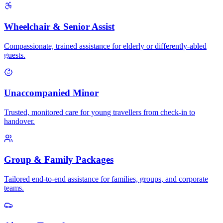
Wheelchair & Senior Assist
Compassionate, trained assistance for elderly or differently-abled
guests.
Unaccompanied Minor
Trusted, monitored care for young travellers from check-in to
handover.
Group & Family Packages
Tailored end-to-end assistance for families, groups, and corporate
teams.