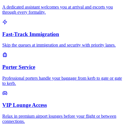
A dedicated assistant welcomes you at arrival and escorts you
through every formality.
Fast-Track Immigration
Skip the queues at immigration and security with priority lanes.
Porter Service
Professional porters handle your baggage from kerb to gate or gate
to kerb.
VIP Lounge Access
Relax in premium airport lounges before your flight or between
connections.