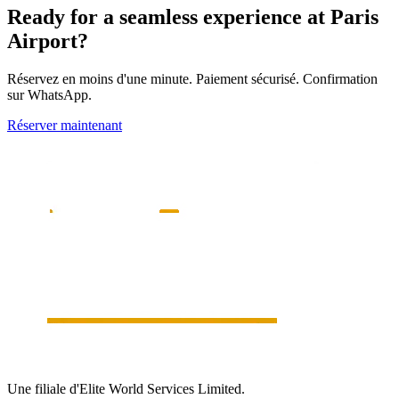
Ready for a seamless experience at
Paris
Airport?
Réservez en moins d'une minute. Paiement sécurisé. Confirmation
sur WhatsApp.
Réserver maintenant
Une filiale d'Elite World Services Limited.