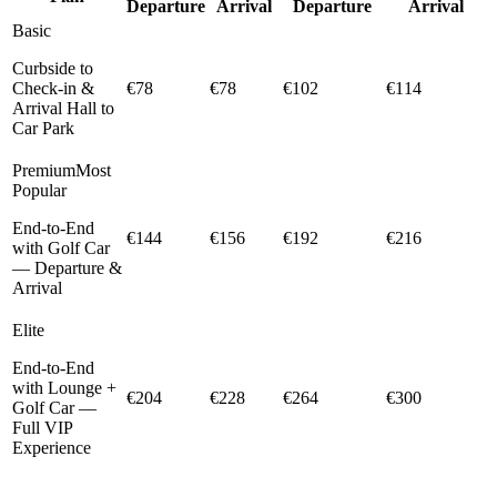
Departure
Arrival
Departure
Arrival
Basic
Curbside to
Check-in &
€78
€78
€102
€114
Arrival Hall to
Car Park
Premium
Most
Popular
End-to-End
€144
€156
€192
€216
with Golf Car
— Departure &
Arrival
Elite
End-to-End
with Lounge +
€204
€228
€264
€300
Golf Car —
Full VIP
Experience