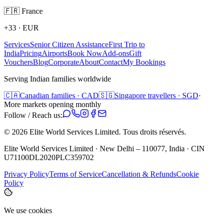
🇫🇷
France
+33
·
EUR
Services
Senior Citizen Assistance
First Trip to
India
Pricing
Airports
Book Now
Add-ons
Gift
Vouchers
Blog
Corporate
About
Contact
My Bookings
Serving Indian families worldwide
🇨🇦
Canadian families · CAD
🇸🇬
Singapore travellers · SGD
·
More markets opening monthly
Follow / Reach us:
©
2026
Elite World Services Limited.
Tous droits réservés.
Elite World Services Limited · New Delhi – 110077, India · CIN
U71100DL2020PLC359702
Privacy Policy
Terms of Service
Cancellation & Refunds
Cookie
Policy
We use cookies