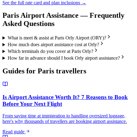
See the full rate card and plan inclusions →
Paris
Airport Assistance — Frequently
Asked Questions
What is meet & assist at Paris Orly Airport (ORY)?
How much does airport assistance cost at Orly?
Which terminals do you cover at Paris Orly?
How far in advance should I book Orly airport assistance?
Guides for
Paris
travellers
Is Airport Assistance Worth It? 7 Reasons to Book
Before Your Next Flight
From saving time at immigration to handling oversized luggage,
here's why thousands of travellers are booking airport assistance.
Read guide