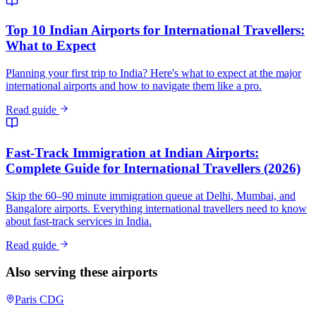
Top 10 Indian Airports for International Travellers:
What to Expect
Planning your first trip to India? Here's what to expect at the major
international airports and how to navigate them like a pro.
Read guide
Fast-Track Immigration at Indian Airports:
Complete Guide for International Travellers (2026)
Skip the 60–90 minute immigration queue at Delhi, Mumbai, and
Bangalore airports. Everything international travellers need to know
about fast-track services in India.
Read guide
Also serving these airports
Paris
CDG