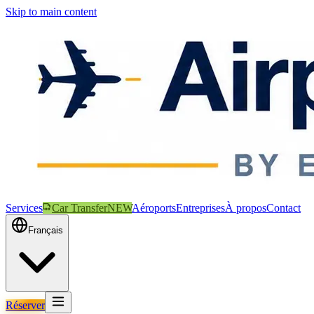
Skip to main content
Services
Car Transfer
NEW
Aéroports
Entreprises
À propos
Contact
Français
Réserver