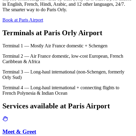
in English, French, Hindi, Arabic, and 12 other languages, 24/7.
The smarter way to do Paris Orly.
Book at Paris Airport
Terminals at
Paris Orly Airport
Terminal 1 — Mostly Air France domestic + Schengen
Terminal 2 — Air France domestic, low-cost European, French
Caribbean & Africa
Terminal 3 — Long-haul international (non-Schengen, formerly
Orly Sud)
Terminal 4 — Long-haul international + connecting flights to
French Polynesia & Indian Ocean
Services available at
Paris
Airport
Meet & Greet