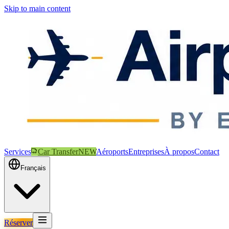
Skip to main content
Services
Car Transfer
NEW
Aéroports
Entreprises
À propos
Contact
Français
Réserver