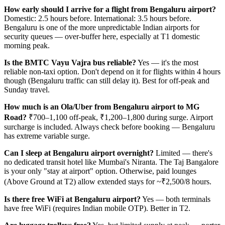
How early should I arrive for a flight from Bengaluru airport?
Domestic: 2.5 hours before. International: 3.5 hours before.
Bengaluru is one of the more unpredictable Indian airports for
security queues — over-buffer here, especially at T1 domestic
morning peak.
Is the BMTC Vayu Vajra bus reliable?
Yes — it's the most
reliable non-taxi option. Don't depend on it for flights within 4 hours
though (Bengaluru traffic can still delay it). Best for off-peak and
Sunday travel.
How much is an Ola/Uber from Bengaluru airport to MG
Road?
₹700–1,100 off-peak, ₹1,200–1,800 during surge. Airport
surcharge is included. Always check before booking — Bengaluru
has extreme variable surge.
Can I sleep at Bengaluru airport overnight?
Limited — there's
no dedicated transit hotel like Mumbai's Niranta. The Taj Bangalore
is your only "stay at airport" option. Otherwise, paid lounges
(Above Ground at T2) allow extended stays for ~₹2,500/8 hours.
Is there free WiFi at Bengaluru airport?
Yes — both terminals
have free WiFi (requires Indian mobile OTP). Better in T2.