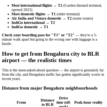
Most international flights → T2
(Garden-themed terminal,
opened 2023)
Most domestic flights → T1
(older terminal)
Air India and Vistara domestic → T2
(some routes)
IndiGo international → T2
IndiGo domestic → T1
Check your boarding pass for "T1" or "T2"
— they're a 5-
minute walk apart but going to the wrong one with luggage is a
hassle.
How to get from Bengaluru city to BLR
airport — the realistic times
This is the most-asked-about question — the airport is genuinely far
from the city, and Bengaluru traffic has gotten significantly worse in
recent years.
Distance from major Bengaluru neighbourhoods
Drive
Distance
From
time (off-
Peak-hour reality
to BLR
peak)