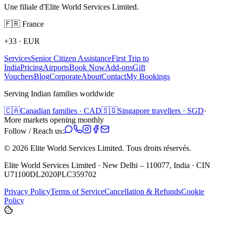
Une filiale d'Elite World Services Limited.
🇫🇷
France
+33
·
EUR
Services
Senior Citizen Assistance
First Trip to
India
Pricing
Airports
Book Now
Add-ons
Gift
Vouchers
Blog
Corporate
About
Contact
My Bookings
Serving Indian families worldwide
🇨🇦
Canadian families · CAD
🇸🇬
Singapore travellers · SGD
·
More markets opening monthly
Follow / Reach us:
©
2026
Elite World Services Limited.
Tous droits réservés.
Elite World Services Limited · New Delhi – 110077, India · CIN
U71100DL2020PLC359702
Privacy Policy
Terms of Service
Cancellation & Refunds
Cookie
Policy