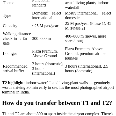
Functional,
Theme
actual living plants, indoor
standard
waterfall
Domestic + select
Mostly international + select
Type
international
domestic
25 M pax/year (Phase 1); 45
Capacity
~25 M pax/year
M (Phase 2)
Walking distance
400–800 m (newer, more
check-in → far
300–600 m
spread out)
gate
Plaza Premium, Above
Plaza Premium,
Lounges
Ground, premium airline
Above Ground
lounges
2 hours (domestic),
Recommended
3 hours (international), 2.5
3 hours
arrival buffer
hours (domestic)
(international)
T2 highlight
: indoor waterfall and living-plant walls — genuinely
worth arriving 30 min early to see. It's the most photographed airport
terminal in India.
How do you transfer between T1 and T2?
T1 and T2 are about 800 m apart inside the airport complex. There's