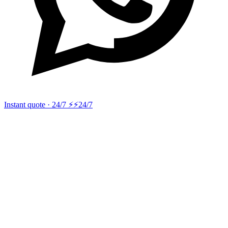
Instant quote · 24/7 ⚡
⚡24/7