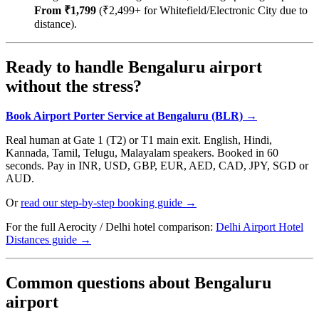
From ₹1,799
(₹2,499+ for Whitefield/Electronic City due to
distance).
Ready to handle Bengaluru airport
without the stress?
Book Airport Porter Service at Bengaluru (BLR) →
Real human at Gate 1 (T2) or T1 main exit. English, Hindi,
Kannada, Tamil, Telugu, Malayalam speakers. Booked in 60
seconds. Pay in INR, USD, GBP, EUR, AED, CAD, JPY, SGD or
AUD.
Or
read our step-by-step booking guide →
For the full Aerocity / Delhi hotel comparison:
Delhi Airport Hotel
Distances guide →
Common questions about Bengaluru
airport