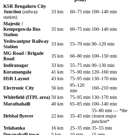
KSR Bengaluru City
Junction
(railway
33 km
60–75 min
100–140 min
station)
Majestic /
Kempegowda Bus
35 km
60–75 min
100–140 min
Station
Yeshwantpur Railway
33 km
55–70 min
90–120 min
Station
MG Road / Brigade
35 km
60–80 min
100–150 min
Road
Indiranagar
33 km
55–75 min
90–130 min
Koramangala
41 km
75–90 min
120–160 min
HSR Layout
43 km
75–95 min
130–170 min
95–120
Electronic City
56 km
160–210 min
min
Whitefield (ITPL area)
50 km
75–95 min
130–170 min
Marathahalli
40 km
65–85 min
100–140 min
55–80 min — *the
Hebbal flyover
22 km
35–45 min
closest major
junction*
Yelahanka
16 km
25–35 min
35–55 min
Devanahalli town
5 km
10 min
15 min