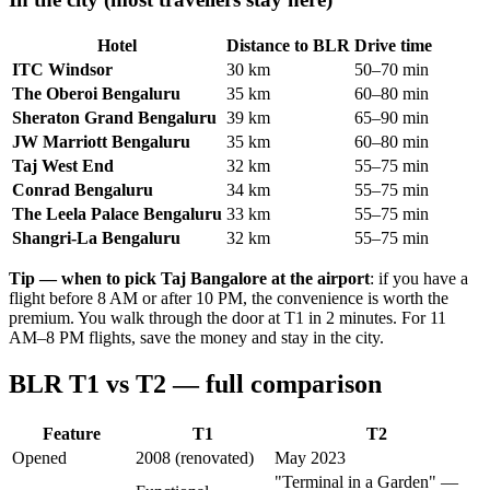
Hotel
Distance to BLR
Drive time
ITC Windsor
30 km
50–70 min
The Oberoi Bengaluru
35 km
60–80 min
Sheraton Grand Bengaluru
39 km
65–90 min
JW Marriott Bengaluru
35 km
60–80 min
Taj West End
32 km
55–75 min
Conrad Bengaluru
34 km
55–75 min
The Leela Palace Bengaluru
33 km
55–75 min
Shangri-La Bengaluru
32 km
55–75 min
Tip — when to pick Taj Bangalore at the airport
: if you have a
flight before 8 AM or after 10 PM, the convenience is worth the
premium. You walk through the door at T1 in 2 minutes. For 11
AM–8 PM flights, save the money and stay in the city.
BLR T1 vs T2 — full comparison
Feature
T1
T2
Opened
2008 (renovated)
May 2023
"Terminal in a Garden" —