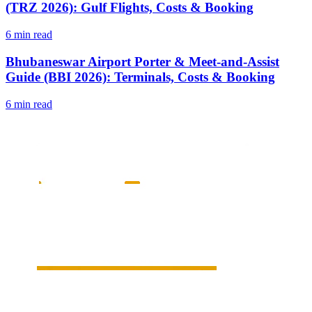
(TRZ 2026): Gulf Flights, Costs & Booking
6 min read
Bhubaneswar Airport Porter & Meet-and-Assist
Guide (BBI 2026): Terminals, Costs & Booking
6 min read