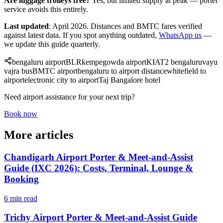
Are luggage trolleys free?
Yes, but limited supply at peak — porter
service avoids this entirely.
Last updated
: April 2026. Distances and BMTC fares verified
against latest data. If you spot anything outdated,
WhatsApp us
—
we update this guide quarterly.
bengaluru airport
BLR
kempegowda airport
KIA
T2 bengaluru
vayu
vajra bus
BMTC airport
bengaluru to airport distance
whitefield to
airport
electronic city to airport
Taj Bangalore hotel
Need airport assistance for your next trip?
Book now
More articles
Chandigarh Airport Porter & Meet-and-Assist
Guide (IXC 2026): Costs, Terminal, Lounge &
Booking
6 min read
Trichy Airport Porter & Meet-and-Assist Guide