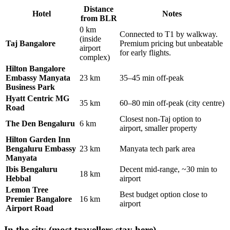
Distance
Hotel
Notes
from BLR
0 km
Connected to T1 by walkway.
(inside
Taj Bangalore
Premium pricing but unbeatable
airport
for early flights.
complex)
Hilton Bangalore
Embassy Manyata
23 km
35–45 min off-peak
Business Park
Hyatt Centric MG
35 km
60–80 min off-peak (city centre)
Road
Closest non-Taj option to
The Den Bengaluru
6 km
airport, smaller property
Hilton Garden Inn
Bengaluru Embassy
23 km
Manyata tech park area
Manyata
Ibis Bengaluru
Decent mid-range, ~30 min to
18 km
Hebbal
airport
Lemon Tree
Best budget option close to
Premier Bangalore
16 km
airport
Airport Road
In the city (most travellers stay here)