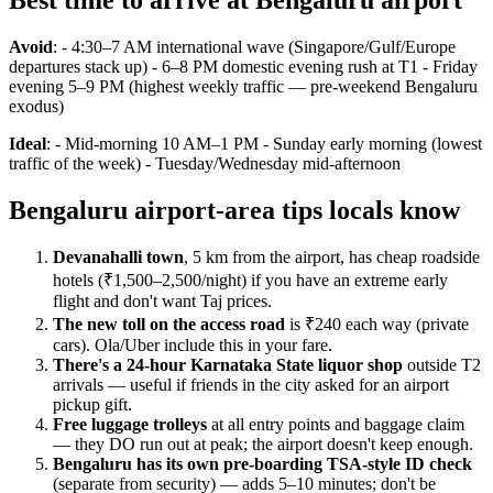
Best time to arrive at Bengaluru airport
Avoid
: - 4:30–7 AM international wave (Singapore/Gulf/Europe
departures stack up) - 6–8 PM domestic evening rush at T1 - Friday
evening 5–9 PM (highest weekly traffic — pre-weekend Bengaluru
exodus)
Ideal
: - Mid-morning 10 AM–1 PM - Sunday early morning (lowest
traffic of the week) - Tuesday/Wednesday mid-afternoon
Bengaluru airport-area tips locals know
Devanahalli town
, 5 km from the airport, has cheap roadside
hotels (₹1,500–2,500/night) if you have an extreme early
flight and don't want Taj prices.
The new toll on the access road
is ₹240 each way (private
cars). Ola/Uber include this in your fare.
There's a 24-hour Karnataka State liquor shop
outside T2
arrivals — useful if friends in the city asked for an airport
pickup gift.
Free luggage trolleys
at all entry points and baggage claim
— they DO run out at peak; the airport doesn't keep enough.
Bengaluru has its own pre-boarding TSA-style ID check
(separate from security) — adds 5–10 minutes; don't be