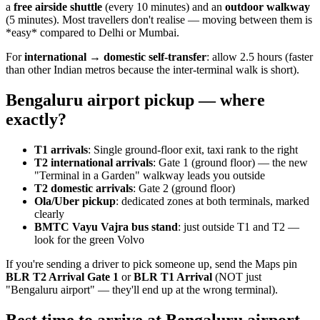
a
free airside shuttle
(every 10 minutes) and an
outdoor walkway
(5 minutes). Most travellers don't realise — moving between them is
*easy* compared to Delhi or Mumbai.
For
international → domestic self-transfer
: allow 2.5 hours (faster
than other Indian metros because the inter-terminal walk is short).
Bengaluru airport pickup — where
exactly?
T1 arrivals
: Single ground-floor exit, taxi rank to the right
T2 international arrivals
: Gate 1 (ground floor) — the new
"Terminal in a Garden" walkway leads you outside
T2 domestic arrivals
: Gate 2 (ground floor)
Ola/Uber pickup
: dedicated zones at both terminals, marked
clearly
BMTC Vayu Vajra bus stand
: just outside T1 and T2 —
look for the green Volvo
If you're sending a driver to pick someone up, send the Maps pin
BLR T2 Arrival Gate 1
or
BLR T1 Arrival
(NOT just
"Bengaluru airport" — they'll end up at the wrong terminal).