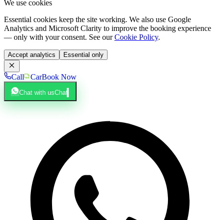
We use cookies
Essential cookies keep the site working. We also use Google
Analytics and Microsoft Clarity to improve the booking experience
— only with your consent. See our
Cookie Policy
.
Accept analytics
Essential only
Call
Car
Book Now
Chat with us
Chat