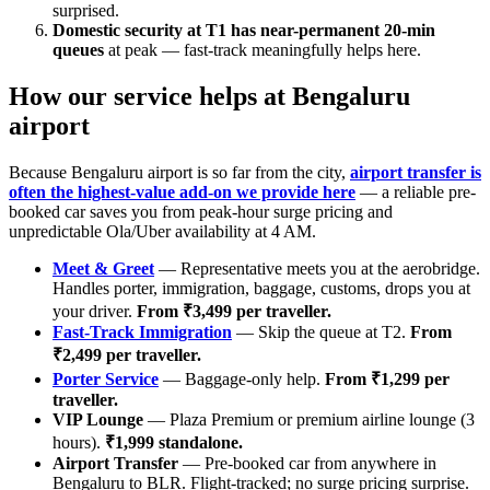
surprised.
Domestic security at T1 has near-permanent 20-min
queues
at peak — fast-track meaningfully helps here.
How our service helps at Bengaluru
airport
Because Bengaluru airport is so far from the city,
airport transfer is
often the highest-value add-on we provide here
— a reliable pre-
booked car saves you from peak-hour surge pricing and
unpredictable Ola/Uber availability at 4 AM.
Meet & Greet
— Representative meets you at the aerobridge.
Handles porter, immigration, baggage, customs, drops you at
your driver.
From ₹3,499 per traveller.
Fast-Track Immigration
— Skip the queue at T2.
From
₹2,499 per traveller.
Porter Service
— Baggage-only help.
From ₹1,299 per
traveller.
VIP Lounge
— Plaza Premium or premium airline lounge (3
hours).
₹1,999 standalone.
Airport Transfer
— Pre-booked car from anywhere in
Bengaluru to BLR. Flight-tracked; no surge pricing surprise.