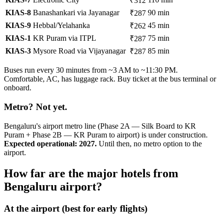
₹312
KIAS-8
Banashankari via Jayanagar
90 min
₹287
KIAS-9
Hebbal/Yelahanka
45 min
₹262
KIAS-1
KR Puram via ITPL
75 min
₹287
KIAS-3
Mysore Road via Vijayanagar
85 min
₹287
Buses run every 30 minutes from ~3 AM to ~11:30 PM.
Comfortable, AC, has luggage rack. Buy ticket at the bus terminal or
onboard.
Metro? Not yet.
Bengaluru's airport metro line (Phase 2A — Silk Board to KR
Puram + Phase 2B — KR Puram to airport) is under construction.
Expected operational: 2027.
Until then, no metro option to the
airport.
How far are the major hotels from
Bengaluru airport?
At the airport (best for early flights)