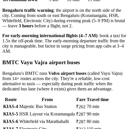
Bengaluru traffic warning
: the airport is on the north side of the
city. Coming from south or east Bengaluru (Koramangala, HSR,
Whitefield, Electronic City) during evening peak (5–9 PM) is brutal
— leave
3 hours
before a flight, not 2.
For early-morning international flights (4–7 AM)
: book a taxi for
1.5x the off-peak time. The early-morning departure traffic from the
city is manageable, but factor in surge pricing from app cabs at 3–4
AM.
BMTC Vayu Vajra airport buses
Bengaluru's BMTC runs
Volvo airport buses
(called Vayu Vajra)
from 14+ routes across the city. They're a reliable, low-cost
alternative to taxis — especially during peak traffic when the
dedicated bus lane (where it exists) gives them an advantage.
Route
From
Fare
Travel time
KIAS-4
Majestic Bus Station
70 min
₹262
KIAS-5
HSR Layout via Koramangala
90 min
₹287
KIAS-6
Whitefield via Marathahalli
80 min
₹287
KIAS-7
Electronic City
110 min