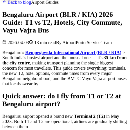
Back to blog
Airport Guides
Bengaluru Airport (BLR / KIA) 2026
Guide: T1 vs T2, Hotels, City Commute,
Vayu Vajra Bus
2026-04-03
13 min read
By
AirportPorterService Team
Bengaluru's
Kempegowda International Airport (BLR / KIA)
is
South India's busiest airport and the unusual one — it's
35 km from
the city centre
, making transport planning the single biggest
concern for most travellers. This guide covers everything: terminals,
the new T2, hotel options, commute times from every major
Bengaluru neighbourhood, and the BMTC Vayu Vajra airport buses
that locals swear by.
Quick answer: do I fly from T1 or T2 at
Bengaluru airport?
Bengaluru airport opened a brand new
Terminal 2 (T2)
in May
2023. Both T1 and T2 are operational; airlines are gradually shifting
between them.