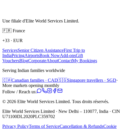
Une filiale d'Elite World Services Limited.
🇫🇷
France
+33
·
EUR
Services
Senior Citizen Assistance
First Trip to
India
Pricing
Airports
Book Now
Add-ons
Gift
Vouchers
Blog
Corporate
About
Contact
My Bookings
Serving Indian families worldwide
🇨🇦
Canadian families · CAD
🇸🇬
Singapore travellers · SGD
·
More markets opening monthly
Follow / Reach us:
©
2026
Elite World Services Limited.
Tous droits réservés.
Elite World Services Limited · New Delhi – 110077, India · CIN
U71100DL2020PLC359702
Privacy Policy
Terms of Service
Cancellation & Refunds
Cookie