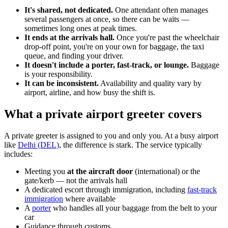
It's shared, not dedicated.
One attendant often manages
several passengers at once, so there can be waits —
sometimes long ones at peak times.
It ends at the arrivals hall.
Once you're past the wheelchair
drop-off point, you're on your own for baggage, the taxi
queue, and finding your driver.
It doesn't include a porter, fast-track, or lounge.
Baggage
is your responsibility.
It can be inconsistent.
Availability and quality vary by
airport, airline, and how busy the shift is.
What a private airport greeter covers
A private greeter is assigned to you and only you. At a busy airport
like
Delhi (DEL)
, the difference is stark. The service typically
includes:
Meeting you
at the aircraft door
(international) or the
gate/kerb — not the arrivals hall
A dedicated escort through immigration, including
fast-track
immigration
where available
A
porter
who handles all your baggage from the belt to your
car
Guidance through customs