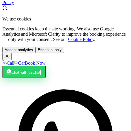
Policy
We use cookies
Essential cookies keep the site working. We also use Google
Analytics and Microsoft Clarity to improve the booking experience
— only with your consent. See our
Cookie Policy
.
Accept analytics
Essential only
Call
Car
Book Now
Chat with us
Chat