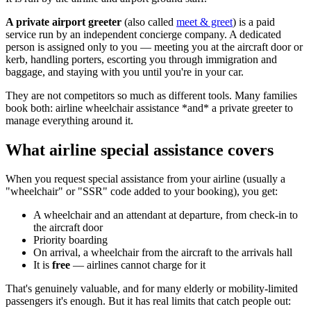
A private airport greeter
(also called
meet & greet
) is a paid
service run by an independent concierge company. A dedicated
person is assigned only to you — meeting you at the aircraft door or
kerb, handling porters, escorting you through immigration and
baggage, and staying with you until you're in your car.
They are not competitors so much as different tools. Many families
book both: airline wheelchair assistance *and* a private greeter to
manage everything around it.
What airline special assistance covers
When you request special assistance from your airline (usually a
"wheelchair" or "SSR" code added to your booking), you get:
A wheelchair and an attendant at departure, from check-in to
the aircraft door
Priority boarding
On arrival, a wheelchair from the aircraft to the arrivals hall
It is
free
— airlines cannot charge for it
That's genuinely valuable, and for many elderly or mobility-limited
passengers it's enough. But it has real limits that catch people out: