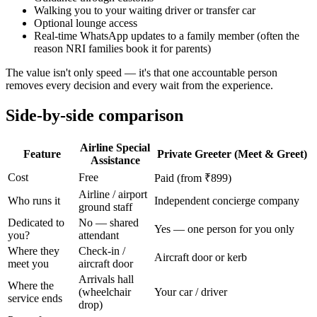
Walking you to your waiting driver or transfer car
Optional lounge access
Real-time WhatsApp updates to a family member (often the
reason NRI families book it for parents)
The value isn't only speed — it's that one accountable person
removes every decision and every wait from the experience.
Side-by-side comparison
Airline Special
Feature
Private Greeter (Meet & Greet)
Assistance
Cost
Free
Paid (from ₹899)
Airline / airport
Who runs it
Independent concierge company
ground staff
Dedicated to
No — shared
Yes — one person for you only
you?
attendant
Where they
Check-in /
Aircraft door or kerb
meet you
aircraft door
Arrivals hall
Where the
(wheelchair
Your car / driver
service ends
drop)