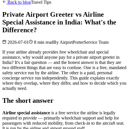
Back to blog
Travel Tips
Private Airport Greeter vs Airline
Special Assistance in India: What's the
Difference?
2026-07-01
8 min read
By
AirportPorterService Team
If your airline already provides free wheelchair and special
assistance, why would anyone pay for a private airport greeter in
India? It's a fair question — and the honest answer is that they are
two different things that are easy to confuse. One is a free, mandated
safety service run by the airline. The other is a paid, personal
concierge service run independently. This guide explains exactly
where they overlap, where they differ, and how to decide which you
actually need.
The short answer
Airline special assistance
is a free service the airline is legally
required to provide — primarily wheelchair support and help for
passengers with reduced mobility, from check-in to the aircraft seat.
It is run by the airline and airport ground staff.