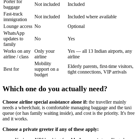
Porter for
Not included
Included
baggage
Fast-track
Not included
Included where available
immigration
Lounge access
No
Optional
WhatsApp
updates to
No
Yes
family
Works on any
Only your
Yes — all 13 Indian airports, any
airline / class
airline
airline
Mobility
Elderly parents, first-time visitors,
Best for
support on a
tight connections, VIP arrivals
budget
Which one do you actually need?
Choose airline special assistance alone if:
the traveller mainly
needs a wheelchair, is comfortable managing baggage and the taxi
queue (or has family waiting inside), and cost is the priority. It's free
and it works.
Choose a private greeter if any of these apply: