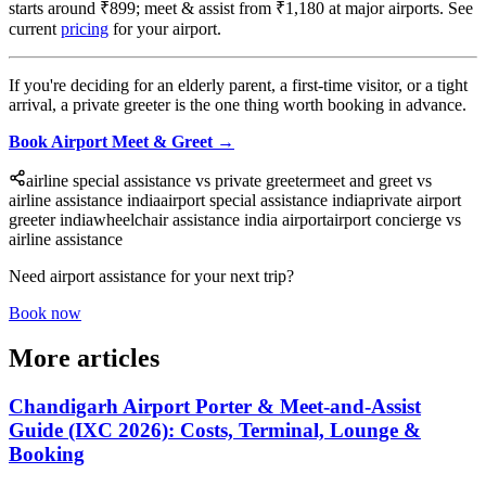
starts around ₹899; meet & assist from ₹1,180 at major airports. See
current
pricing
for your airport.
If you're deciding for an elderly parent, a first-time visitor, or a tight
arrival, a private greeter is the one thing worth booking in advance.
Book Airport Meet & Greet →
airline special assistance vs private greeter
meet and greet vs
airline assistance india
airport special assistance india
private airport
greeter india
wheelchair assistance india airport
airport concierge vs
airline assistance
Need airport assistance for your next trip?
Book now
More articles
Chandigarh Airport Porter & Meet-and-Assist
Guide (IXC 2026): Costs, Terminal, Lounge &
Booking