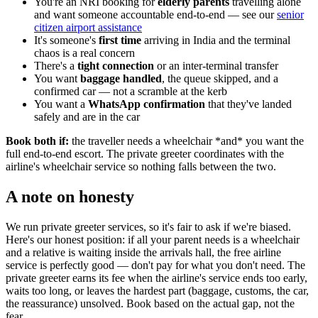
You're an NRI booking for
elderly parents
travelling alone
and want someone accountable end-to-end — see our
senior
citizen airport assistance
It's someone's
first time
arriving in India and the terminal
chaos is a real concern
There's a
tight connection
or an inter-terminal transfer
You want
baggage handled
, the queue skipped, and a
confirmed car — not a scramble at the kerb
You want a
WhatsApp confirmation
that they've landed
safely and are in the car
Book both if:
the traveller needs a wheelchair *and* you want the
full end-to-end escort. The private greeter coordinates with the
airline's wheelchair service so nothing falls between the two.
A note on honesty
We run private greeter services, so it's fair to ask if we're biased.
Here's our honest position: if all your parent needs is a wheelchair
and a relative is waiting inside the arrivals hall, the free airline
service is perfectly good — don't pay for what you don't need. The
private greeter earns its fee when the airline's service ends too early,
waits too long, or leaves the hardest part (baggage, customs, the car,
the reassurance) unsolved. Book based on the actual gap, not the
fear.