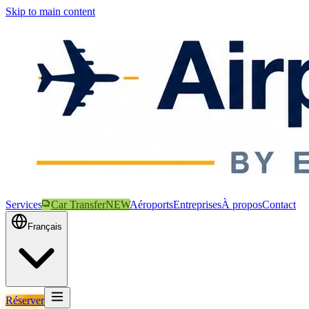
Skip to main content
Services
Car Transfer
NEW
Aéroports
Entreprises
À propos
Contact
Français
Réserver