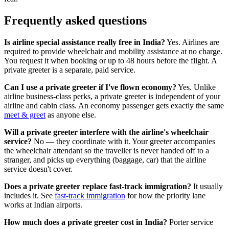
Frequently asked questions
Is airline special assistance really free in India?
Yes. Airlines are
required to provide wheelchair and mobility assistance at no charge.
You request it when booking or up to 48 hours before the flight. A
private greeter is a separate, paid service.
Can I use a private greeter if I've flown economy?
Yes. Unlike
airline business-class perks, a private greeter is independent of your
airline and cabin class. An economy passenger gets exactly the same
meet & greet
as anyone else.
Will a private greeter interfere with the airline's wheelchair
service?
No — they coordinate with it. Your greeter accompanies
the wheelchair attendant so the traveller is never handed off to a
stranger, and picks up everything (baggage, car) that the airline
service doesn't cover.
Does a private greeter replace fast-track immigration?
It usually
includes it. See
fast-track immigration
for how the priority lane
works at Indian airports.
How much does a private greeter cost in India?
Porter service