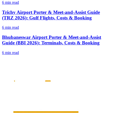
6 min read
Trichy Airport Porter & Meet-and-Assist Guide
(TRZ 2026): Gulf Flights, Costs & Booking
6 min read
Bhubaneswar Airport Porter & Meet-and-Assist
Guide (BBI 2026): Terminals, Costs & Booking
6 min read