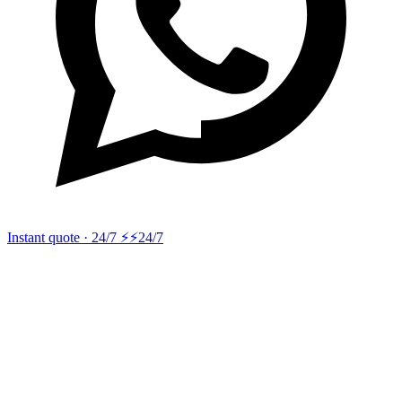
Instant quote · 24/7 ⚡
⚡24/7