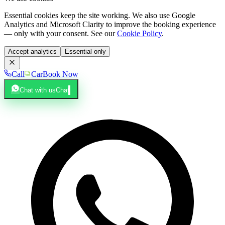
Essential cookies keep the site working. We also use Google
Analytics and Microsoft Clarity to improve the booking experience
— only with your consent. See our
Cookie Policy
.
Accept analytics
Essential only
Call
Car
Book Now
Chat with us
Chat