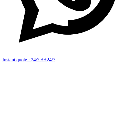
Instant quote · 24/7 ⚡
⚡24/7