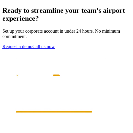
Ready to streamline your team's airport
experience?
Set up your corporate account in under 24 hours. No minimum
commitment.
Request a demo
Call us now