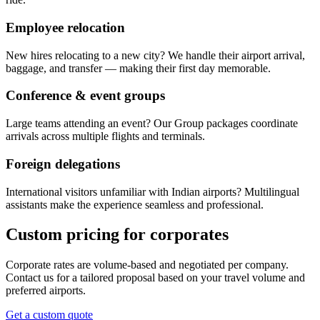
Employee relocation
New hires relocating to a new city? We handle their airport arrival,
baggage, and transfer — making their first day memorable.
Conference & event groups
Large teams attending an event? Our Group packages coordinate
arrivals across multiple flights and terminals.
Foreign delegations
International visitors unfamiliar with Indian airports? Multilingual
assistants make the experience seamless and professional.
Custom pricing for corporates
Corporate rates are volume-based and negotiated per company.
Contact us for a tailored proposal based on your travel volume and
preferred airports.
Get a custom quote