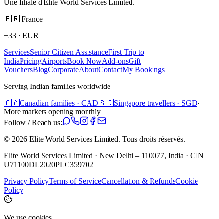
Une filiale d'Elite World Services Limited.
🇫🇷
France
+33
·
EUR
Services
Senior Citizen Assistance
First Trip to
India
Pricing
Airports
Book Now
Add-ons
Gift
Vouchers
Blog
Corporate
About
Contact
My Bookings
Serving Indian families worldwide
🇨🇦
Canadian families · CAD
🇸🇬
Singapore travellers · SGD
·
More markets opening monthly
Follow / Reach us:
©
2026
Elite World Services Limited.
Tous droits réservés.
Elite World Services Limited · New Delhi – 110077, India · CIN
U71100DL2020PLC359702
Privacy Policy
Terms of Service
Cancellation & Refunds
Cookie
Policy
We use cookies