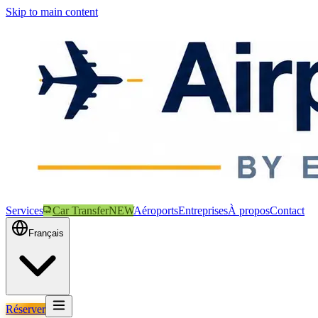
Skip to main content
Services
Car Transfer
NEW
Aéroports
Entreprises
À propos
Contact
Français
Réserver