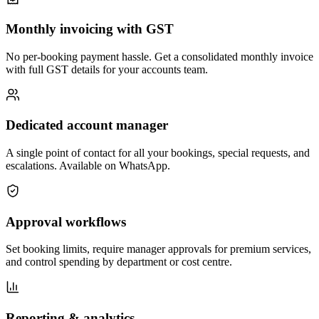
Monthly invoicing with GST
No per-booking payment hassle. Get a consolidated monthly invoice
with full GST details for your accounts team.
Dedicated account manager
A single point of contact for all your bookings, special requests, and
escalations. Available on WhatsApp.
Approval workflows
Set booking limits, require manager approvals for premium services,
and control spending by department or cost centre.
Reporting & analytics