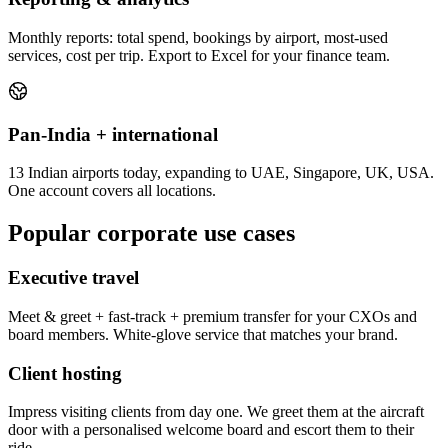
Monthly reports: total spend, bookings by airport, most-used
services, cost per trip. Export to Excel for your finance team.
Pan-India + international
13 Indian airports today, expanding to UAE, Singapore, UK, USA.
One account covers all locations.
Popular corporate use cases
Executive travel
Meet & greet + fast-track + premium transfer for your CXOs and
board members. White-glove service that matches your brand.
Client hosting
Impress visiting clients from day one. We greet them at the aircraft
door with a personalised welcome board and escort them to their
ride.