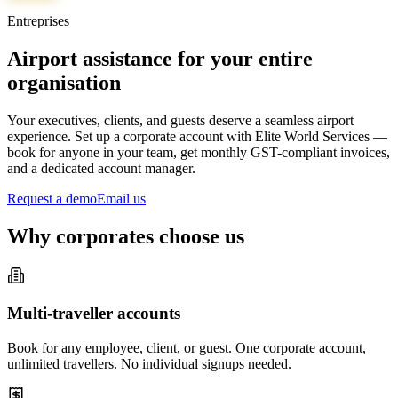
Entreprises
Airport assistance for your entire
organisation
Your executives, clients, and guests deserve a seamless airport
experience. Set up a corporate account with Elite World Services —
book for anyone in your team, get monthly GST-compliant invoices,
and a dedicated account manager.
Request a demo
Email us
Why corporates choose us
Multi-traveller accounts
Book for any employee, client, or guest. One corporate account,
unlimited travellers. No individual signups needed.