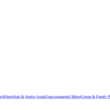
ss
Wheelchair & Senior Assist
Unaccompanied Minor
Group & Family P