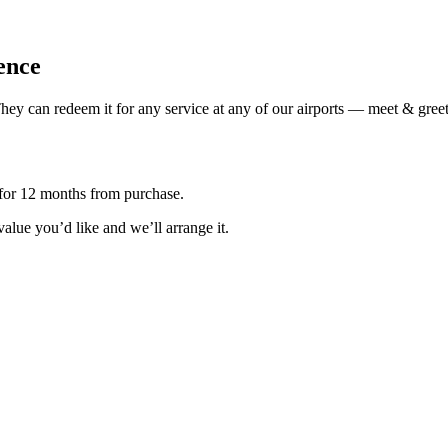
ience
ey can redeem it for any service at any of our airports — meet & greet,
d for 12 months from purchase.
 value you’d like and we’ll arrange it.