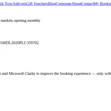
ok Now
Add-ons
Gift Vouchers
Blog
Corporate
About
Contact
My Booki
 markets opening monthly
 U71100DL2020PLC359702
y
cs and Microsoft Clarity to improve the booking experience — only wit