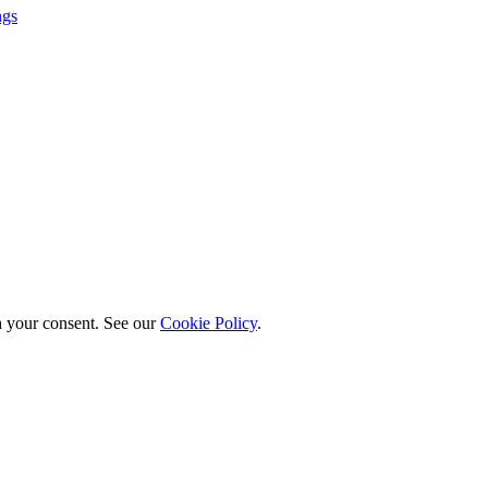
ngs
h your consent. See our
Cookie Policy
.