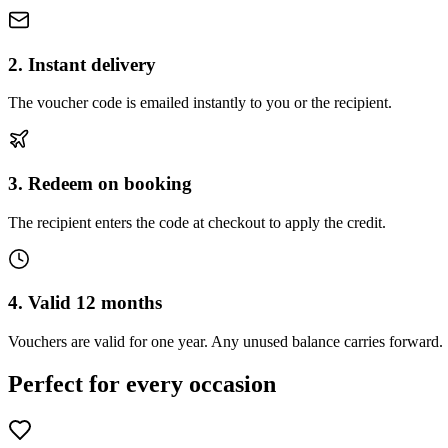
2. Instant delivery
The voucher code is emailed instantly to you or the recipient.
3. Redeem on booking
The recipient enters the code at checkout to apply the credit.
4. Valid 12 months
Vouchers are valid for one year. Any unused balance carries forward.
Perfect for every occasion