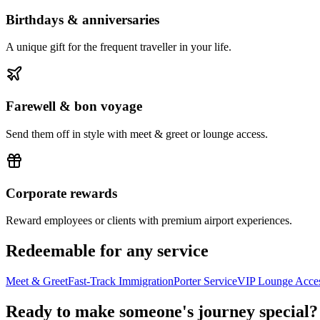
Birthdays & anniversaries
A unique gift for the frequent traveller in your life.
Farewell & bon voyage
Send them off in style with meet & greet or lounge access.
Corporate rewards
Reward employees or clients with premium airport experiences.
Redeemable for any service
Meet & Greet
Fast-Track Immigration
Porter Service
VIP Lounge Acce
Ready to make someone's journey special?