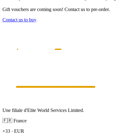
Gift vouchers are coming soon! Contact us to pre-order.
Contact us to buy
Une filiale d'Elite World Services Limited.
🇫🇷
France
+33
·
EUR