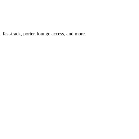
 fast-track, porter, lounge access, and more.