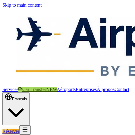
Skip to main content
Services
Car Transfer
NEW
Aéroports
Entreprises
À propos
Contact
Français
Réserver