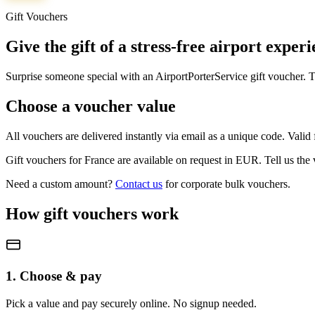
Gift Vouchers
Give the gift of a stress-free airport exper
Surprise someone special with an AirportPorterService gift voucher. Th
Choose a voucher value
All vouchers are delivered instantly via email as a unique code. Vali
Gift vouchers for
France
are available on request in
EUR
. Tell us the
Need a custom amount?
Contact us
for corporate bulk vouchers.
How gift vouchers work
1. Choose & pay
Pick a value and pay securely online. No signup needed.