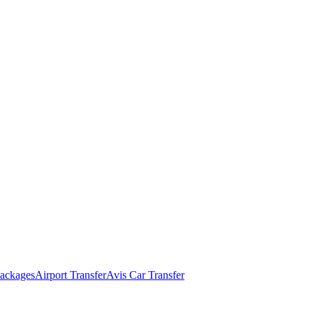
ackages
Airport Transfer
Avis Car Transfer