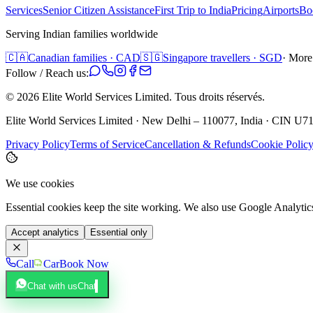
Services
Senior Citizen Assistance
First Trip to India
Pricing
Airports
Bo
Serving Indian families worldwide
🇨🇦
Canadian families · CAD
🇸🇬
Singapore travellers · SGD
· More
Follow / Reach us:
©
2026
Elite World Services Limited.
Tous droits réservés.
Elite World Services Limited · New Delhi – 110077, India · CIN
Privacy Policy
Terms of Service
Cancellation & Refunds
Cookie Polic
We use cookies
Essential cookies keep the site working. We also use Google Analyti
Accept analytics
Essential only
Call
Car
Book Now
Chat with us
Chat