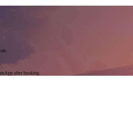
ode.
atsApp after booking.