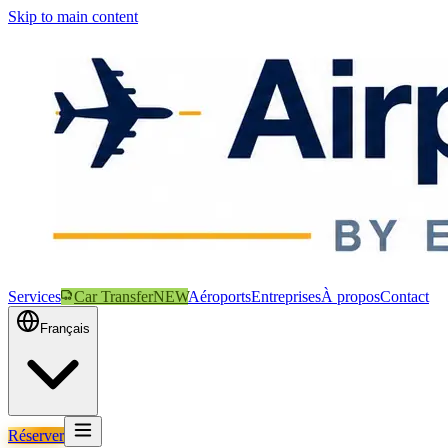
Skip to main content
Services
Car Transfer
NEW
Aéroports
Entreprises
À propos
Contact
Français
Réserver