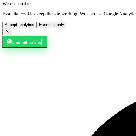
We use cookies
Essential cookies keep the site working. We also use Google Analyti
Accept analytics
Essential only
Chat with us
Chat