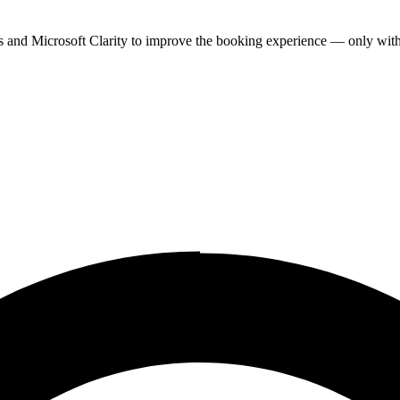
cs and Microsoft Clarity to improve the booking experience — only wit