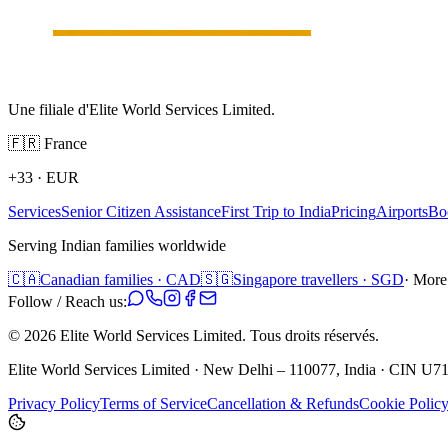
Une filiale d'Elite World Services Limited.
🇫🇷
France
+33
·
EUR
Services
Senior Citizen Assistance
First Trip to India
Pricing
Airports
Bo
Serving Indian families worldwide
🇨🇦
Canadian families · CAD
🇸🇬
Singapore travellers · SGD
· More
Follow / Reach us:
©
2026
Elite World Services Limited.
Tous droits réservés.
Elite World Services Limited · New Delhi – 110077, India · CIN
Privacy Policy
Terms of Service
Cancellation & Refunds
Cookie Polic