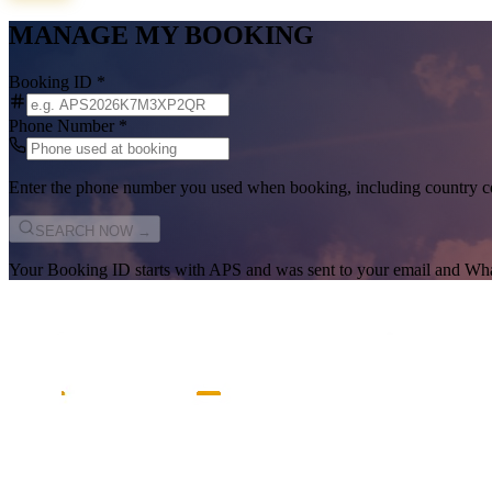
MANAGE MY BOOKING
Booking ID
*
Phone Number
*
Enter the phone number you used when booking, including country c
SEARCH NOW →
Your Booking ID starts with
APS
and was sent to your email and Wh