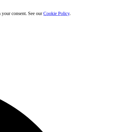
h your consent. See our
Cookie Policy
.