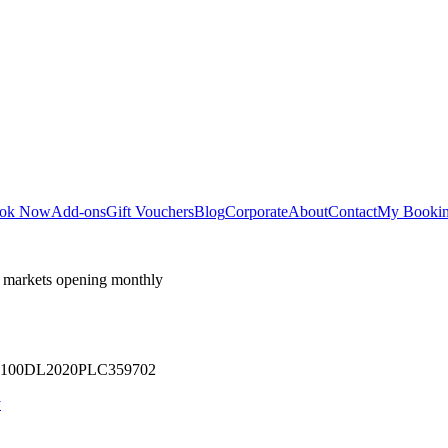
ok Now
Add-ons
Gift Vouchers
Blog
Corporate
About
Contact
My Booki
 markets opening monthly
 U71100DL2020PLC359702
y