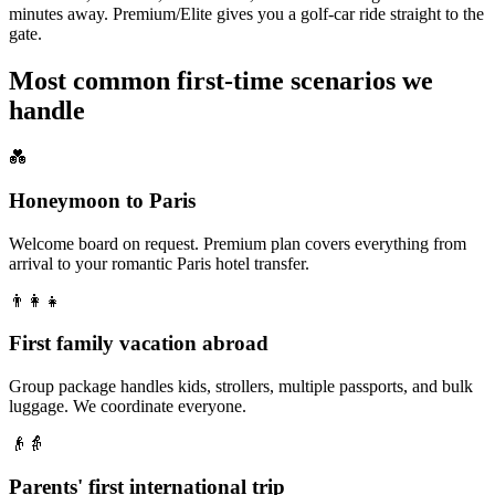
minutes away. Premium/Elite gives you a golf-car ride straight to the
gate.
Most common first-time scenarios we
handle
💑
Honeymoon to Paris
Welcome board on request. Premium plan covers everything from
arrival to your romantic Paris hotel transfer.
👨‍👩‍👧
First family vacation abroad
Group package handles kids, strollers, multiple passports, and bulk
luggage. We coordinate everyone.
👴👵
Parents' first international trip