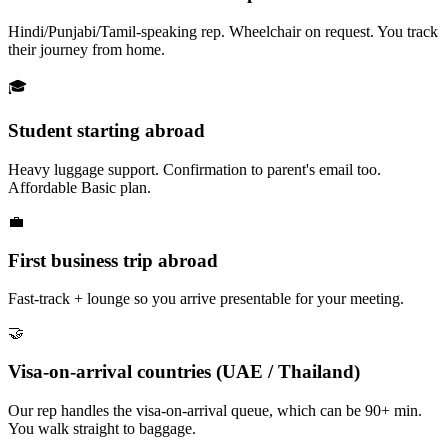
Hindi/Punjabi/Tamil-speaking rep. Wheelchair on request. You track
their journey from home.
🎓
Student starting abroad
Heavy luggage support. Confirmation to parent's email too.
Affordable Basic plan.
💼
First business trip abroad
Fast-track + lounge so you arrive presentable for your meeting.
🤝
Visa-on-arrival countries (UAE / Thailand)
Our rep handles the visa-on-arrival queue, which can be 90+ min.
You walk straight to baggage.