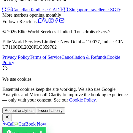
🇨🇦
Canadian families · CAD
🇸🇬
Singapore travellers · SGD
·
More markets opening monthly
Follow / Reach us:
©
2026
Elite World Services Limited.
Tous droits réservés.
Elite World Services Limited · New Delhi – 110077, India · CIN
U71100DL2020PLC359702
Privacy Policy
Terms of Service
Cancellation & Refunds
Cookie
Policy
We use cookies
Essential cookies keep the site working. We also use Google
Analytics and Microsoft Clarity to improve the booking experience
— only with your consent. See our
Cookie Policy
.
Accept analytics
Essential only
Call
Car
Book Now