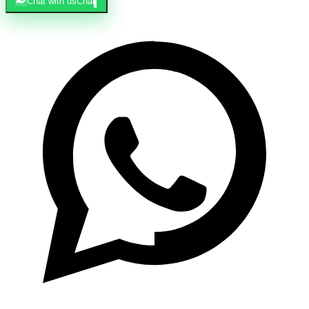
Chat with us
Chat