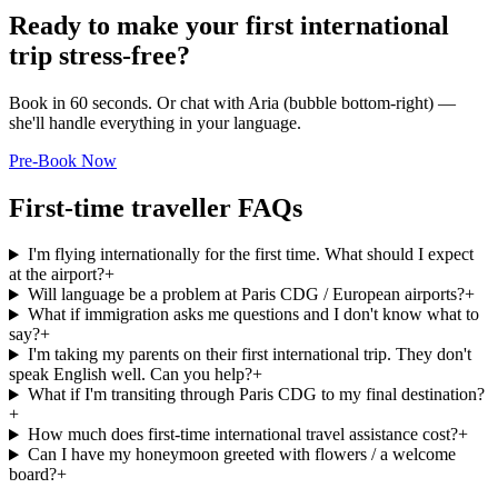
Ready to make your first international
trip stress-free?
Book in 60 seconds. Or chat with Aria (bubble bottom-right) —
she'll handle everything in your language.
Pre-Book Now
First-time traveller FAQs
I'm flying internationally for the first time. What should I expect
at the airport?
+
Will language be a problem at Paris CDG / European airports?
+
What if immigration asks me questions and I don't know what to
say?
+
I'm taking my parents on their first international trip. They don't
speak English well. Can you help?
+
What if I'm transiting through Paris CDG to my final destination?
+
How much does first-time international travel assistance cost?
+
Can I have my honeymoon greeted with flowers / a welcome
board?
+