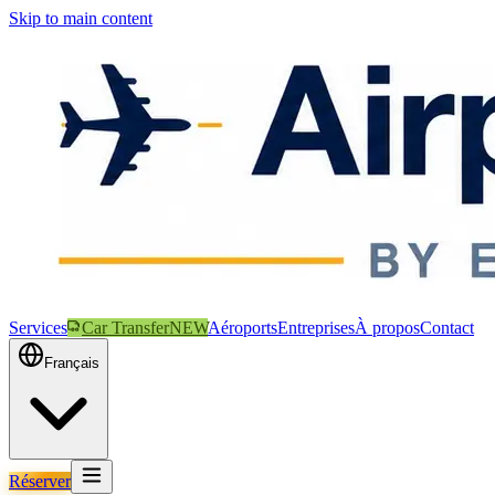
Skip to main content
Services
Car Transfer
NEW
Aéroports
Entreprises
À propos
Contact
Français
Réserver