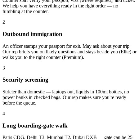
Counter staff verify your passport, visa (where required), and ticket.
We help you have everything ready in the right order — no
fumbling at the counter.
2
Outbound immigration
An officer stamps your passport for exit. May ask about your trip.
Our rep briefs you on likely questions and stays beside you (Elite) or
walks you to the right counter (Premium).
3
Security screening
Stricter than domestic — laptops out, liquids in 100ml bottles, no
power banks in checked bags. Our rep makes sure you're ready
before the queue.
4
Long boarding-gate walk
Paris CDG, Delhi T3, Mumbai T2, Dubai DXB — gate can be 25