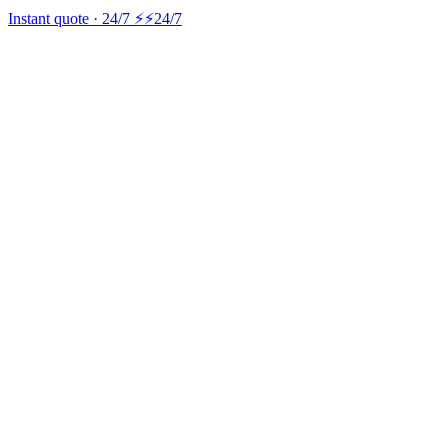
Instant quote · 24/7 ⚡
⚡24/7