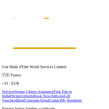
Une filiale d'Elite World Services Limited.
🇫🇷
France
+33
·
EUR
Services
Senior Citizen Assistance
First Trip to
India
Pricing
Airports
Book Now
Add-ons
Gift
Vouchers
Blog
Corporate
About
Contact
My Bookings
Serving Indian families worldwide