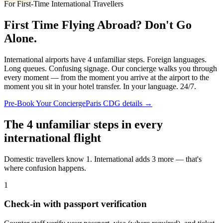
For First-Time International Travellers
First Time Flying Abroad? Don't Go
Alone.
International airports have 4 unfamiliar steps. Foreign languages.
Long queues. Confusing signage. Our concierge walks you through
every moment — from the moment you arrive at the airport to the
moment you sit in your hotel transfer. In your language. 24/7.
Pre-Book Your Concierge
Paris CDG details →
The 4 unfamiliar steps in every
international flight
Domestic travellers know 1. International adds 3 more — that's
where confusion happens.
1
Check-in with passport verification