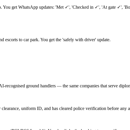
ep. You get WhatsApp updates: 'Met ✓', 'Checked in ✓', 'At gate ✓', 'B
nd escorts to car park. You get the 'safely with driver' update.
AI-recognised ground handlers — the same companies that serve diplom
 clearance, uniform ID, and has cleared police verification before any a