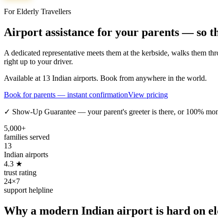
For Elderly Travellers
Airport assistance for your parents — so t
A dedicated representative meets them at the kerbside, walks them thro
right up to your driver.
Available at 13 Indian airports. Book from anywhere in the world.
Book for parents — instant confirmation
View pricing
✓ Show-Up Guarantee — your parent's greeter is there, or 100% mo
5,000+
families served
13
Indian airports
4.3 ★
trust rating
24×7
support helpline
Why a modern Indian airport is hard on eld