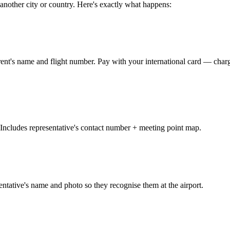
 another city or country. Here's exactly what happens:
parent's name and flight number. Pay with your international card — 
ncludes representative's contact number + meeting point map.
ntative's name and photo so they recognise them at the airport.