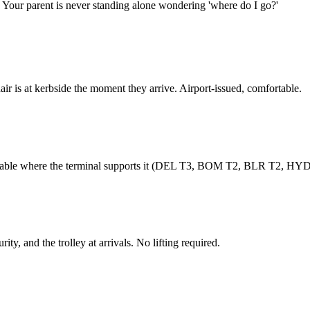
. Your parent is never standing alone wondering 'where do I go?'
r is at kerbside the moment they arrive. Airport-issued, comfortable.
ailable where the terminal supports it (DEL T3, BOM T2, BLR T2, HYD
ity, and the trolley at arrivals. No lifting required.