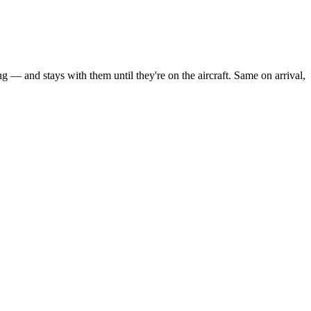
g — and stays with them until they're on the aircraft. Same on arrival,