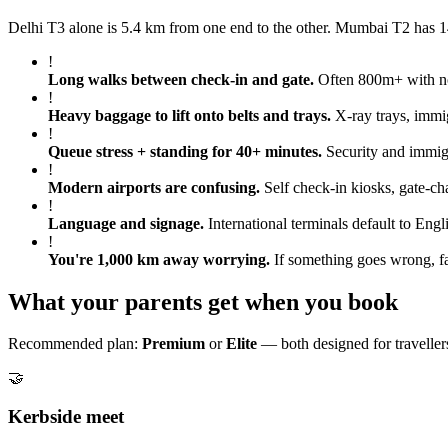
Delhi T3 alone is 5.4 km from one end to the other. Mumbai T2 has 14
!
Long walks between check-in and gate
.
Often 800m+ with no 
!
Heavy baggage to lift onto belts and trays
.
X-ray trays, immig
!
Queue stress + standing for 40+ minutes
.
Security and immigr
!
Modern airports are confusing
.
Self check-in kiosks, gate-ch
!
Language and signage
.
International terminals default to Engl
!
You're 1,000 km away worrying
.
If something goes wrong, fa
What your parents get when you book
Recommended plan:
Premium
or
Elite
— both designed for travellers
🤝
Kerbside meet