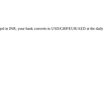
charged in INR, your bank converts to USD/GBP/EUR/AED at the daily