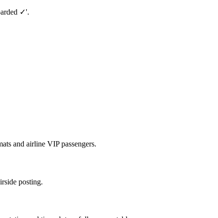
oarded ✓'.
ats and airline VIP passengers.
irside posting.