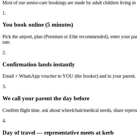
Most of our senior-care bookings are made by adult children living in
1.
You book online (5 minutes)
Pick the airport, plan (Premium or Elite recommended), enter your 
rate.
2.
Confirmation lands instantly
Email + WhatsApp voucher to YOU (the booker) and to your parent. I
3.
We call your parent the day before
Confirm flight time, ask about wheelchair/medical needs, share represe
4.
Day of travel — representative meets at kerb