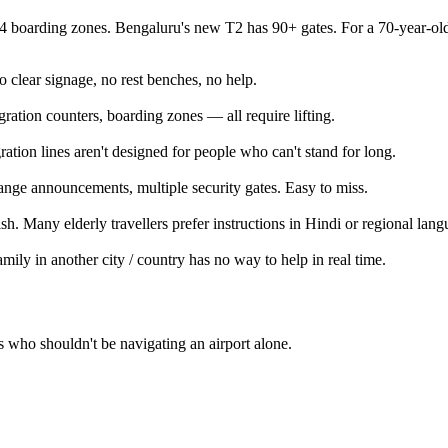
 boarding zones. Bengaluru's new T2 has 90+ gates. For a 70-year-old 
clear signage, no rest benches, no help.
ration counters, boarding zones — all require lifting.
ation lines aren't designed for people who can't stand for long.
ange announcements, multiple security gates. Easy to miss.
ish. Many elderly travellers prefer instructions in Hindi or regional lang
mily in another city / country has no way to help in real time.
 who shouldn't be navigating an airport alone.