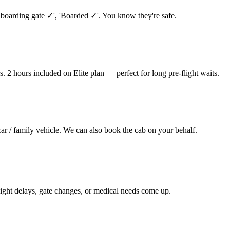
 boarding gate ✓', 'Boarded ✓'. You know they're safe.
. 2 hours included on Elite plan — perfect for long pre-flight waits.
car / family vehicle. We can also book the cab on your behalf.
ight delays, gate changes, or medical needs come up.