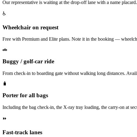
Our representative is waiting at the drop-off lane with a name placard
♿
Wheelchair on request
Free with Premium and Elite plans. Note it in the booking — wheelchai
🚗
Buggy / golf-car ride
From check-in to boarding gate without walking long distances. Av
🧳
Porter for all bags
Including the bag check-in, the X-ray tray loading, the carry-on at secur
⏩
Fast-track lanes