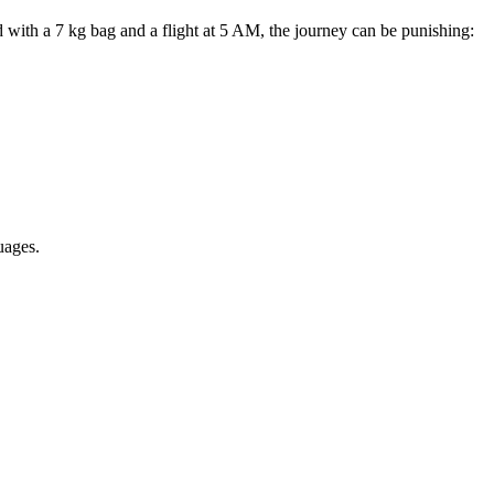
with a 7 kg bag and a flight at 5 AM, the journey can be punishing:
uages.