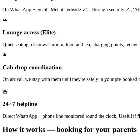
On WhatsApp + email. 'Met at kerbside ✓', 'Through security ✓', 'At
🛌
Lounge access (Elite)
Quiet seating, clean washroom, food and tea, charging points, recliners
🚖
Cab drop coordination
On arrival, we stay with them until they're safely in your pre-booked 
🆘
24×7 helpline
Direct WhatsApp + phone line monitored round the clock. Useful if fl
How it works — booking for your parents