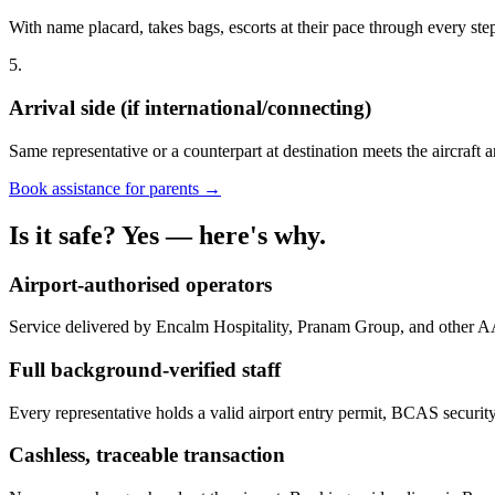
With name placard, takes bags, escorts at their pace through every st
5.
Arrival side (if international/connecting)
Same representative or a counterpart at destination meets the aircraft a
Book assistance for parents →
Is it safe? Yes — here's why.
Airport-authorised operators
Service delivered by Encalm Hospitality, Pranam Group, and other A
Full background-verified staff
Every representative holds a valid airport entry permit, BCAS security
Cashless, traceable transaction