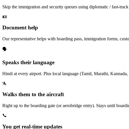
Skip the immigration and security queues using diplomatic / fast-track
🪪
Document help
Our representative helps with boarding pass, immigration forms, custo
🗣️
Speaks their language
Hindi at every airport. Plus local language (Tamil, Marathi, Kannada, 
🛬
Walks them to the aircraft
Right up to the boarding gate (or aerobridge entry). Stays until board
📞
You get real-time updates