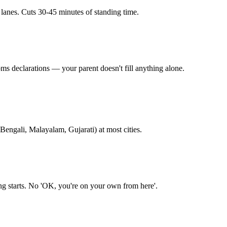
 lanes. Cuts 30-45 minutes of standing time.
ms declarations — your parent doesn't fill anything alone.
Bengali, Malayalam, Gujarati) at most cities.
ing starts. No 'OK, you're on your own from here'.