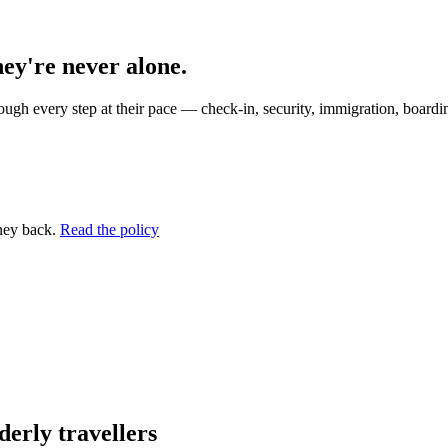
hey're never alone.
ugh every step at their pace — check-in, security, immigration, boardin
ney back.
Read the policy
erly travellers