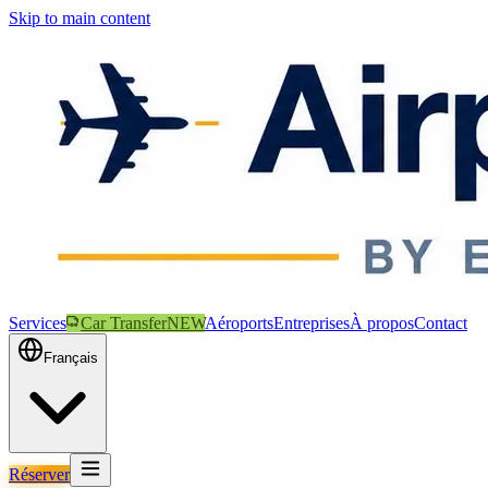
Skip to main content
Services
Car Transfer
NEW
Aéroports
Entreprises
À propos
Contact
Français
Réserver