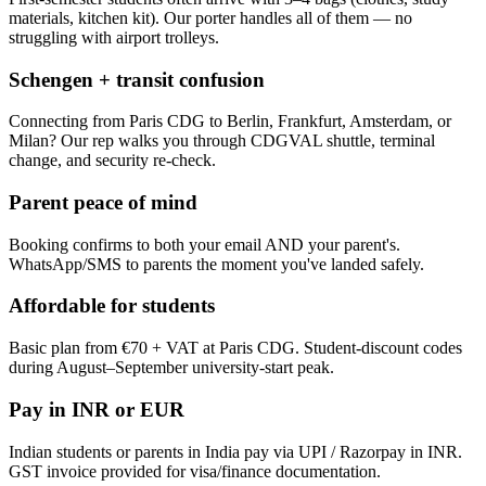
materials, kitchen kit). Our porter handles all of them — no
struggling with airport trolleys.
Schengen + transit confusion
Connecting from Paris CDG to Berlin, Frankfurt, Amsterdam, or
Milan? Our rep walks you through CDGVAL shuttle, terminal
change, and security re-check.
Parent peace of mind
Booking confirms to both your email AND your parent's.
WhatsApp/SMS to parents the moment you've landed safely.
Affordable for students
Basic plan from €70 + VAT at Paris CDG. Student-discount codes
during August–September university-start peak.
Pay in INR or EUR
Indian students or parents in India pay via UPI / Razorpay in INR.
GST invoice provided for visa/finance documentation.