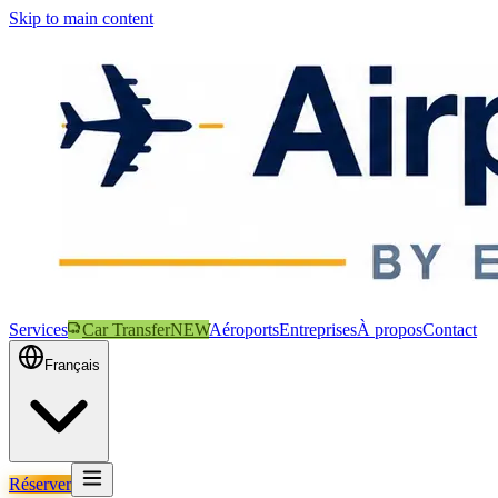
Skip to main content
Services
Car Transfer
NEW
Aéroports
Entreprises
À propos
Contact
Français
Réserver