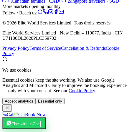
🇨🇦
Canadian families · CAD
🇸🇬
Singapore travellers · SGD
·
More markets opening monthly
Follow / Reach us:
©
2026
Elite World Services Limited.
Tous droits réservés.
Elite World Services Limited · New Delhi – 110077, India · CIN
U71100DL2020PLC359702
Privacy Policy
Terms of Service
Cancellation & Refunds
Cookie
Policy
We use cookies
Essential cookies keep the site working. We also use Google
Analytics and Microsoft Clarity to improve the booking experience
— only with your consent. See our
Cookie Policy
.
Accept analytics
Essential only
Call
Car
Book Now
Chat with us
Chat