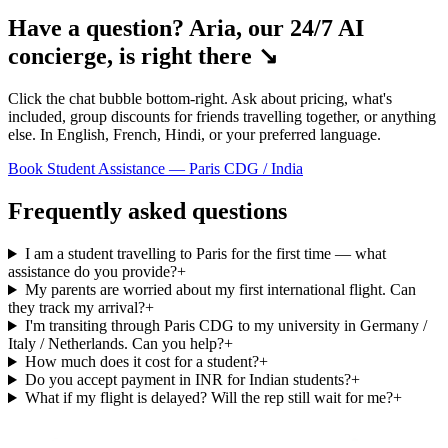
Have a question? Aria, our 24/7 AI
concierge, is right there ↘
Click the chat bubble bottom-right. Ask about pricing, what's
included, group discounts for friends travelling together, or anything
else. In English, French, Hindi, or your preferred language.
Book Student Assistance — Paris CDG / India
Frequently asked questions
I am a student travelling to Paris for the first time — what
assistance do you provide?
+
My parents are worried about my first international flight. Can
they track my arrival?
+
I'm transiting through Paris CDG to my university in Germany /
Italy / Netherlands. Can you help?
+
How much does it cost for a student?
+
Do you accept payment in INR for Indian students?
+
What if my flight is delayed? Will the rep still wait for me?
+