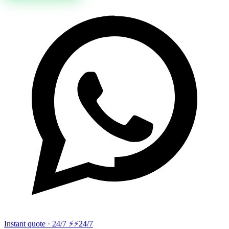
Instant quote · 24/7 ⚡
⚡24/7