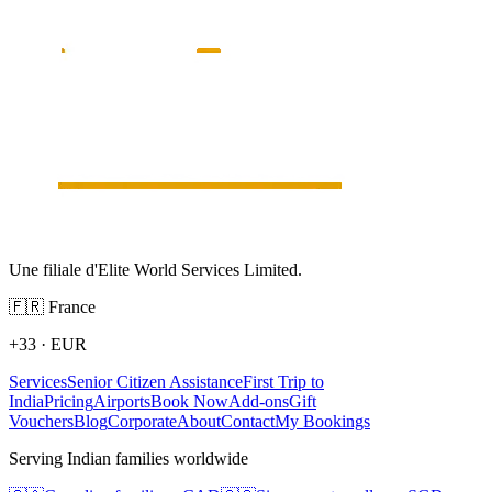
Une filiale d'Elite World Services Limited.
🇫🇷
France
+33
·
EUR
Services
Senior Citizen Assistance
First Trip to
India
Pricing
Airports
Book Now
Add-ons
Gift
Vouchers
Blog
Corporate
About
Contact
My Bookings
Serving Indian families worldwide