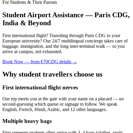
For Students & Their Parents
Student Airport Assistance — Paris CDG,
India & Beyond
First international flight? Transiting through Paris CDG to your
European university? Our 24/7 multilingual concierge takes care of
baggage, immigration, and the long inter-terminal walk — so you
arrive at campus, not exhausted.
Book Now — from €70
CDG details →
Why student travellers choose us
First international flight nerves
Our rep meets you at the gate with your name on a placard — no
second-guessing which queue or signage to follow. We speak
English, French, Hindi, Arabic, and 12 other languages.
Multiple heavy bags
First-semester students often arrive with 3–4 bags (clothes, study