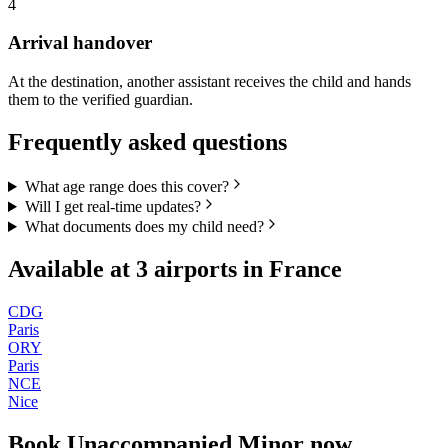
4
Arrival handover
At the destination, another assistant receives the child and hands
them to the verified guardian.
Frequently asked questions
What age range does this cover?
Will I get real-time updates?
What documents does my child need?
Available at
3
airports in
France
CDG
Paris
ORY
Paris
NCE
Nice
Book
Unaccompanied Minor
now