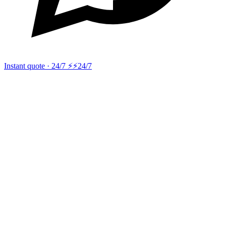
Instant quote · 24/7 ⚡
⚡24/7