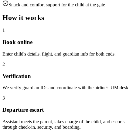
Snack and comfort support for the child at the gate
How it works
1
Book online
Enter child's details, flight, and guardian info for both ends.
2
Verification
We verify guardian IDs and coordinate with the airline's UM desk.
3
Departure escort
Assistant meets the parent, takes charge of the child, and escorts
through check-in, security, and boarding.