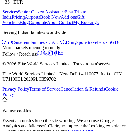
+33
·
EUR
Services
Senior Citizen Assistance
First Trip to
India
Pricing
Airports
Book Now
Add-ons
Gift
Vouchers
Blog
Corporate
About
Contact
My Bookings
Serving Indian families worldwide
🇨🇦
Canadian families · CAD
🇸🇬
Singapore travellers · SGD
·
More markets opening monthly
Follow / Reach us:
©
2026
Elite World Services Limited.
Tous droits réservés.
Elite World Services Limited · New Delhi – 110077, India · CIN
U71100DL2020PLC359702
Privacy Policy
Terms of Service
Cancellation & Refunds
Cookie
Policy
We use cookies
Essential cookies keep the site working. We also use Google
Analytics and Microsoft Clarity to improve the booking experience