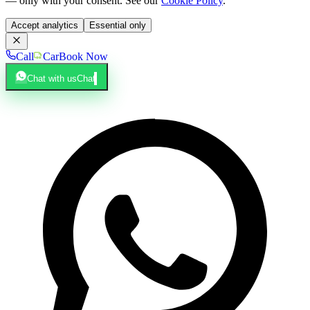
— only with your consent. See our
Cookie Policy
.
Accept analytics
Essential only
Call
Car
Book Now
Chat with us
Chat