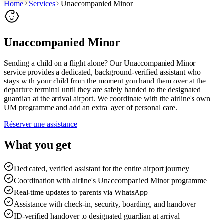
Home
Services
Unaccompanied Minor
Unaccompanied Minor
Sending a child on a flight alone? Our Unaccompanied Minor
service provides a dedicated, background-verified assistant who
stays with your child from the moment you hand them over at the
departure terminal until they are safely handed to the designated
guardian at the arrival airport. We coordinate with the airline's own
UM programme and add an extra layer of personal care.
Réserver une assistance
What you get
Dedicated, verified assistant for the entire airport journey
Coordination with airline's Unaccompanied Minor programme
Real-time updates to parents via WhatsApp
Assistance with check-in, security, boarding, and handover
ID-verified handover to designated guardian at arrival