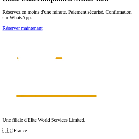
Réservez en moins d'une minute. Paiement sécurisé. Confirmation
sur WhatsApp.
Réserver maintenant
Une filiale d'Elite World Services Limited.
🇫🇷
France