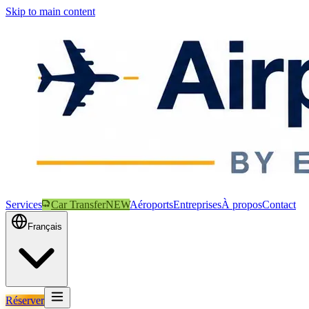
Skip to main content
Services
Car Transfer
NEW
Aéroports
Entreprises
À propos
Contact
Français
Réserver