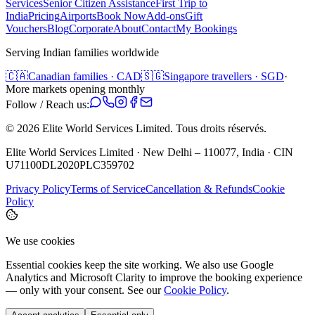
Services
Senior Citizen Assistance
First Trip to
India
Pricing
Airports
Book Now
Add-ons
Gift
Vouchers
Blog
Corporate
About
Contact
My Bookings
Serving Indian families worldwide
🇨🇦
Canadian families · CAD
🇸🇬
Singapore travellers · SGD
·
More markets opening monthly
Follow / Reach us:
©
2026
Elite World Services Limited.
Tous droits réservés.
Elite World Services Limited · New Delhi – 110077, India · CIN
U71100DL2020PLC359702
Privacy Policy
Terms of Service
Cancellation & Refunds
Cookie
Policy
We use cookies
Essential cookies keep the site working. We also use Google
Analytics and Microsoft Clarity to improve the booking experience
— only with your consent. See our
Cookie Policy
.