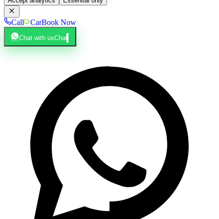
Accept analytics
Essential only
Call
Car
Book Now
Chat with us
Chat