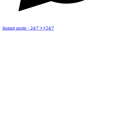
Instant quote · 24/7 ⚡
⚡24/7