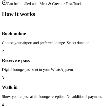
Can be bundled with Meet & Greet or Fast-Track
How it works
1
Book online
Choose your airport and preferred lounge. Select duration.
2
Receive e-pass
Digital lounge pass sent to your WhatsApp/email.
3
Walk in
Show your e-pass at the lounge reception. No additional payment.
4