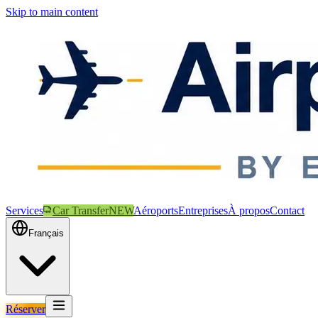
Skip to main content
Services
Car Transfer
NEW
Aéroports
Entreprises
À propos
Contact
Français
Réserver