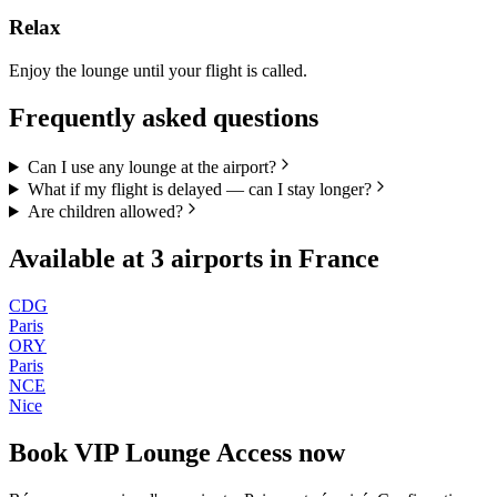
Relax
Enjoy the lounge until your flight is called.
Frequently asked questions
Can I use any lounge at the airport?
What if my flight is delayed — can I stay longer?
Are children allowed?
Available at
3
airports in
France
CDG
Paris
ORY
Paris
NCE
Nice
Book
VIP Lounge Access
now