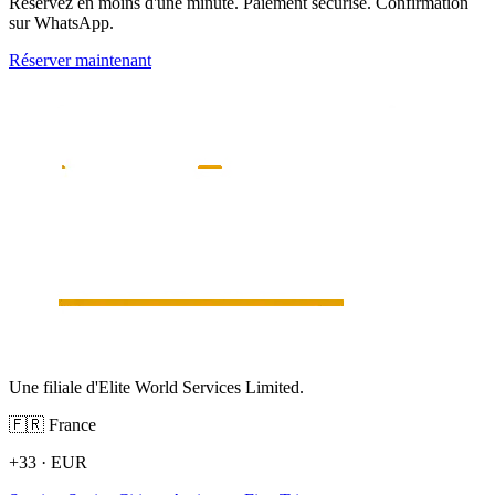
Réservez en moins d'une minute. Paiement sécurisé. Confirmation
sur WhatsApp.
Réserver maintenant
Une filiale d'Elite World Services Limited.
🇫🇷
France
+33
·
EUR