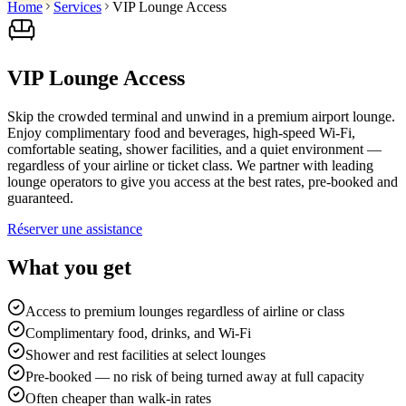
Home
Services
VIP Lounge Access
VIP Lounge Access
Skip the crowded terminal and unwind in a premium airport lounge.
Enjoy complimentary food and beverages, high-speed Wi-Fi,
comfortable seating, shower facilities, and a quiet environment —
regardless of your airline or ticket class. We partner with leading
lounge operators to give you access at the best rates, pre-booked and
guaranteed.
Réserver une assistance
What you get
Access to premium lounges regardless of airline or class
Complimentary food, drinks, and Wi-Fi
Shower and rest facilities at select lounges
Pre-booked — no risk of being turned away at full capacity
Often cheaper than walk-in rates