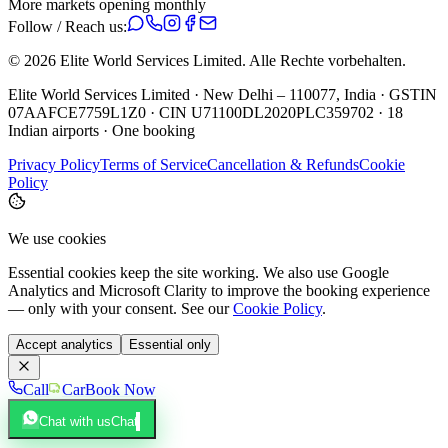
More markets opening monthly
Follow / Reach us:
©
2026
Elite World Services Limited.
Alle Rechte vorbehalten.
Elite World Services Limited · New Delhi – 110077, India · GSTIN
07AAFCE7759L1Z0 · CIN U71100DL2020PLC359702 · 18
Indian airports · One booking
Privacy Policy
Terms of Service
Cancellation & Refunds
Cookie
Policy
We use cookies
Essential cookies keep the site working. We also use Google
Analytics and Microsoft Clarity to improve the booking experience
— only with your consent. See our
Cookie Policy
.
Accept analytics
Essential only
Call
Car
Book Now
Chat with us
Chat