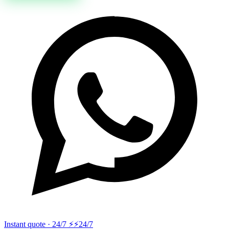
Instant quote · 24/7 ⚡
⚡24/7