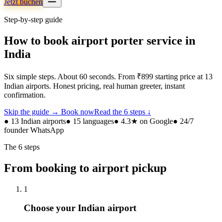
Jetzt buchen
Step-by-step guide
How to book airport porter service in
India
Six simple steps. About 60 seconds. From ₹899 starting price at 13
Indian airports. Honest pricing, real human greeter, instant
confirmation.
Skip the guide → Book now
Read the 6 steps ↓
● 13 Indian airports
● 15 languages
● 4.3★ on Google
● 24/7
founder WhatsApp
The 6 steps
From booking to airport pickup
1
Choose your Indian airport