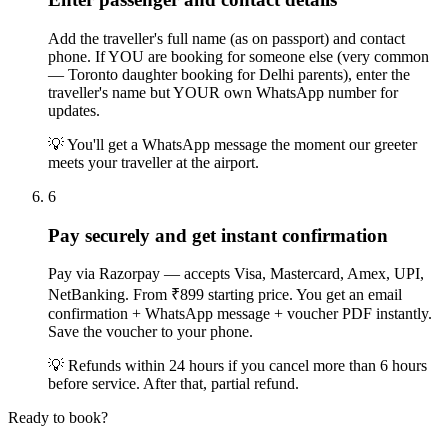
Add the traveller's full name (as on passport) and contact
phone. If YOU are booking for someone else (very common
— Toronto daughter booking for Delhi parents), enter the
traveller's name but YOUR own WhatsApp number for
updates.
💡
You'll get a WhatsApp message the moment our greeter
meets your traveller at the airport.
6
Pay securely and get instant confirmation
Pay via Razorpay — accepts Visa, Mastercard, Amex, UPI,
NetBanking. From ₹899 starting price. You get an email
confirmation + WhatsApp message + voucher PDF instantly.
Save the voucher to your phone.
💡
Refunds within 24 hours if you cancel more than 6 hours
before service. After that, partial refund.
Ready to book?