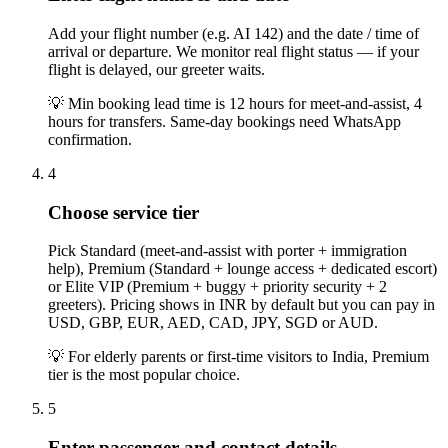
Add your flight number (e.g. AI 142) and the date / time of
arrival or departure. We monitor real flight status — if your
flight is delayed, our greeter waits.
💡
Min booking lead time is 12 hours for meet-and-assist, 4
hours for transfers. Same-day bookings need WhatsApp
confirmation.
4
Choose service tier
Pick Standard (meet-and-assist with porter + immigration
help), Premium (Standard + lounge access + dedicated escort)
or Elite VIP (Premium + buggy + priority security + 2
greeters). Pricing shows in INR by default but you can pay in
USD, GBP, EUR, AED, CAD, JPY, SGD or AUD.
💡
For elderly parents or first-time visitors to India, Premium
tier is the most popular choice.
5
Enter passenger and contact details