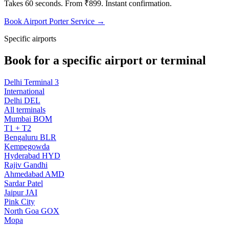
Takes 60 seconds. From ₹899. Instant confirmation.
Book Airport Porter Service →
Specific airports
Book for a specific airport or terminal
Delhi Terminal 3
International
Delhi DEL
All terminals
Mumbai BOM
T1 + T2
Bengaluru BLR
Kempegowda
Hyderabad HYD
Rajiv Gandhi
Ahmedabad AMD
Sardar Patel
Jaipur JAI
Pink City
North Goa GOX
Mopa