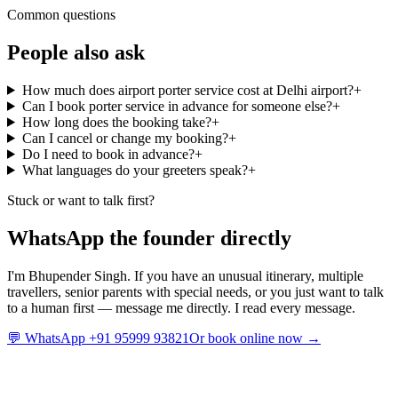
Common questions
People also ask
How much does airport porter service cost at Delhi airport?
+
Can I book porter service in advance for someone else?
+
How long does the booking take?
+
Can I cancel or change my booking?
+
Do I need to book in advance?
+
What languages do your greeters speak?
+
Stuck or want to talk first?
WhatsApp the founder directly
I'm Bhupender Singh. If you have an unusual itinerary, multiple
travellers, senior parents with special needs, or you just want to talk
to a human first — message me directly. I read every message.
💬 WhatsApp +91 95999 93821
Or book online now →