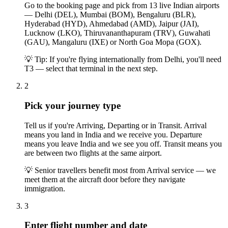
Go to the booking page and pick from 13 live Indian airports
— Delhi (DEL), Mumbai (BOM), Bengaluru (BLR),
Hyderabad (HYD), Ahmedabad (AMD), Jaipur (JAI),
Lucknow (LKO), Thiruvananthapuram (TRV), Guwahati
(GAU), Mangaluru (IXE) or North Goa Mopa (GOX).
💡
Tip: If you're flying internationally from Delhi, you'll need
T3 — select that terminal in the next step.
2
Pick your journey type
Tell us if you're Arriving, Departing or in Transit. Arrival
means you land in India and we receive you. Departure
means you leave India and we see you off. Transit means you
are between two flights at the same airport.
💡
Senior travellers benefit most from Arrival service — we
meet them at the aircraft door before they navigate
immigration.
3
Enter flight number and date