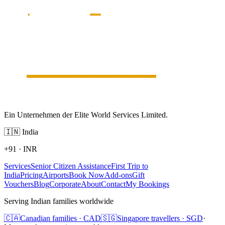
Ein Unternehmen der Elite World Services Limited.
🇮🇳
India
+91
·
INR
Services
Senior Citizen Assistance
First Trip to
India
Pricing
Airports
Book Now
Add-ons
Gift
Vouchers
Blog
Corporate
About
Contact
My Bookings
Serving Indian families worldwide
🇨🇦
Canadian families · CAD
🇸🇬
Singapore travellers · SGD
·