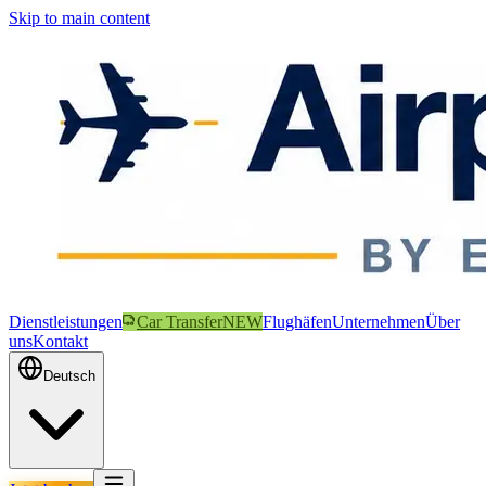
Skip to main content
Dienstleistungen
Car Transfer
NEW
Flughäfen
Unternehmen
Über
uns
Kontakt
Deutsch