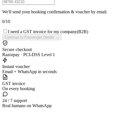
We'll send your booking confirmation & voucher by email.
0
/
10
I need a GST invoice for my company
(B2B)
Continue to Passenger Details →
Secure checkout
Razorpay · PCI-DSS Level 1
Instant voucher
Email + WhatsApp in seconds
GST invoice
On every booking
24 / 7 support
Real humans on WhatsApp