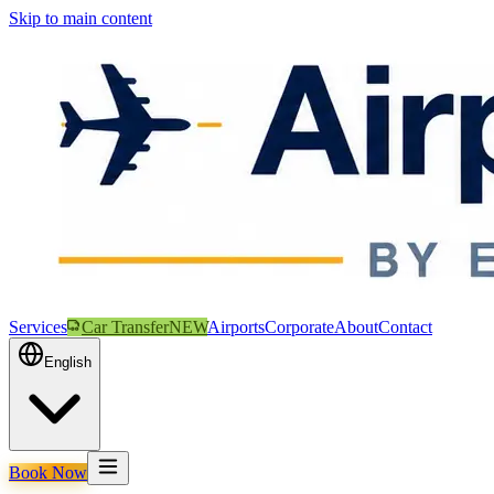
Skip to main content
Services
Car Transfer
NEW
Airports
Corporate
About
Contact
English
Book Now