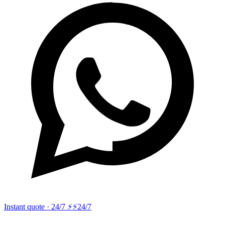
Instant quote · 24/7 ⚡
⚡24/7