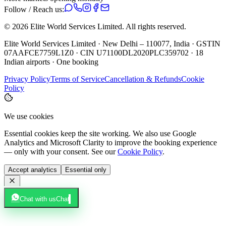
Follow / Reach us:
©
2026
Elite World Services Limited.
All rights reserved.
Elite World Services Limited · New Delhi – 110077, India · GSTIN
07AAFCE7759L1Z0 · CIN U71100DL2020PLC359702 · 18
Indian airports · One booking
Privacy Policy
Terms of Service
Cancellation & Refunds
Cookie
Policy
We use cookies
Essential cookies keep the site working. We also use Google
Analytics and Microsoft Clarity to improve the booking experience
— only with your consent. See our
Cookie Policy
.
Accept analytics
Essential only
Chat with us
Chat