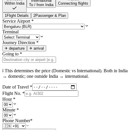
International
Within India
Connecting flights
To / from India
1
Flight Details
2
Passenger & Plan
Service Airport
*
Terminal
Journey Direction
*
✈
departure
✈
arrival
Going to
*
ℹ This determines the price (Domestic vs International). Both in
India
→ domestic; one outside
India
→ international.
Date of Travel
*
Flight No.
*
Hour
*
Minute
*
Phone Number
*