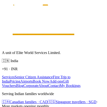
A unit of Elite World Services Limited.
🇮🇳
India
+91
·
INR
Services
Senior Citizen Assistance
First Trip to
India
Pricing
Airports
Book Now
Add-ons
Gift
Vouchers
Blog
Corporate
About
Contact
My Bookings
Serving Indian families worldwide
🇨🇦
Canadian families · CAD
🇸🇬
Singapore travellers · SGD
·
More markets opening monthly