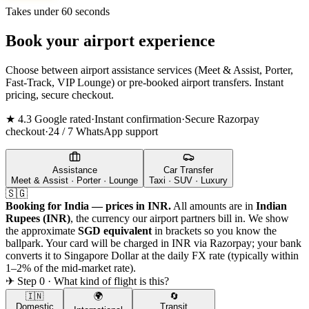
Takes under 60 seconds
Book your airport experience
Choose between airport assistance services (Meet & Assist, Porter,
Fast-Track, VIP Lounge) or pre-booked airport transfers. Instant
pricing, secure checkout.
★ 4.3 Google rated
·
Instant confirmation
·
Secure Razorpay
checkout
·
24 / 7 WhatsApp support
Assistance
Car Transfer
Meet & Assist · Porter · Lounge
Taxi · SUV · Luxury
🇸🇬
Booking for India — prices in INR.
All amounts are in
Indian
Rupees (INR)
, the currency our airport partners bill in. We show
the approximate
SGD
equivalent
in brackets so you know the
ballpark. Your card will be charged in INR via Razorpay; your bank
converts it to
Singapore Dollar
at the daily FX rate (typically within
1–2% of the mid-market rate).
✈ Step 0 · What kind of flight is this?
🇮🇳
🌍
🔄
Domestic
Transit