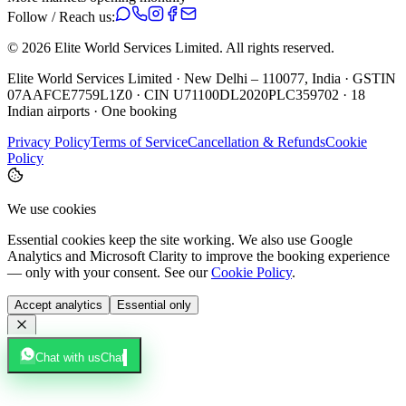
Follow / Reach us:
©
2026
Elite World Services Limited.
All rights reserved.
Elite World Services Limited · New Delhi – 110077, India · GSTIN
07AAFCE7759L1Z0 · CIN U71100DL2020PLC359702 · 18
Indian airports · One booking
Privacy Policy
Terms of Service
Cancellation & Refunds
Cookie
Policy
We use cookies
Essential cookies keep the site working. We also use Google
Analytics and Microsoft Clarity to improve the booking experience
— only with your consent. See our
Cookie Policy
.
Accept analytics
Essential only
Chat with us
Chat