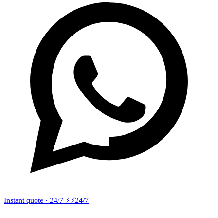
Instant quote · 24/7 ⚡
⚡24/7