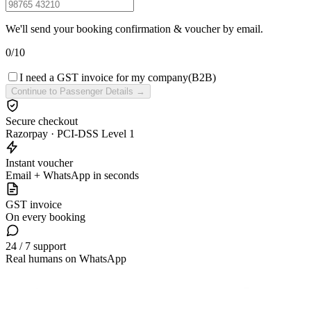
We'll send your booking confirmation & voucher by email.
0
/
10
I need a GST invoice for my company
(B2B)
Continue to Passenger Details →
Secure checkout
Razorpay · PCI-DSS Level 1
Instant voucher
Email + WhatsApp in seconds
GST invoice
On every booking
24 / 7 support
Real humans on WhatsApp