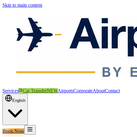
Skip to main content
Services
Car Transfer
NEW
Airports
Corporate
About
Contact
English
Book Now