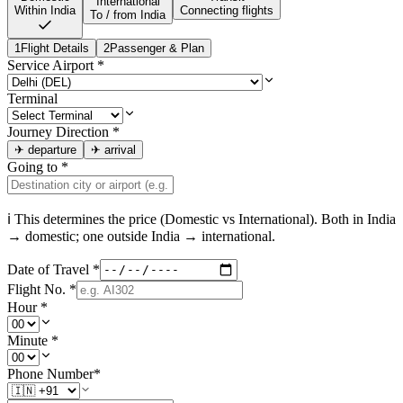
International
Within India
Connecting flights
To / from India
1
Flight Details
2
Passenger & Plan
Service Airport
*
Terminal
Journey Direction
*
✈
departure
✈
arrival
Going to
*
ℹ This determines the price (Domestic vs International). Both in
India
→ domestic; one outside
India
→ international.
Date of Travel
*
Flight No.
*
Hour
*
Minute
*
Phone Number
*