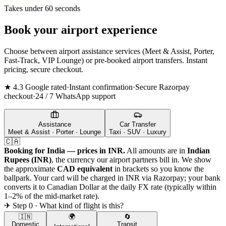
Takes under 60 seconds
Book your airport experience
Choose between airport assistance services (Meet & Assist, Porter,
Fast-Track, VIP Lounge) or pre-booked airport transfers. Instant
pricing, secure checkout.
★ 4.3 Google rated
·
Instant confirmation
·
Secure Razorpay
checkout
·
24 / 7 WhatsApp support
Assistance
Car Transfer
Meet & Assist · Porter · Lounge
Taxi · SUV · Luxury
🇨🇦
Booking for India — prices in INR.
All amounts are in
Indian
Rupees (INR)
, the currency our airport partners bill in. We show
the approximate
CAD
equivalent
in brackets so you know the
ballpark. Your card will be charged in INR via Razorpay; your bank
converts it to
Canadian Dollar
at the daily FX rate (typically within
1–2% of the mid-market rate).
✈ Step 0 · What kind of flight is this?
🇮🇳
🌍
🔄
Domestic
Transit