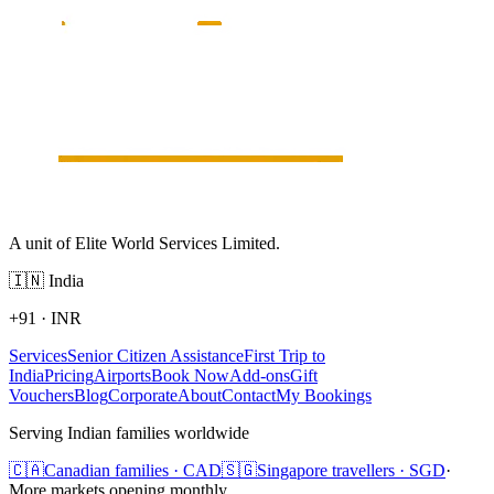
A unit of Elite World Services Limited.
🇮🇳
India
+91
·
INR
Services
Senior Citizen Assistance
First Trip to
India
Pricing
Airports
Book Now
Add-ons
Gift
Vouchers
Blog
Corporate
About
Contact
My Bookings
Serving Indian families worldwide
🇨🇦
Canadian families · CAD
🇸🇬
Singapore travellers · SGD
·
More markets opening monthly