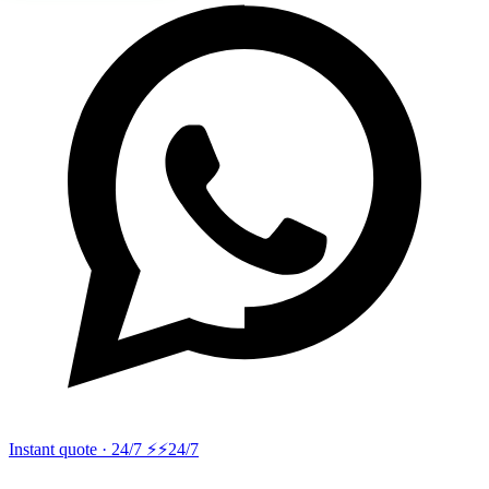
Instant quote · 24/7 ⚡
⚡24/7