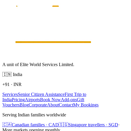
A unit of Elite World Services Limited.
🇮🇳
India
+91
·
INR
Services
Senior Citizen Assistance
First Trip to
India
Pricing
Airports
Book Now
Add-ons
Gift
Vouchers
Blog
Corporate
About
Contact
My Bookings
Serving Indian families worldwide
🇨🇦
Canadian families · CAD
🇸🇬
Singapore travellers · SGD
·
More markets opening monthly