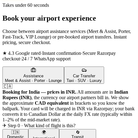
Takes under 60 seconds
Book your airport experience
Choose between airport assistance services (Meet & Assist, Porter,
Fast-Track, VIP Lounge) or pre-booked airport transfers. Instant
pricing, secure checkout.
★ 4.3 Google rated
·
Instant confirmation
·
Secure Razorpay
checkout
·
24 / 7 WhatsApp support
Assistance
Car Transfer
Meet & Assist · Porter · Lounge
Taxi · SUV · Luxury
🇨🇦
Booking for India — prices in INR.
All amounts are in
Indian
Rupees (INR)
, the currency our airport partners bill in. We show
the approximate
CAD
equivalent
in brackets so you know the
ballpark. Your card will be charged in INR via Razorpay; your bank
converts it to
Canadian Dollar
at the daily FX rate (typically within
1–2% of the mid-market rate).
✈ Step 0 · What kind of flight is this?
🇮🇳
🌍
🔄
Domestic
Transit