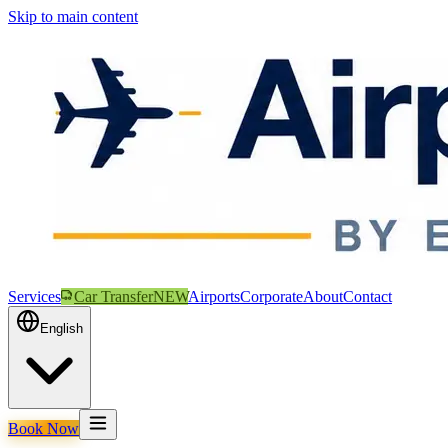
Skip to main content
Services
Car Transfer
NEW
Airports
Corporate
About
Contact
English
Book Now