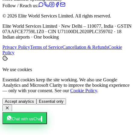
Follow / Reach us:
©
2026
Elite World Services Limited.
All rights reserved.
Elite World Services Limited · New Delhi – 110077, India · GSTIN
07AAFCE7759L1Z0 · CIN U71100DL2020PLC359702 · 18
Indian airports · One booking
Privacy Policy
Terms of Service
Cancellation & Refunds
Cookie
Policy
We use cookies
Essential cookies keep the site working. We also use Google
Analytics and Microsoft Clarity to improve the booking experience
— only with your consent. See our
Cookie Policy
.
Accept analytics
Essential only
Chat with us
Chat