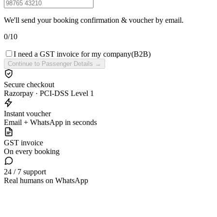
We'll send your booking confirmation & voucher by email.
0
/
10
I need a GST invoice for my company
(B2B)
Continue to Passenger Details →
Secure checkout
Razorpay · PCI-DSS Level 1
Instant voucher
Email + WhatsApp in seconds
GST invoice
On every booking
24 / 7 support
Real humans on WhatsApp