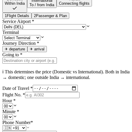
International
Within India
Connecting flights
To / from India
1
Flight Details
2
Passenger & Plan
Service Airport
*
Terminal
Journey Direction
*
✈
departure
✈
arrival
Going to
*
ℹ This determines the price (Domestic vs International). Both in
India
→ domestic; one outside
India
→ international.
Date of Travel
*
Flight No.
*
Hour
*
Minute
*
Phone Number
*