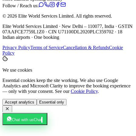
Follow / Reach us:
©
2026
Elite World Services Limited.
All rights reserved.
Elite World Services Limited · New Delhi – 110077, India · GSTIN
07AAFCE7759L1Z0 · CIN U71100DL2020PLC359702 · 18
Indian airports · One booking
Privacy Policy
Terms of Service
Cancellation & Refunds
Cookie
Policy
We use cookies
Essential cookies keep the site working. We also use Google
Analytics and Microsoft Clarity to improve the booking experience
— only with your consent. See our
Cookie Policy
.
Accept analytics
Essential only
Chat with us
Chat