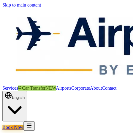
Skip to main content
Services
Car Transfer
NEW
Airports
Corporate
About
Contact
English
Book Now