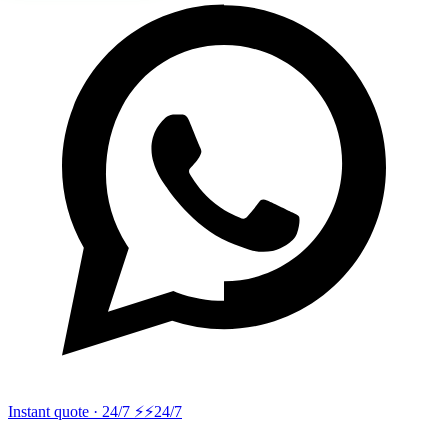
Instant quote · 24/7 ⚡
⚡24/7