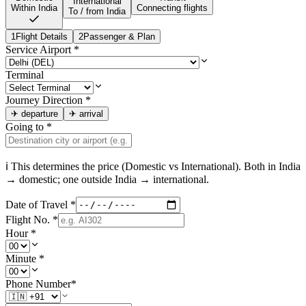
International
Within India
Connecting flights
To / from India
1
Flight Details
2
Passenger & Plan
Service Airport
*
Terminal
Journey Direction
*
✈
departure
✈
arrival
Going to
*
ℹ This determines the price (Domestic vs International). Both in
India
→ domestic; one outside
India
→ international.
Date of Travel
*
Flight No.
*
Hour
*
Minute
*
Phone Number
*