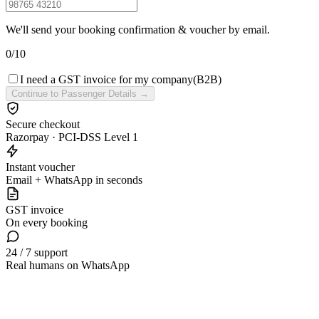
We'll send your booking confirmation & voucher by email.
0
/
10
I need a GST invoice for my company
(B2B)
Continue to Passenger Details →
Secure checkout
Razorpay · PCI-DSS Level 1
Instant voucher
Email + WhatsApp in seconds
GST invoice
On every booking
24 / 7 support
Real humans on WhatsApp