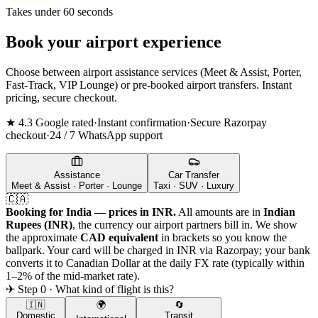
Takes under 60 seconds
Book your airport experience
Choose between airport assistance services (Meet & Assist, Porter,
Fast-Track, VIP Lounge) or pre-booked airport transfers. Instant
pricing, secure checkout.
★ 4.3 Google rated
·
Instant confirmation
·
Secure Razorpay
checkout
·
24 / 7 WhatsApp support
Assistance
Car Transfer
Meet & Assist · Porter · Lounge
Taxi · SUV · Luxury
🇨🇦
Booking for India — prices in INR.
All amounts are in
Indian
Rupees (INR)
, the currency our airport partners bill in. We show
the approximate
CAD
equivalent
in brackets so you know the
ballpark. Your card will be charged in INR via Razorpay; your bank
converts it to
Canadian Dollar
at the daily FX rate (typically within
1–2% of the mid-market rate).
✈ Step 0 · What kind of flight is this?
🇮🇳
🌍
🔄
Domestic
Transit