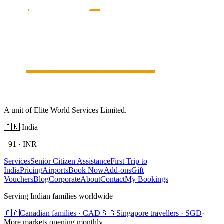
A unit of Elite World Services Limited.
🇮🇳
India
+91
·
INR
Services
Senior Citizen Assistance
First Trip to
India
Pricing
Airports
Book Now
Add-ons
Gift
Vouchers
Blog
Corporate
About
Contact
My Bookings
Serving Indian families worldwide
🇨🇦
Canadian families · CAD
🇸🇬
Singapore travellers · SGD
·
More markets opening monthly