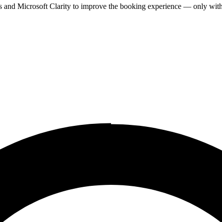
cs and Microsoft Clarity to improve the booking experience — only wit