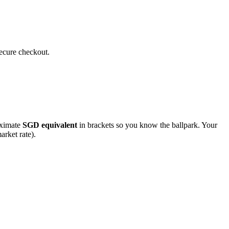
secure checkout.
roximate
SGD
equivalent
in brackets so you know the ballpark. Your
arket rate).