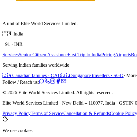
A unit of Elite World Services Limited.
🇮🇳
India
+91
·
INR
Services
Senior Citizen Assistance
First Trip to India
Pricing
Airports
Bo
Serving Indian families worldwide
🇨🇦
Canadian families · CAD
🇸🇬
Singapore travellers · SGD
· More
Follow / Reach us:
©
2026
Elite World Services Limited.
All rights reserved.
Elite World Services Limited · New Delhi – 110077, India · GS
Privacy Policy
Terms of Service
Cancellation & Refunds
Cookie Polic
We use cookies