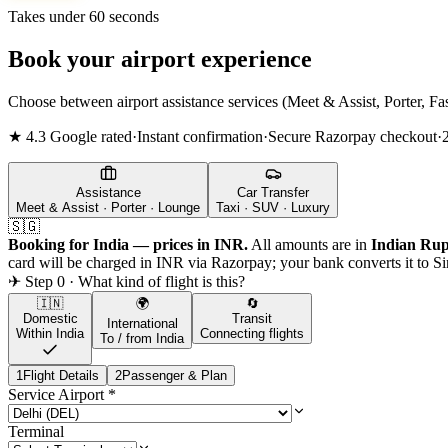
Takes under 60 seconds
Book your airport experience
Choose between airport assistance services (Meet & Assist, Porter, Fas
★ 4.3 Google rated
·
Instant confirmation
·
Secure Razorpay checkout
·
Assistance
Car Transfer
Meet & Assist · Porter · Lounge
Taxi · SUV · Luxury
🇸🇬
Booking for India — prices in INR.
All amounts are in
Indian Rup
card will be charged in INR via Razorpay; your bank converts it to
Si
✈ Step 0 · What kind of flight is this?
🇮🇳
🌍
🔄
Domestic
Transit
International
Within India
Connecting flights
To / from India
1
Flight Details
2
Passenger & Plan
Service Airport
*
Terminal