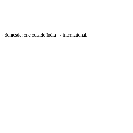
 domestic; one outside
India
→ international.