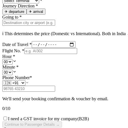
Journey Direction
*
✈
departure
✈
arrival
Going to
*
ℹ This determines the price (Domestic vs International). Both in
India
→
Date of Travel
*
Flight No.
*
Hour
*
Minute
*
Phone Number
*
We'll send your booking confirmation & voucher by email.
0
/
10
I need a GST invoice for my company
(B2B)
Continue to Passenger Details →