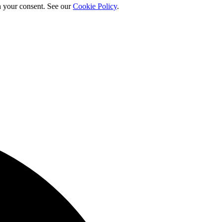
h your consent. See our
Cookie Policy
.