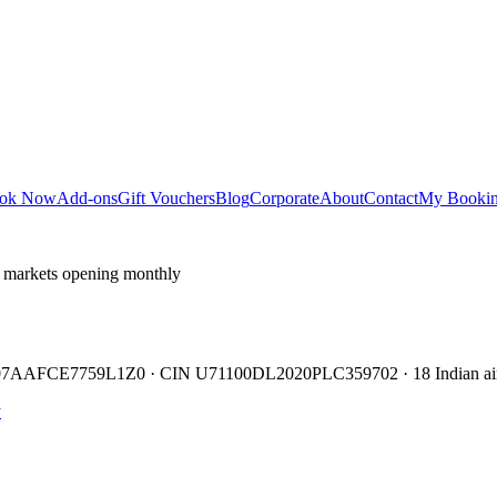
ok Now
Add-ons
Gift Vouchers
Blog
Corporate
About
Contact
My Booki
 markets opening monthly
TIN 07AAFCE7759L1Z0 · CIN U71100DL2020PLC359702 · 18 Indian air
y