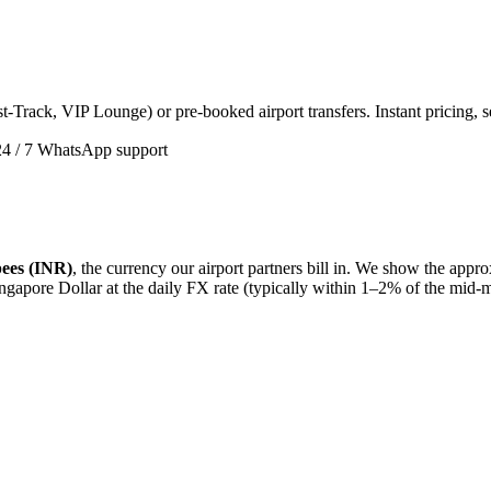
t-Track, VIP Lounge) or pre-booked airport transfers. Instant pricing, 
24 / 7 WhatsApp support
ees (INR)
, the currency our airport partners bill in. We show the app
ngapore Dollar
at the daily FX rate (typically within 1–2% of the mid-m