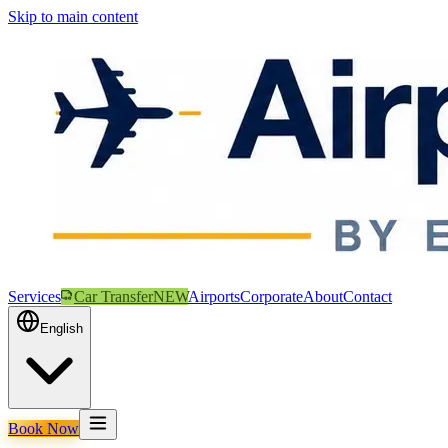
Skip to main content
Services
Car Transfer
NEW
Airports
Corporate
About
Contact
English
Book Now