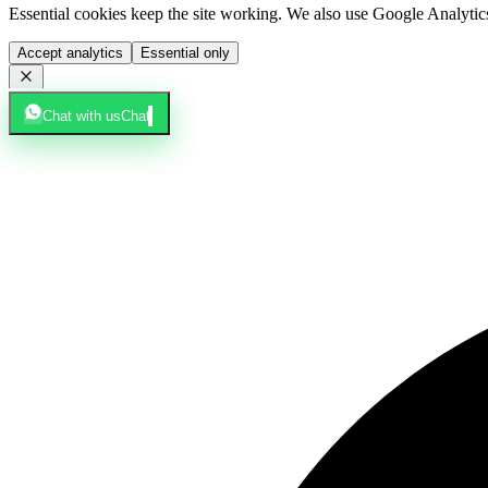
Essential cookies keep the site working. We also use Google Analyti
Accept analytics
Essential only
Chat with us
Chat