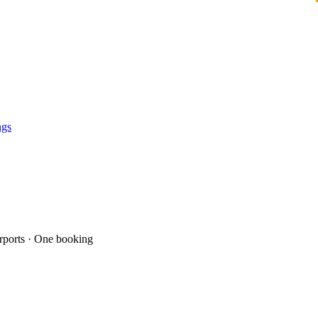
ngs
ports · One booking