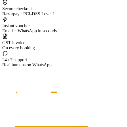
Secure checkout
Razorpay · PCI-DSS Level 1
Instant voucher
Email + WhatsApp in seconds
GST invoice
On every booking
24 / 7 support
Real humans on WhatsApp