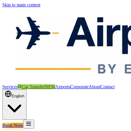
Skip to main content
Services
Car Transfer
NEW
Airports
Corporate
About
Contact
English
Book Now