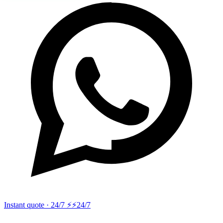
Instant quote · 24/7 ⚡
⚡24/7