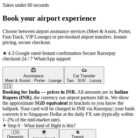
Takes under 60 seconds
Book your airport experience
Choose between airport assistance services (Meet & Assist, Porter,
Fast-Track, VIP Lounge) or pre-booked airport transfers. Instant
pricing, secure checkout.
★ 4.3 Google rated
·
Instant confirmation
·
Secure Razorpay
checkout
·
24 / 7 WhatsApp support
Assistance
Car Transfer
Meet & Assist · Porter · Lounge
Taxi · SUV · Luxury
🇸🇬
Booking for India — prices in INR.
All amounts are in
Indian
Rupees (INR)
, the currency our airport partners bill in. We show
the approximate
SGD
equivalent
in brackets so you know the
ballpark. Your card will be charged in INR via Razorpay; your bank
converts it to
Singapore Dollar
at the daily FX rate (typically within
1–2% of the mid-market rate).
✈ Step 0 · What kind of flight is this?
🇮🇳
🌍
🔄
Domestic
Transit