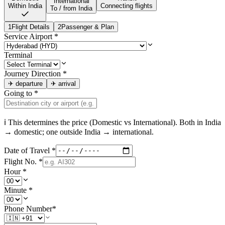
International
Within India
Connecting flights
To / from India
1
Flight Details
2
Passenger & Plan
Service Airport
*
Terminal
Journey Direction
*
✈
departure
✈
arrival
Going to
*
ℹ This determines the price (Domestic vs International). Both in
India
→ domestic; one outside
India
→ international.
Date of Travel
*
Flight No.
*
Hour
*
Minute
*
Phone Number
*