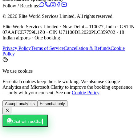
Follow / Reach us:
©
2026
Elite World Services Limited.
All rights reserved.
Elite World Services Limited · New Delhi – 110077, India · GSTIN
07AAFCE7759L1Z0 · CIN U71100DL2020PLC359702 · 18
Indian airports · One booking
Privacy Policy
Terms of Service
Cancellation & Refunds
Cookie
Policy
We use cookies
Essential cookies keep the site working. We also use Google
Analytics and Microsoft Clarity to improve the booking experience
— only with your consent. See our
Cookie Policy
.
Accept analytics
Essential only
Chat with us
Chat