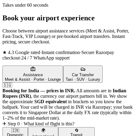
Takes under 60 seconds
Book your airport experience
Choose between airport assistance services (Meet & Assist, Porter,
Fast-Track, VIP Lounge) or pre-booked airport transfers. Instant
pricing, secure checkout.
★ 4.3 Google rated
·
Instant confirmation
·
Secure Razorpay
checkout
·
24 / 7 WhatsApp support
Assistance
Car Transfer
Meet & Assist · Porter · Lounge
Taxi · SUV · Luxury
🇸🇬
Booking for India — prices in INR.
All amounts are in
Indian
Rupees (INR)
, the currency our airport partners bill in. We show
the approximate
SGD
equivalent
in brackets so you know the
ballpark. Your card will be charged in INR via Razorpay; your bank
converts it to
Singapore Dollar
at the daily FX rate (typically within
1–2% of the mid-market rate).
✈ Step 0 · What kind of flight is this?
🇮🇳
🌍
🔄
Domestic
Transit