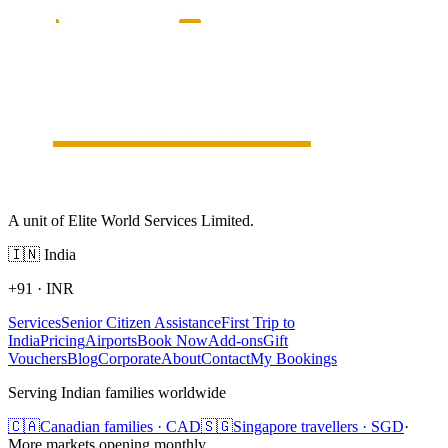
A unit of Elite World Services Limited.
🇮🇳
India
+91
·
INR
Services
Senior Citizen Assistance
First Trip to
India
Pricing
Airports
Book Now
Add-ons
Gift
Vouchers
Blog
Corporate
About
Contact
My Bookings
Serving Indian families worldwide
🇨🇦
Canadian families · CAD
🇸🇬
Singapore travellers · SGD
·
More markets opening monthly