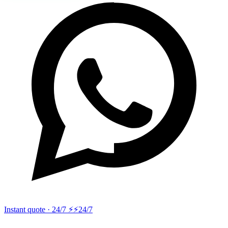
Instant quote · 24/7 ⚡
⚡24/7