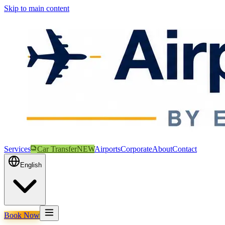
Skip to main content
Services
Car Transfer
NEW
Airports
Corporate
About
Contact
English
Book Now