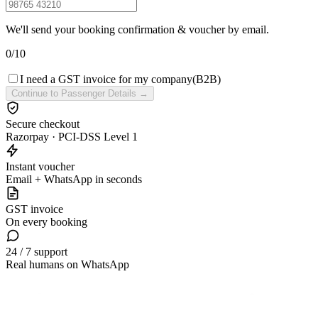
We'll send your booking confirmation & voucher by email.
0
/
10
I need a GST invoice for my company
(B2B)
Continue to Passenger Details →
Secure checkout
Razorpay · PCI-DSS Level 1
Instant voucher
Email + WhatsApp in seconds
GST invoice
On every booking
24 / 7 support
Real humans on WhatsApp