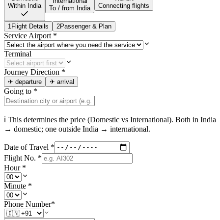
International
Within India
Connecting flights
To / from India
1
Flight Details
2
Passenger & Plan
Service Airport
*
Terminal
Journey Direction
*
✈
departure
✈
arrival
Going to
*
ℹ This determines the price (Domestic vs International). Both in
India
→ domestic; one outside
India
→ international.
Date of Travel
*
Flight No.
*
Hour
*
Minute
*
Phone Number
*