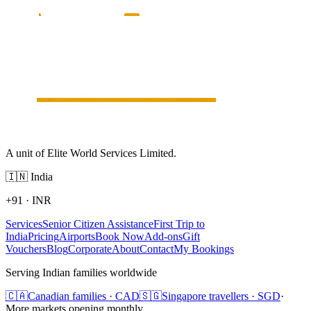
A unit of Elite World Services Limited.
🇮🇳
India
+91
·
INR
Services
Senior Citizen Assistance
First Trip to
India
Pricing
Airports
Book Now
Add-ons
Gift
Vouchers
Blog
Corporate
About
Contact
My Bookings
Serving Indian families worldwide
🇨🇦
Canadian families · CAD
🇸🇬
Singapore travellers · SGD
·
More markets opening monthly