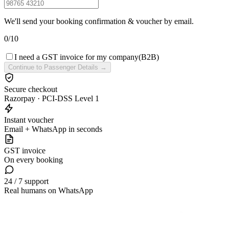
We'll send your booking confirmation & voucher by email.
0
/
10
I need a GST invoice for my company
(B2B)
Continue to Passenger Details →
Secure checkout
Razorpay · PCI-DSS Level 1
Instant voucher
Email + WhatsApp in seconds
GST invoice
On every booking
24 / 7 support
Real humans on WhatsApp