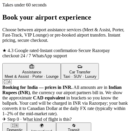
Takes under 60 seconds
Book your airport experience
Choose between airport assistance services (Meet & Assist, Porter,
Fast-Track, VIP Lounge) or pre-booked airport transfers. Instant
pricing, secure checkout.
★ 4.3 Google rated
·
Instant confirmation
·
Secure Razorpay
checkout
·
24 / 7 WhatsApp support
Assistance
Car Transfer
Meet & Assist · Porter · Lounge
Taxi · SUV · Luxury
🇨🇦
Booking for India — prices in INR.
All amounts are in
Indian
Rupees (INR)
, the currency our airport partners bill in. We show
the approximate
CAD
equivalent
in brackets so you know the
ballpark. Your card will be charged in INR via Razorpay; your bank
converts it to
Canadian Dollar
at the daily FX rate (typically within
1–2% of the mid-market rate).
✈ Step 0 · What kind of flight is this?
🇮🇳
🌍
🔄
Domestic
Transit