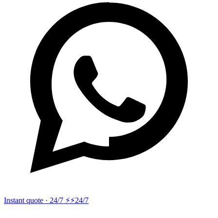
Instant quote · 24/7 ⚡
⚡24/7