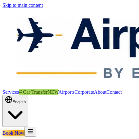
Skip to main content
Services
Car Transfer
NEW
Airports
Corporate
About
Contact
English
Book Now