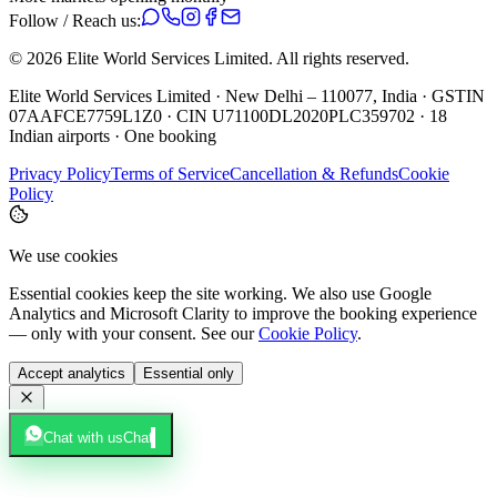
Follow / Reach us:
©
2026
Elite World Services Limited.
All rights reserved.
Elite World Services Limited · New Delhi – 110077, India · GSTIN
07AAFCE7759L1Z0 · CIN U71100DL2020PLC359702 · 18
Indian airports · One booking
Privacy Policy
Terms of Service
Cancellation & Refunds
Cookie
Policy
We use cookies
Essential cookies keep the site working. We also use Google
Analytics and Microsoft Clarity to improve the booking experience
— only with your consent. See our
Cookie Policy
.
Accept analytics
Essential only
Chat with us
Chat