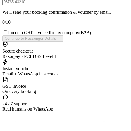
We'll send your booking confirmation & voucher by email.
0
/
10
I need a GST invoice for my company
(B2B)
Continue to Passenger Details →
Secure checkout
Razorpay · PCI-DSS Level 1
Instant voucher
Email + WhatsApp in seconds
GST invoice
On every booking
24 / 7 support
Real humans on WhatsApp