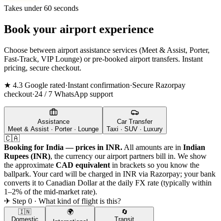
Takes under 60 seconds
Book your airport experience
Choose between airport assistance services (Meet & Assist, Porter,
Fast-Track, VIP Lounge) or pre-booked airport transfers. Instant
pricing, secure checkout.
★ 4.3 Google rated
·
Instant confirmation
·
Secure Razorpay
checkout
·
24 / 7 WhatsApp support
Assistance
Car Transfer
Meet & Assist · Porter · Lounge
Taxi · SUV · Luxury
🇨🇦
Booking for India — prices in INR.
All amounts are in
Indian
Rupees (INR)
, the currency our airport partners bill in. We show
the approximate
CAD
equivalent
in brackets so you know the
ballpark. Your card will be charged in INR via Razorpay; your bank
converts it to
Canadian Dollar
at the daily FX rate (typically within
1–2% of the mid-market rate).
✈ Step 0 · What kind of flight is this?
🇮🇳
🌍
🔄
Domestic
Transit