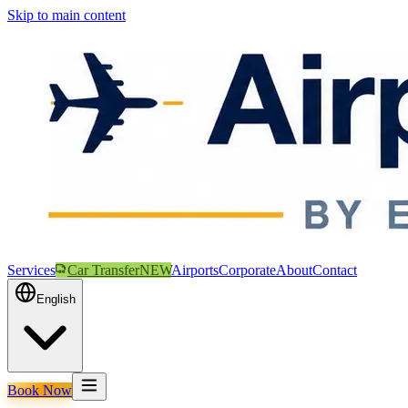
Skip to main content
Services
Car Transfer
NEW
Airports
Corporate
About
Contact
English
Book Now