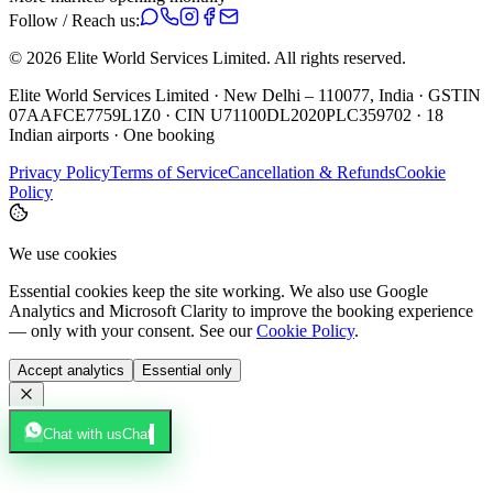
Follow / Reach us:
©
2026
Elite World Services Limited.
All rights reserved.
Elite World Services Limited · New Delhi – 110077, India · GSTIN
07AAFCE7759L1Z0 · CIN U71100DL2020PLC359702 · 18
Indian airports · One booking
Privacy Policy
Terms of Service
Cancellation & Refunds
Cookie
Policy
We use cookies
Essential cookies keep the site working. We also use Google
Analytics and Microsoft Clarity to improve the booking experience
— only with your consent. See our
Cookie Policy
.
Accept analytics
Essential only
Chat with us
Chat