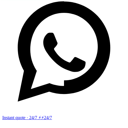
Instant quote · 24/7 ⚡
⚡24/7