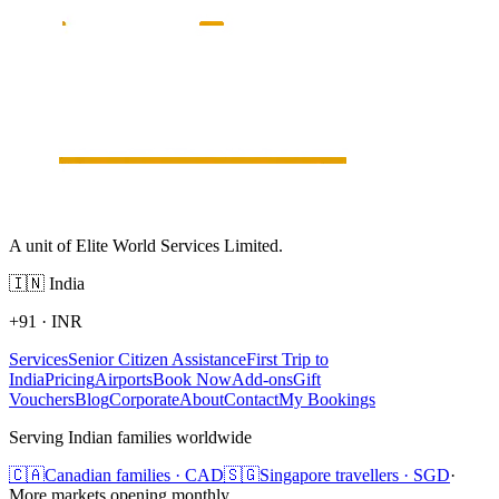
A unit of Elite World Services Limited.
🇮🇳
India
+91
·
INR
Services
Senior Citizen Assistance
First Trip to
India
Pricing
Airports
Book Now
Add-ons
Gift
Vouchers
Blog
Corporate
About
Contact
My Bookings
Serving Indian families worldwide
🇨🇦
Canadian families · CAD
🇸🇬
Singapore travellers · SGD
·
More markets opening monthly