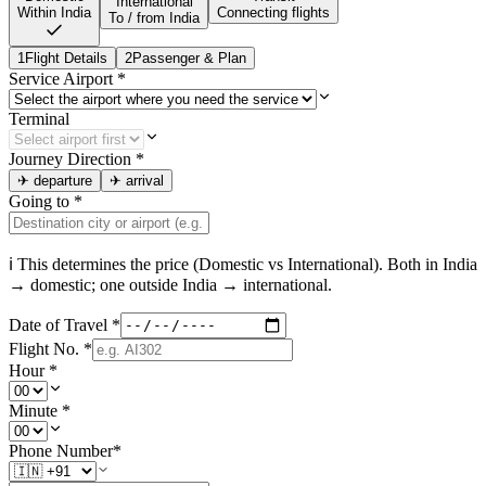
International
Within India
Connecting flights
To / from India
1
Flight Details
2
Passenger & Plan
Service Airport
*
Terminal
Journey Direction
*
✈
departure
✈
arrival
Going to
*
ℹ This determines the price (Domestic vs International). Both in
India
→ domestic; one outside
India
→ international.
Date of Travel
*
Flight No.
*
Hour
*
Minute
*
Phone Number
*