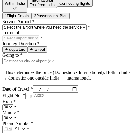
International
Within India
Connecting flights
To / from India
1
Flight Details
2
Passenger & Plan
Service Airport
*
Terminal
Journey Direction
*
✈
departure
✈
arrival
Going to
*
ℹ This determines the price (Domestic vs International). Both in
India
→ domestic; one outside
India
→ international.
Date of Travel
*
Flight No.
*
Hour
*
Minute
*
Phone Number
*