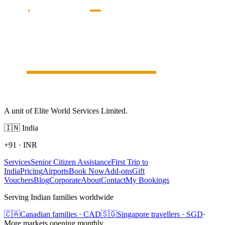
A unit of Elite World Services Limited.
🇮🇳
India
+91
·
INR
Services
Senior Citizen Assistance
First Trip to
India
Pricing
Airports
Book Now
Add-ons
Gift
Vouchers
Blog
Corporate
About
Contact
My Bookings
Serving Indian families worldwide
🇨🇦
Canadian families · CAD
🇸🇬
Singapore travellers · SGD
·
More markets opening monthly