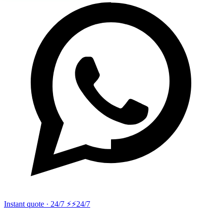
Instant quote · 24/7 ⚡
⚡24/7