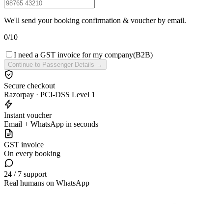
We'll send your booking confirmation & voucher by email.
0
/
10
I need a GST invoice for my company
(B2B)
Continue to Passenger Details →
Secure checkout
Razorpay · PCI-DSS Level 1
Instant voucher
Email + WhatsApp in seconds
GST invoice
On every booking
24 / 7 support
Real humans on WhatsApp