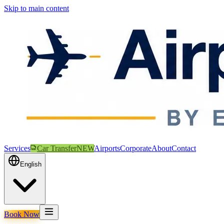
Skip to main content
Services
Car Transfer
NEW
Airports
Corporate
About
Contact
English
Book Now