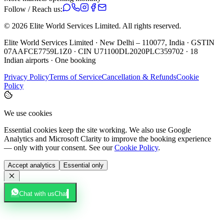
Follow / Reach us:
©
2026
Elite World Services Limited.
All rights reserved.
Elite World Services Limited · New Delhi – 110077, India · GSTIN
07AAFCE7759L1Z0 · CIN U71100DL2020PLC359702 · 18
Indian airports · One booking
Privacy Policy
Terms of Service
Cancellation & Refunds
Cookie
Policy
We use cookies
Essential cookies keep the site working. We also use Google
Analytics and Microsoft Clarity to improve the booking experience
— only with your consent. See our
Cookie Policy
.
Accept analytics
Essential only
Chat with us
Chat