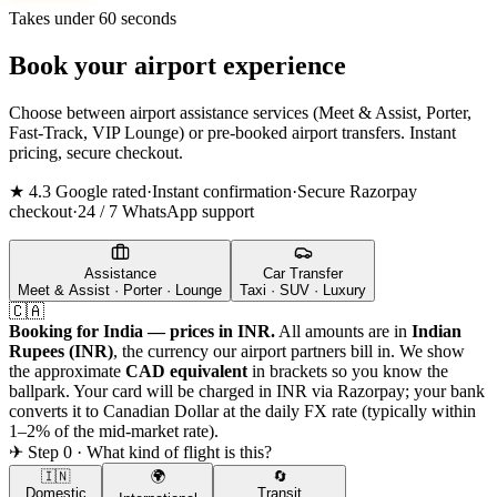
Takes under 60 seconds
Book your airport experience
Choose between airport assistance services (Meet & Assist, Porter,
Fast-Track, VIP Lounge) or pre-booked airport transfers. Instant
pricing, secure checkout.
★ 4.3 Google rated
·
Instant confirmation
·
Secure Razorpay
checkout
·
24 / 7 WhatsApp support
Assistance
Car Transfer
Meet & Assist · Porter · Lounge
Taxi · SUV · Luxury
🇨🇦
Booking for India — prices in INR.
All amounts are in
Indian
Rupees (INR)
, the currency our airport partners bill in. We show
the approximate
CAD
equivalent
in brackets so you know the
ballpark. Your card will be charged in INR via Razorpay; your bank
converts it to
Canadian Dollar
at the daily FX rate (typically within
1–2% of the mid-market rate).
✈ Step 0 · What kind of flight is this?
🇮🇳
🌍
🔄
Domestic
Transit