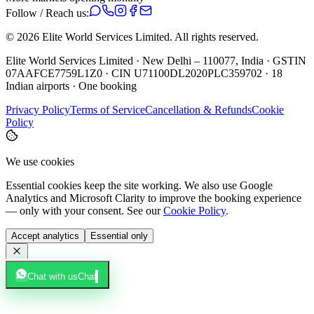
Follow / Reach us:
©
2026
Elite World Services Limited.
All rights reserved.
Elite World Services Limited · New Delhi – 110077, India · GSTIN
07AAFCE7759L1Z0 · CIN U71100DL2020PLC359702 · 18
Indian airports · One booking
Privacy Policy
Terms of Service
Cancellation & Refunds
Cookie
Policy
We use cookies
Essential cookies keep the site working. We also use Google
Analytics and Microsoft Clarity to improve the booking experience
— only with your consent. See our
Cookie Policy
.
Accept analytics
Essential only
Chat with us
Chat