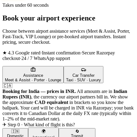
Takes under 60 seconds
Book your airport experience
Choose between airport assistance services (Meet & Assist, Porter,
Fast-Track, VIP Lounge) or pre-booked airport transfers. Instant
pricing, secure checkout.
★ 4.3 Google rated
·
Instant confirmation
·
Secure Razorpay
checkout
·
24 / 7 WhatsApp support
Assistance
Car Transfer
Meet & Assist · Porter · Lounge
Taxi · SUV · Luxury
🇨🇦
Booking for India — prices in INR.
All amounts are in
Indian
Rupees (INR)
, the currency our airport partners bill in. We show
the approximate
CAD
equivalent
in brackets so you know the
ballpark. Your card will be charged in INR via Razorpay; your bank
converts it to
Canadian Dollar
at the daily FX rate (typically within
1–2% of the mid-market rate).
✈ Step 0 · What kind of flight is this?
🇮🇳
🌍
🔄
Domestic
Transit