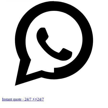
Instant quote · 24/7 ⚡
⚡24/7