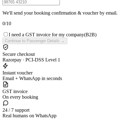
We'll send your booking confirmation & voucher by email.
0
/
10
I need a GST invoice for my company
(B2B)
Continue to Passenger Details →
Secure checkout
Razorpay · PCI-DSS Level 1
Instant voucher
Email + WhatsApp in seconds
GST invoice
On every booking
24 / 7 support
Real humans on WhatsApp