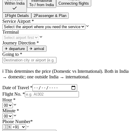
International
Within India
Connecting flights
To / from India
1
Flight Details
2
Passenger & Plan
Service Airport
*
Terminal
Journey Direction
*
✈
departure
✈
arrival
Going to
*
ℹ This determines the price (Domestic vs International). Both in
India
→ domestic; one outside
India
→ international.
Date of Travel
*
Flight No.
*
Hour
*
Minute
*
Phone Number
*