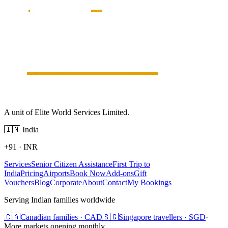
A unit of Elite World Services Limited.
🇮🇳
India
+91
·
INR
Services
Senior Citizen Assistance
First Trip to
India
Pricing
Airports
Book Now
Add-ons
Gift
Vouchers
Blog
Corporate
About
Contact
My Bookings
Serving Indian families worldwide
🇨🇦
Canadian families · CAD
🇸🇬
Singapore travellers · SGD
·
More markets opening monthly