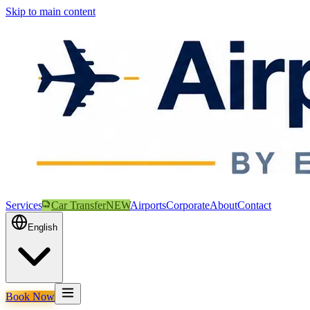
Skip to main content
Services
Car Transfer
NEW
Airports
Corporate
About
Contact
English
Book Now