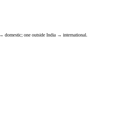
 domestic; one outside
India
→ international.