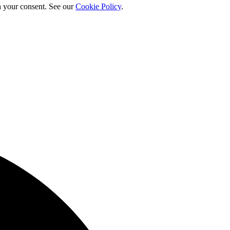
h your consent. See our
Cookie Policy
.