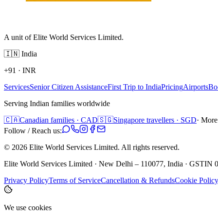
A unit of Elite World Services Limited.
🇮🇳
India
+91
·
INR
Services
Senior Citizen Assistance
First Trip to India
Pricing
Airports
Bo
Serving Indian families worldwide
🇨🇦
Canadian families · CAD
🇸🇬
Singapore travellers · SGD
· More
Follow / Reach us:
©
2026
Elite World Services Limited.
All rights reserved.
Elite World Services Limited · New Delhi – 110077, India · GS
Privacy Policy
Terms of Service
Cancellation & Refunds
Cookie Polic
We use cookies