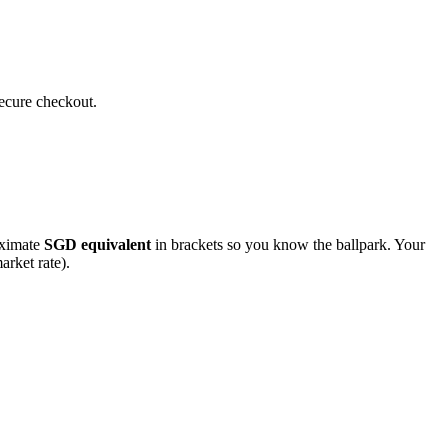
secure checkout.
roximate
SGD
equivalent
in brackets so you know the ballpark. Your
arket rate).