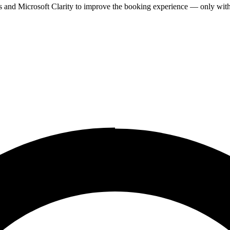
cs and Microsoft Clarity to improve the booking experience — only wit