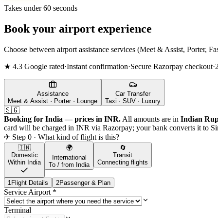
Takes under 60 seconds
Book your airport experience
Choose between airport assistance services (Meet & Assist, Porter, Fas
★ 4.3 Google rated
·
Instant confirmation
·
Secure Razorpay checkout
·
Assistance
Car Transfer
Meet & Assist · Porter · Lounge
Taxi · SUV · Luxury
🇸🇬
Booking for India — prices in INR.
All amounts are in
Indian Rup
card will be charged in INR via Razorpay; your bank converts it to
Si
✈ Step 0 · What kind of flight is this?
🇮🇳
🌍
🔄
Domestic
Transit
International
Within India
Connecting flights
To / from India
1
Flight Details
2
Passenger & Plan
Service Airport
*
Terminal