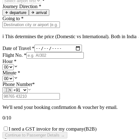
Journey Direction
*
✈
departure
✈
arrival
Going to
*
ℹ This determines the price (Domestic vs International). Both in
India
→
Date of Travel
*
Flight No.
*
Hour
*
Minute
*
Phone Number
*
We'll send your booking confirmation & voucher by email.
0
/
10
I need a GST invoice for my company
(B2B)
Continue to Passenger Details →