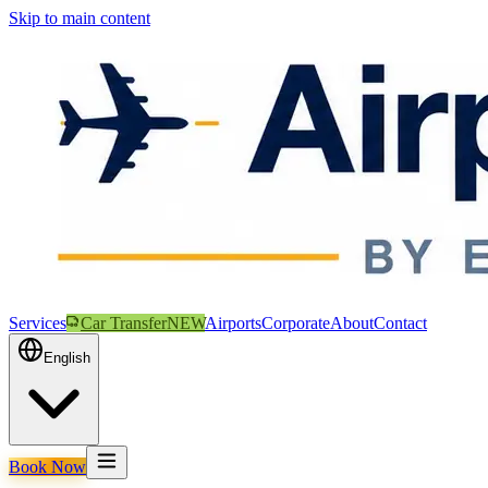
Skip to main content
Services
Car Transfer
NEW
Airports
Corporate
About
Contact
English
Book Now