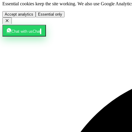
Essential cookies keep the site working. We also use Google Analyti
Accept analytics
Essential only
Chat with us
Chat