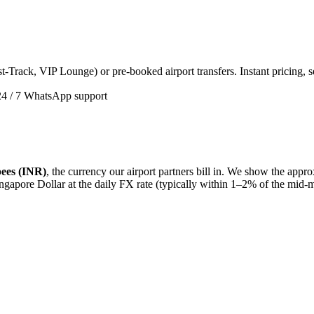
t-Track, VIP Lounge) or pre-booked airport transfers. Instant pricing, 
24 / 7 WhatsApp support
ees (INR)
, the currency our airport partners bill in. We show the app
ngapore Dollar
at the daily FX rate (typically within 1–2% of the mid-m