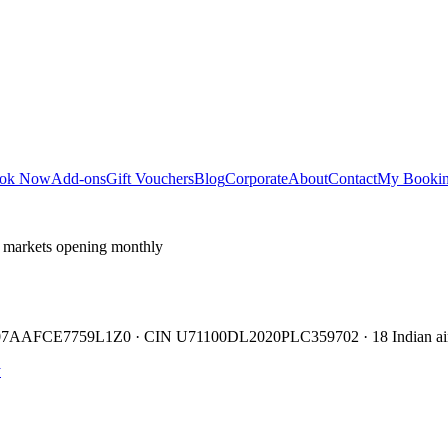
ok Now
Add-ons
Gift Vouchers
Blog
Corporate
About
Contact
My Booki
 markets opening monthly
TIN 07AAFCE7759L1Z0 · CIN U71100DL2020PLC359702 · 18 Indian air
y