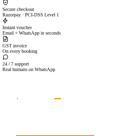
Secure checkout
Razorpay · PCI-DSS Level 1
Instant voucher
Email + WhatsApp in seconds
GST invoice
On every booking
24 / 7 support
Real humans on WhatsApp