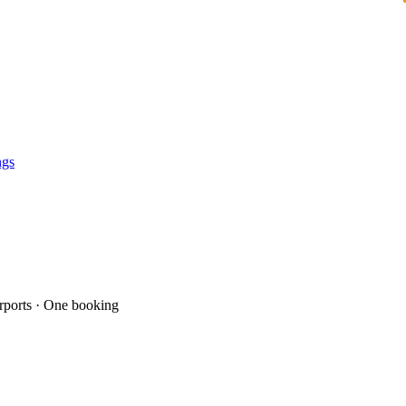
ngs
ports · One booking