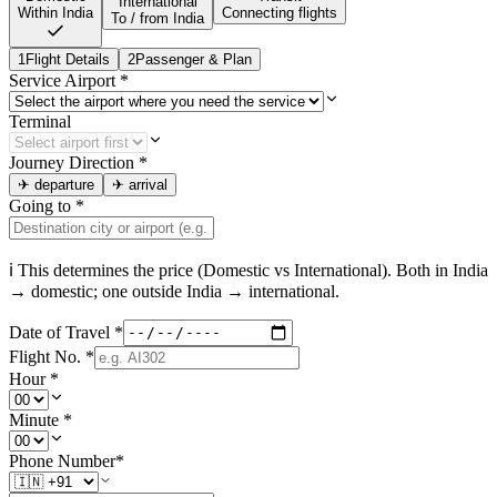
International
Within India
Connecting flights
To / from India
1
Flight Details
2
Passenger & Plan
Service Airport
*
Terminal
Journey Direction
*
✈
departure
✈
arrival
Going to
*
ℹ This determines the price (Domestic vs International). Both in
India
→ domestic; one outside
India
→ international.
Date of Travel
*
Flight No.
*
Hour
*
Minute
*
Phone Number
*