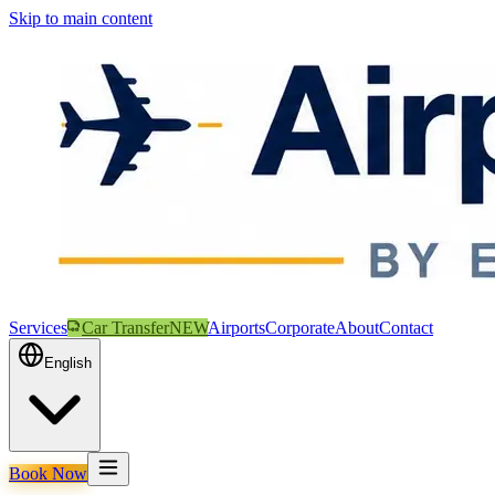
Skip to main content
Services
Car Transfer
NEW
Airports
Corporate
About
Contact
English
Book Now