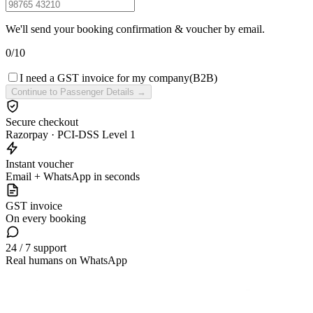
We'll send your booking confirmation & voucher by email.
0
/
10
I need a GST invoice for my company
(B2B)
Continue to Passenger Details →
Secure checkout
Razorpay · PCI-DSS Level 1
Instant voucher
Email + WhatsApp in seconds
GST invoice
On every booking
24 / 7 support
Real humans on WhatsApp