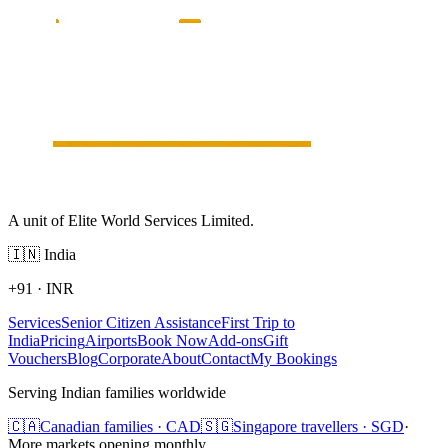
A unit of Elite World Services Limited.
🇮🇳
India
+91
·
INR
Services
Senior Citizen Assistance
First Trip to
India
Pricing
Airports
Book Now
Add-ons
Gift
Vouchers
Blog
Corporate
About
Contact
My Bookings
Serving Indian families worldwide
🇨🇦
Canadian families · CAD
🇸🇬
Singapore travellers · SGD
·
More markets opening monthly