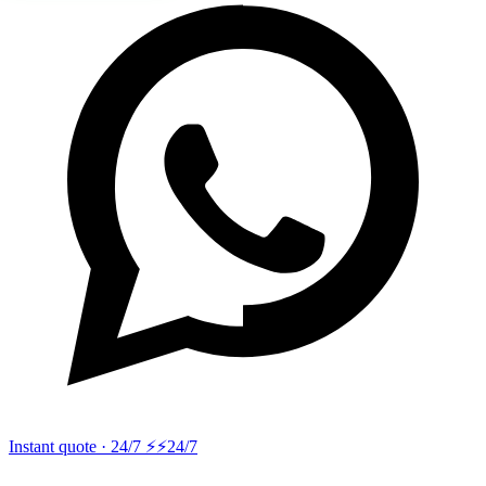
Instant quote · 24/7 ⚡
⚡24/7