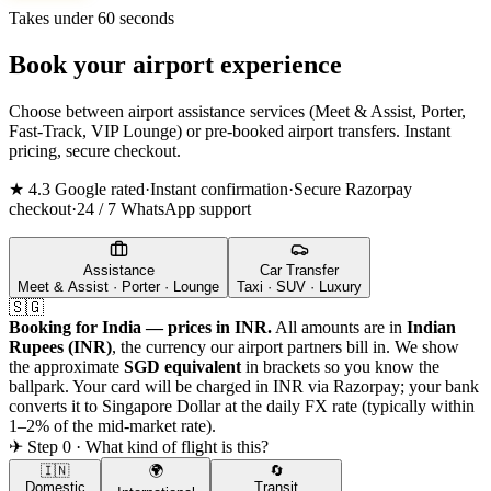
Takes under 60 seconds
Book your airport experience
Choose between airport assistance services (Meet & Assist, Porter,
Fast-Track, VIP Lounge) or pre-booked airport transfers. Instant
pricing, secure checkout.
★ 4.3 Google rated
·
Instant confirmation
·
Secure Razorpay
checkout
·
24 / 7 WhatsApp support
Assistance
Car Transfer
Meet & Assist · Porter · Lounge
Taxi · SUV · Luxury
🇸🇬
Booking for India — prices in INR.
All amounts are in
Indian
Rupees (INR)
, the currency our airport partners bill in. We show
the approximate
SGD
equivalent
in brackets so you know the
ballpark. Your card will be charged in INR via Razorpay; your bank
converts it to
Singapore Dollar
at the daily FX rate (typically within
1–2% of the mid-market rate).
✈ Step 0 · What kind of flight is this?
🇮🇳
🌍
🔄
Domestic
Transit