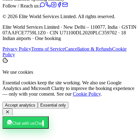
Follow / Reach us:
©
2026
Elite World Services Limited.
All rights reserved.
Elite World Services Limited · New Delhi – 110077, India · GSTIN
07AAFCE7759L1Z0 · CIN U71100DL2020PLC359702 · 18
Indian airports · One booking
Privacy Policy
Terms of Service
Cancellation & Refunds
Cookie
Policy
We use cookies
Essential cookies keep the site working. We also use Google
Analytics and Microsoft Clarity to improve the booking experience
— only with your consent. See our
Cookie Policy
.
Accept analytics
Essential only
Chat with us
Chat