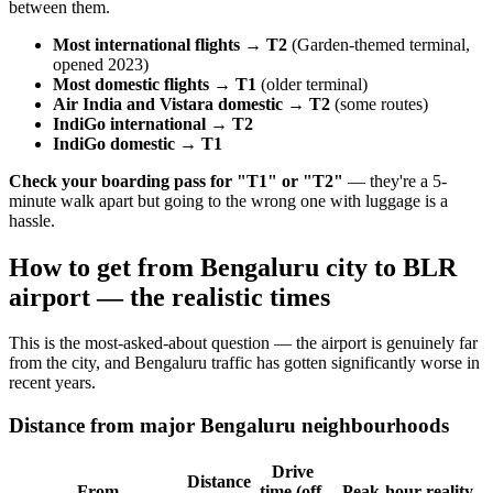
between them.
Most international flights → T2
(Garden-themed terminal,
opened 2023)
Most domestic flights → T1
(older terminal)
Air India and Vistara domestic → T2
(some routes)
IndiGo international → T2
IndiGo domestic → T1
Check your boarding pass for "T1" or "T2"
— they're a 5-
minute walk apart but going to the wrong one with luggage is a
hassle.
How to get from Bengaluru city to BLR
airport — the realistic times
This is the most-asked-about question — the airport is genuinely far
from the city, and Bengaluru traffic has gotten significantly worse in
recent years.
Distance from major Bengaluru neighbourhoods
Drive
Distance
From
time (off-
Peak-hour reality