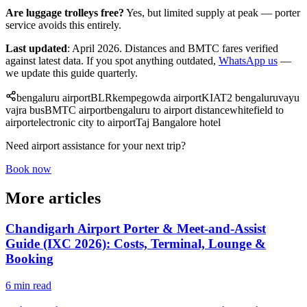
Are luggage trolleys free?
Yes, but limited supply at peak — porter
service avoids this entirely.
Last updated
: April 2026. Distances and BMTC fares verified
against latest data. If you spot anything outdated,
WhatsApp us
—
we update this guide quarterly.
bengaluru airport
BLR
kempegowda airport
KIA
T2 bengaluru
vayu
vajra bus
BMTC airport
bengaluru to airport distance
whitefield to
airport
electronic city to airport
Taj Bangalore hotel
Need airport assistance for your next trip?
Book now
More articles
Chandigarh Airport Porter & Meet-and-Assist
Guide (IXC 2026): Costs, Terminal, Lounge &
Booking
6 min read