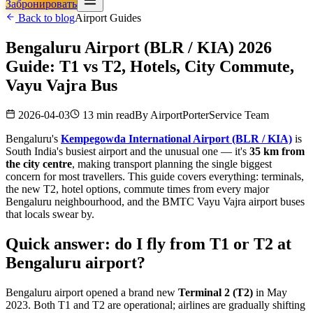
Забронировать
Back to blog
Airport Guides
Bengaluru Airport (BLR / KIA) 2026
Guide: T1 vs T2, Hotels, City Commute,
Vayu Vajra Bus
2026-04-03
13 min read
By
AirportPorterService Team
Bengaluru's
Kempegowda International Airport (BLR / KIA)
is
South India's busiest airport and the unusual one — it's
35 km from
the city centre
, making transport planning the single biggest
concern for most travellers. This guide covers everything: terminals,
the new T2, hotel options, commute times from every major
Bengaluru neighbourhood, and the BMTC Vayu Vajra airport buses
that locals swear by.
Quick answer: do I fly from T1 or T2 at
Bengaluru airport?
Bengaluru airport opened a brand new
Terminal 2 (T2)
in May
2023. Both T1 and T2 are operational; airlines are gradually shifting