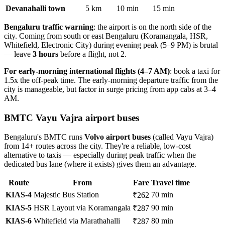
Devanahalli town
5 km
10 min
15 min
Bengaluru traffic warning
: the airport is on the north side of the
city. Coming from south or east Bengaluru (Koramangala, HSR,
Whitefield, Electronic City) during evening peak (5–9 PM) is brutal
— leave
3 hours
before a flight, not 2.
For early-morning international flights (4–7 AM)
: book a taxi for
1.5x the off-peak time. The early-morning departure traffic from the
city is manageable, but factor in surge pricing from app cabs at 3–4
AM.
BMTC Vayu Vajra airport buses
Bengaluru's BMTC runs
Volvo airport buses
(called Vayu Vajra)
from 14+ routes across the city. They're a reliable, low-cost
alternative to taxis — especially during peak traffic when the
dedicated bus lane (where it exists) gives them an advantage.
Route
From
Fare
Travel time
KIAS-4
Majestic Bus Station
70 min
₹262
KIAS-5
HSR Layout via Koramangala
90 min
₹287
KIAS-6
Whitefield via Marathahalli
80 min
₹287