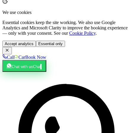
We use cookies
Essential cookies keep the site working. We also use Google
Analytics and Microsoft Clarity to improve the booking experience
— only with your consent. See our
Cookie Policy
.
Accept analytics
Essential only
Call
Car
Book Now
Chat with us
Chat