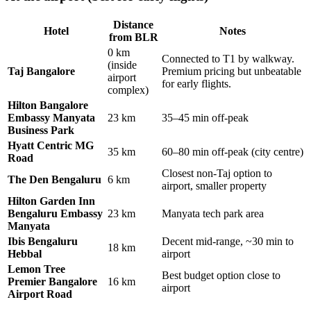
Distance
Hotel
Notes
from BLR
0 km
Connected to T1 by walkway.
(inside
Taj Bangalore
Premium pricing but unbeatable
airport
for early flights.
complex)
Hilton Bangalore
Embassy Manyata
23 km
35–45 min off-peak
Business Park
Hyatt Centric MG
35 km
60–80 min off-peak (city centre)
Road
Closest non-Taj option to
The Den Bengaluru
6 km
airport, smaller property
Hilton Garden Inn
Bengaluru Embassy
23 km
Manyata tech park area
Manyata
Ibis Bengaluru
Decent mid-range, ~30 min to
18 km
Hebbal
airport
Lemon Tree
Best budget option close to
Premier Bangalore
16 km
airport
Airport Road