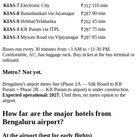
KIAS-7
Electronic City
110 min
₹312
KIAS-8
Banashankari via Jayanagar
90 min
₹287
KIAS-9
Hebbal/Yelahanka
45 min
₹262
KIAS-1
KR Puram via ITPL
75 min
₹287
KIAS-3
Mysore Road via Vijayanagar
85 min
₹287
Buses run every 30 minutes from ~3 AM to ~11:30 PM.
Comfortable, AC, has luggage rack. Buy ticket at the bus terminal or
onboard.
Metro? Not yet.
Bengaluru's airport metro line (Phase 2A — Silk Board to KR
Puram + Phase 2B — KR Puram to airport) is under construction.
Expected operational: 2027.
Until then, no metro option to the
airport.
How far are the major hotels from
Bengaluru airport?
At the airport (best for early flights)