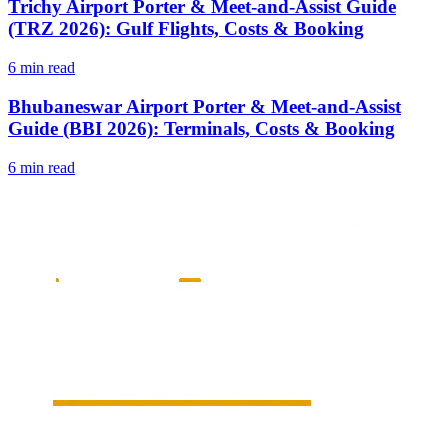
Trichy Airport Porter & Meet-and-Assist Guide
(TRZ 2026): Gulf Flights, Costs & Booking
6 min read
Bhubaneswar Airport Porter & Meet-and-Assist
Guide (BBI 2026): Terminals, Costs & Booking
6 min read