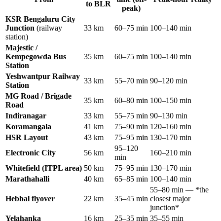
to BLR
peak)
KSR Bengaluru City
Junction
(railway
33 km
60–75 min
100–140 min
station)
Majestic /
Kempegowda Bus
35 km
60–75 min
100–140 min
Station
Yeshwantpur Railway
33 km
55–70 min
90–120 min
Station
MG Road / Brigade
35 km
60–80 min
100–150 min
Road
Indiranagar
33 km
55–75 min
90–130 min
Koramangala
41 km
75–90 min
120–160 min
HSR Layout
43 km
75–95 min
130–170 min
95–120
Electronic City
56 km
160–210 min
min
Whitefield (ITPL area)
50 km
75–95 min
130–170 min
Marathahalli
40 km
65–85 min
100–140 min
55–80 min — *the
Hebbal flyover
22 km
35–45 min
closest major
junction*
Yelahanka
16 km
25–35 min
35–55 min