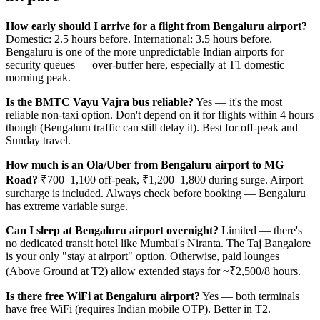
How early should I arrive for a flight from Bengaluru airport?
Domestic: 2.5 hours before. International: 3.5 hours before.
Bengaluru is one of the more unpredictable Indian airports for
security queues — over-buffer here, especially at T1 domestic
morning peak.
Is the BMTC Vayu Vajra bus reliable?
Yes — it's the most
reliable non-taxi option. Don't depend on it for flights within 4 hours
though (Bengaluru traffic can still delay it). Best for off-peak and
Sunday travel.
How much is an Ola/Uber from Bengaluru airport to MG
Road?
₹700–1,100 off-peak, ₹1,200–1,800 during surge. Airport
surcharge is included. Always check before booking — Bengaluru
has extreme variable surge.
Can I sleep at Bengaluru airport overnight?
Limited — there's
no dedicated transit hotel like Mumbai's Niranta. The Taj Bangalore
is your only "stay at airport" option. Otherwise, paid lounges
(Above Ground at T2) allow extended stays for ~₹2,500/8 hours.
Is there free WiFi at Bengaluru airport?
Yes — both terminals
have free WiFi (requires Indian mobile OTP). Better in T2.