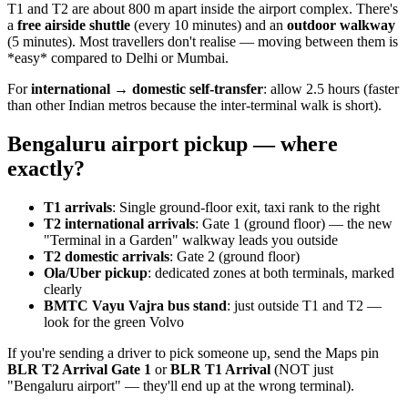
T1 and T2 are about 800 m apart inside the airport complex. There's
a
free airside shuttle
(every 10 minutes) and an
outdoor walkway
(5 minutes). Most travellers don't realise — moving between them is
*easy* compared to Delhi or Mumbai.
For
international → domestic self-transfer
: allow 2.5 hours (faster
than other Indian metros because the inter-terminal walk is short).
Bengaluru airport pickup — where
exactly?
T1 arrivals
: Single ground-floor exit, taxi rank to the right
T2 international arrivals
: Gate 1 (ground floor) — the new
"Terminal in a Garden" walkway leads you outside
T2 domestic arrivals
: Gate 2 (ground floor)
Ola/Uber pickup
: dedicated zones at both terminals, marked
clearly
BMTC Vayu Vajra bus stand
: just outside T1 and T2 —
look for the green Volvo
If you're sending a driver to pick someone up, send the Maps pin
BLR T2 Arrival Gate 1
or
BLR T1 Arrival
(NOT just
"Bengaluru airport" — they'll end up at the wrong terminal).