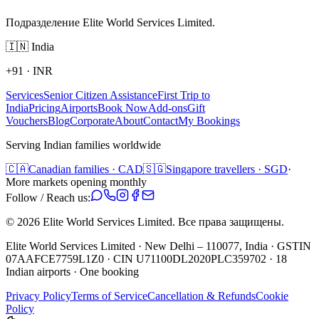
Подразделение Elite World Services Limited.
🇮🇳
India
+91
·
INR
Services
Senior Citizen Assistance
First Trip to
India
Pricing
Airports
Book Now
Add-ons
Gift
Vouchers
Blog
Corporate
About
Contact
My Bookings
Serving Indian families worldwide
🇨🇦
Canadian families · CAD
🇸🇬
Singapore travellers · SGD
·
More markets opening monthly
Follow / Reach us:
©
2026
Elite World Services Limited.
Все права защищены.
Elite World Services Limited · New Delhi – 110077, India · GSTIN
07AAFCE7759L1Z0 · CIN U71100DL2020PLC359702 · 18
Indian airports · One booking
Privacy Policy
Terms of Service
Cancellation & Refunds
Cookie
Policy