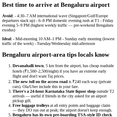
Best time to arrive at Bengaluru airport
Avoid
: - 4:30–7 AM international wave (Singapore/Gulf/Europe
departures stack up) - 6–8 PM domestic evening rush at T1 - Friday
evening 5–9 PM (highest weekly traffic — pre-weekend Bengaluru
exodus)
Ideal
: - Mid-morning 10 AM–1 PM - Sunday early morning (lowest
traffic of the week) - Tuesday/Wednesday mid-afternoon
Bengaluru airport-area tips locals know
Devanahalli town
, 5 km from the airport, has cheap roadside
hotels (₹1,500–2,500/night) if you have an extreme early
flight and don't want Taj prices.
The new toll on the access road
is ₹240 each way (private
cars). Ola/Uber include this in your fare.
There's a 24-hour Karnataka State liquor shop
outside T2
arrivals — useful if friends in the city asked for an airport
pickup gift.
Free luggage trolleys
at all entry points and baggage claim
— they DO run out at peak; the airport doesn't keep enough.
Bengaluru has its own pre-boarding TSA-style ID check