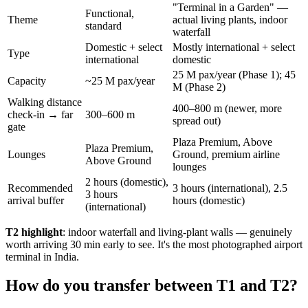
"Terminal in a Garden" —
Functional,
Theme
actual living plants, indoor
standard
waterfall
Domestic + select
Mostly international + select
Type
international
domestic
25 M pax/year (Phase 1); 45
Capacity
~25 M pax/year
M (Phase 2)
Walking distance
400–800 m (newer, more
check-in → far
300–600 m
spread out)
gate
Plaza Premium, Above
Plaza Premium,
Lounges
Ground, premium airline
Above Ground
lounges
2 hours (domestic),
Recommended
3 hours (international), 2.5
3 hours
arrival buffer
hours (domestic)
(international)
T2 highlight
: indoor waterfall and living-plant walls — genuinely
worth arriving 30 min early to see. It's the most photographed airport
terminal in India.
How do you transfer between T1 and T2?