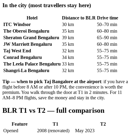
In the city (most travellers stay here)
Hotel
Distance to BLR
Drive time
ITC Windsor
30 km
50–70 min
The Oberoi Bengaluru
35 km
60–80 min
Sheraton Grand Bengaluru
39 km
65–90 min
JW Marriott Bengaluru
35 km
60–80 min
Taj West End
32 km
55–75 min
Conrad Bengaluru
34 km
55–75 min
The Leela Palace Bengaluru
33 km
55–75 min
Shangri-La Bengaluru
32 km
55–75 min
Tip — when to pick Taj Bangalore at the airport
: if you have a
flight before 8 AM or after 10 PM, the convenience is worth the
premium. You walk through the door at T1 in 2 minutes. For 11
AM–8 PM flights, save the money and stay in the city.
BLR T1 vs T2 — full comparison
Feature
T1
T2
Opened
2008 (renovated)
May 2023