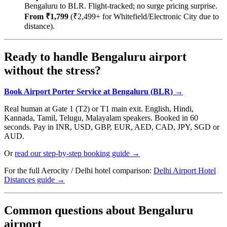
Bengaluru to BLR. Flight-tracked; no surge pricing surprise.
From ₹1,799
(₹2,499+ for Whitefield/Electronic City due to
distance).
Ready to handle Bengaluru airport
without the stress?
Book Airport Porter Service at Bengaluru (BLR) →
Real human at Gate 1 (T2) or T1 main exit. English, Hindi,
Kannada, Tamil, Telugu, Malayalam speakers. Booked in 60
seconds. Pay in INR, USD, GBP, EUR, AED, CAD, JPY, SGD or
AUD.
Or
read our step-by-step booking guide →
For the full Aerocity / Delhi hotel comparison:
Delhi Airport Hotel
Distances guide →
Common questions about Bengaluru
airport