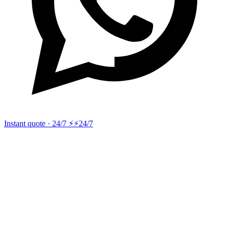
Instant quote · 24/7 ⚡
⚡24/7