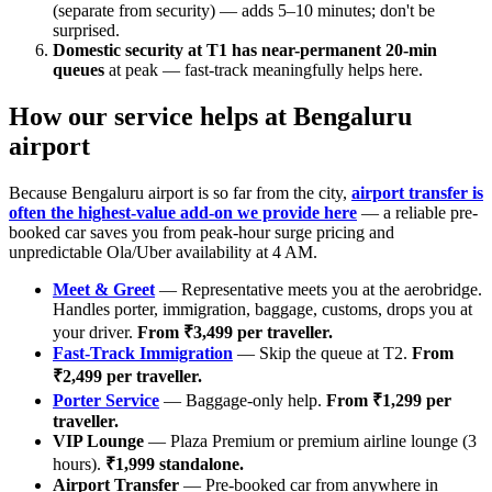
(separate from security) — adds 5–10 minutes; don't be
surprised.
Domestic security at T1 has near-permanent 20-min
queues
at peak — fast-track meaningfully helps here.
How our service helps at Bengaluru
airport
Because Bengaluru airport is so far from the city,
airport transfer is
often the highest-value add-on we provide here
— a reliable pre-
booked car saves you from peak-hour surge pricing and
unpredictable Ola/Uber availability at 4 AM.
Meet & Greet
— Representative meets you at the aerobridge.
Handles porter, immigration, baggage, customs, drops you at
your driver.
From ₹3,499 per traveller.
Fast-Track Immigration
— Skip the queue at T2.
From
₹2,499 per traveller.
Porter Service
— Baggage-only help.
From ₹1,299 per
traveller.
VIP Lounge
— Plaza Premium or premium airline lounge (3
hours).
₹1,999 standalone.
Airport Transfer
— Pre-booked car from anywhere in