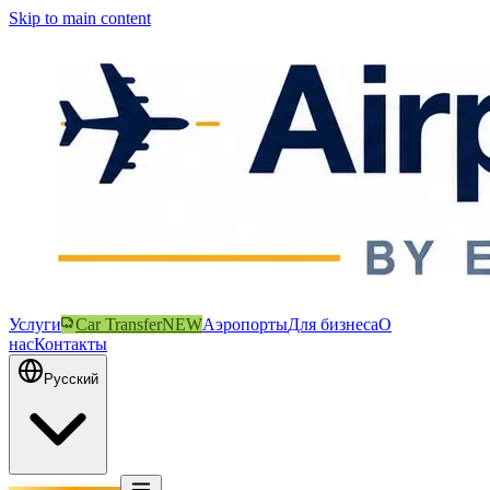
Skip to main content
Услуги
Car Transfer
NEW
Аэропорты
Для бизнеса
О
нас
Контакты
Русский