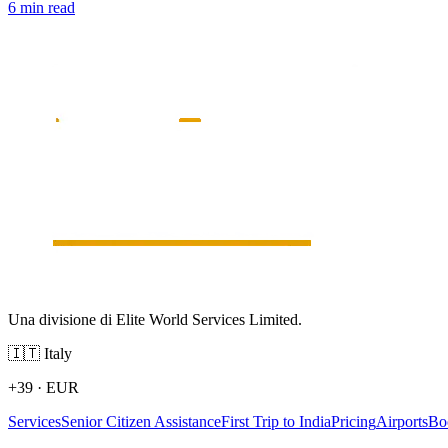
6 min read
Una divisione di Elite World Services Limited.
🇮🇹
Italy
+39
·
EUR
Services
Senior Citizen Assistance
First Trip to India
Pricing
Airports
Bo