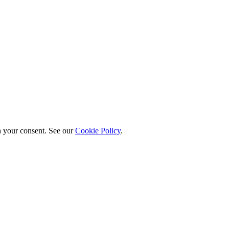
h your consent. See our
Cookie Policy
.