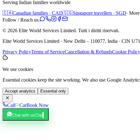
Serving Indian families worldwide
🇨🇦
Canadian families · CAD
🇸🇬
Singapore travellers · SGD
· More
Follow / Reach us:
©
2026
Elite World Services Limited.
Tutti i diritti riservati.
Elite World Services Limited · New Delhi – 110077, India · CIN
Privacy Policy
Terms of Service
Cancellation & Refunds
Cookie Polic
We use cookies
Essential cookies keep the site working. We also use Google Analyti
Accept analytics
Essential only
Call
Car
Book Now
Chat with us
Chat