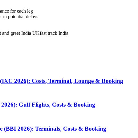
tance for each leg
in potential delays
t and greet India UK
fast track India
 (IXC 2026): Costs, Terminal, Lounge & Booking
2026): Gulf Flights, Costs & Booking
e (BBI 2026): Terminals, Costs & Booking