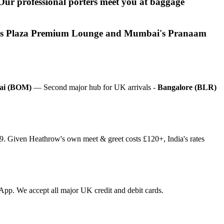
. Our professional porters meet you at baggage
Delhi's Plaza Premium Lounge and Mumbai's Pranaam
i (BOM)
— Second major hub for UK arrivals -
Bangalore (BLR)
£9. Given Heathrow's own meet & greet costs £120+, India's rates
tsApp. We accept all major UK credit and debit cards.