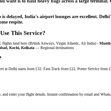
 you want is to haul heavy bags across a large terminal
p is delayed, India's airport lounges are excellent. 
ome respite.
Use This Service?
ights land here (British Airways, Virgin Atlantic, Air India) -
Mumba
bad, Kochi, Kolkata
— Regional destinations
?
et at Delhi starts from £32. Fast-Track from £22. Porter Service from 
e, and enter your flight details. Instant confirmation by email and Wha