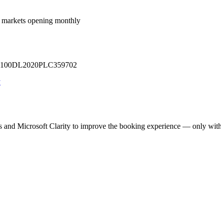
 markets opening monthly
 U71100DL2020PLC359702
y
cs and Microsoft Clarity to improve the booking experience — only wit