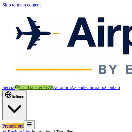
Skip to main content
Servizi
Car Transfer
NEW
Aeroporti
Aziende
Chi siamo
Contatti
Italiano
Prenota ora
Back to blog
International Travellers