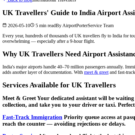
UK Travellers' Guide to India Airport Ass
2026-05-10
5 min read
By
AirportPorterService Team
Every year, hundreds of thousands of UK travellers fly to India for to
overwhelming — especially after a 9-hour flight.
Why UK Travellers Need Airport Assistanc
India's major airports handle 40–70 million passengers annually. Immi
adds another layer of documentation. With
meet & greet
and fast-trac
Services Available for UK Travellers
Meet & Greet Your dedicated assistant will be waiting
collection, and take you to your driver or taxi. Perfec
Fast-Track Immigration
Priority queue access at pass
reach the counter — avoiding rejections or delays.