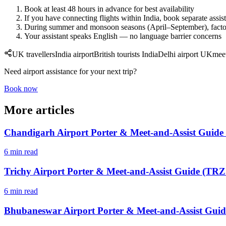
Book at least 48 hours in advance for best availability
If you have connecting flights within India, book separate assis
During summer and monsoon seasons (April–September), factor 
Your assistant speaks English — no language barrier concerns
UK travellers
India airport
British tourists India
Delhi airport UK
mee
Need airport assistance for your next trip?
Book now
More articles
Chandigarh Airport Porter & Meet-and-Assist Guide
6 min read
Trichy Airport Porter & Meet-and-Assist Guide (TRZ 
6 min read
Bhubaneswar Airport Porter & Meet-and-Assist Guid