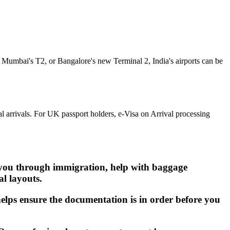
, Mumbai's T2, or Bangalore's new Terminal 2, India's airports can be
l arrivals. For UK passport holders, e-Visa on Arrival processing
t you through immigration, help with baggage
al layouts.
helps ensure the documentation is in order before you