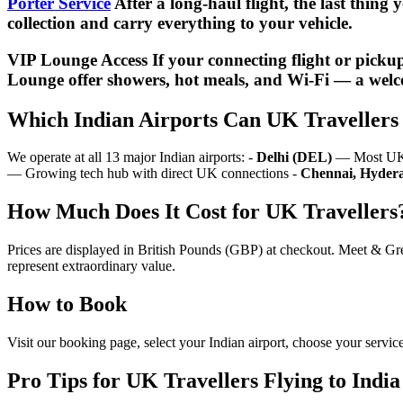
Porter Service
After a long-haul flight, the last thing
collection and carry everything to your vehicle.
VIP Lounge Access If your connecting flight or picku
Lounge offer showers, hot meals, and Wi-Fi — a welc
Which Indian Airports Can UK Travellers 
We operate at all 13 major Indian airports: -
Delhi (DEL)
— Most UK fl
— Growing tech hub with direct UK connections -
Chennai, Hydera
How Much Does It Cost for UK Travellers
Prices are displayed in British Pounds (GBP) at checkout. Meet & Gre
represent extraordinary value.
How to Book
Visit our booking page, select your Indian airport, choose your servic
Pro Tips for UK Travellers Flying to India