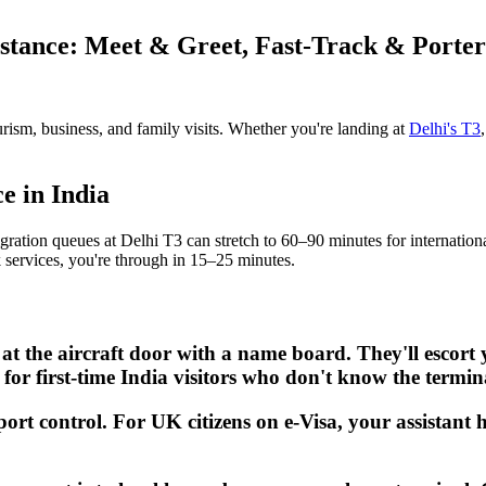
istance: Meet & Greet, Fast-Track & Porter
urism, business, and family visits. Whether you're landing at
Delhi's T3
e in India
gration queues at Delhi T3 can stretch to 60–90 minutes for internationa
k services, you're through in 15–25 minutes.
 at the aircraft door with a name board. They'll escor
t for first-time India visitors who don't know the termin
port control. For UK citizens on e-Visa, your assistant 