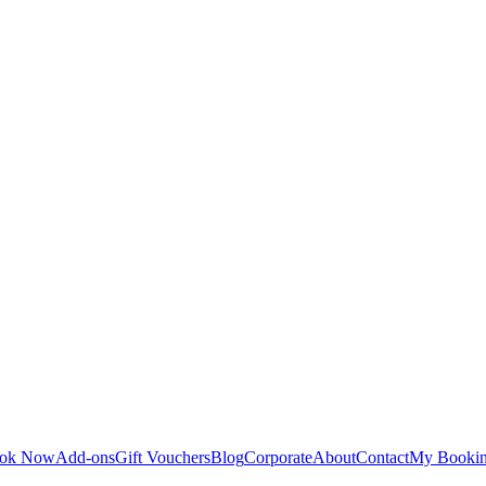
ok Now
Add-ons
Gift Vouchers
Blog
Corporate
About
Contact
My Booki