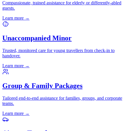
Compassionate, trained assistance for elderly or differently-abled
guests.
Learn more
→
Unaccompanied Minor
Trusted, monitored care for young travellers from check-in to
handover.
Learn more
→
Group & Family Packages
Tailored end-to-end assistance for families, groups, and corporate
teams.
Learn more
→