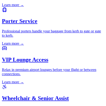
Learn more
→
Porter Service
Professional porters handle your baggage from kerb to gate or gate
to kerb.
Learn more
→
VIP Lounge Access
Relax in premium airport lounges before your flight or between
connections.
Learn more
→
Wheelchair & Senior Assist