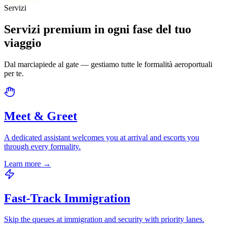
Servizi
Servizi premium in ogni fase del tuo
viaggio
Dal marciapiede al gate — gestiamo tutte le formalità aeroportuali
per te.
Meet & Greet
A dedicated assistant welcomes you at arrival and escorts you
through every formality.
Learn more
→
Fast-Track Immigration
Skip the queues at immigration and security with priority lanes.