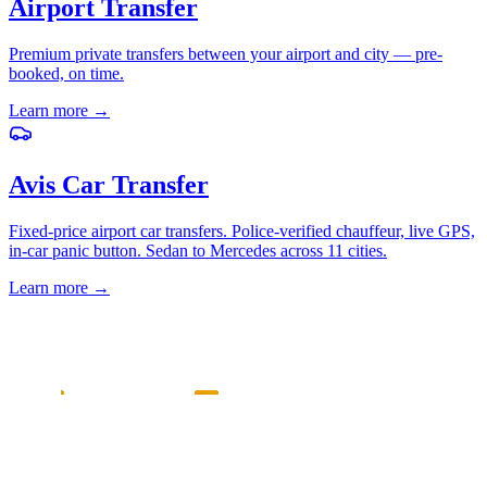
Airport Transfer
Premium private transfers between your airport and city — pre-
booked, on time.
Learn more
→
Avis Car Transfer
Fixed-price airport car transfers. Police-verified chauffeur, live GPS,
in-car panic button. Sedan to Mercedes across 11 cities.
Learn more
→