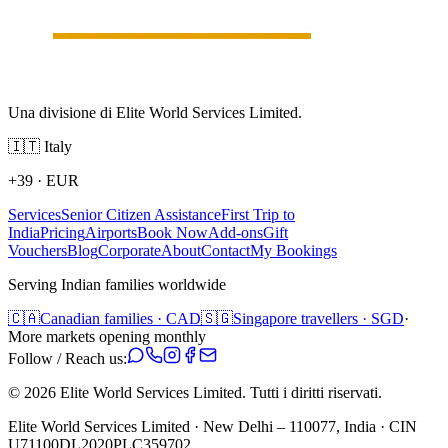
Una divisione di Elite World Services Limited.
🇮🇹
Italy
+39
·
EUR
Services
Senior Citizen Assistance
First Trip to
India
Pricing
Airports
Book Now
Add-ons
Gift
Vouchers
Blog
Corporate
About
Contact
My Bookings
Serving Indian families worldwide
🇨🇦
Canadian families · CAD
🇸🇬
Singapore travellers · SGD
·
More markets opening monthly
Follow / Reach us:
©
2026
Elite World Services Limited.
Tutti i diritti riservati.
Elite World Services Limited · New Delhi – 110077, India · CIN
U71100DL2020PLC359702