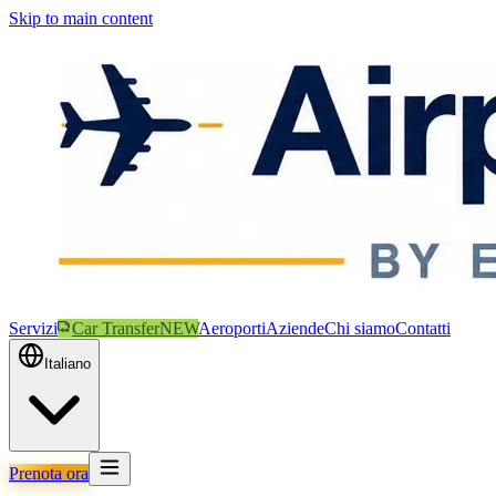
Skip to main content
Servizi
Car Transfer
NEW
Aeroporti
Aziende
Chi siamo
Contatti
Italiano
Prenota ora