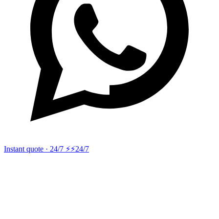
Instant quote · 24/7 ⚡
⚡24/7