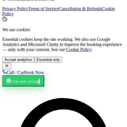
Privacy Policy
Terms of Service
Cancellation & Refunds
Cookie
Policy
We use cookies
Essential cookies keep the site working. We also use Google
Analytics and Microsoft Clarity to improve the booking experience
— only with your consent. See our
Cookie Policy
.
Accept analytics
Essential only
Call
Car
Book Now
Chat with us
Chat