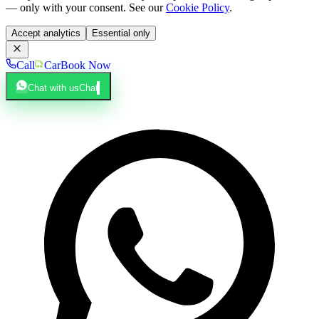
— only with your consent. See our
Cookie Policy
.
Accept analytics
Essential only
Call
Car
Book Now
Chat with us
Chat