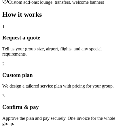
Custom add-ons: lounge, transfers, welcome banners
How it works
1
Request a quote
Tell us your group size, airport, flights, and any special
requirements.
2
Custom plan
We design a tailored service plan with pricing for your group.
3
Confirm & pay
Approve the plan and pay securely. One invoice for the whole
group.