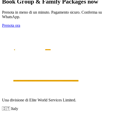
Book
Group & Family Packages
now
Prenota in meno di un minuto. Pagamento sicuro. Conferma su
WhatsApp.
Prenota ora
Una divisione di Elite World Services Limited.
🇮🇹
Italy