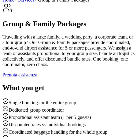
Group & Family Packages
Travelling with a large family, a wedding party, a corporate team, or
a tour group? Our Group & Family packages provide coordinated,
end-to-end airport assistance for 5 or more passengers. We assign a
team of assistants proportional to your group size, handle all logistics
collectively, and offer discounted bundle rates. One booking, one
coordinator, zero chaos.
Prenota assistenza
What you get
Single booking for the entire group
Dedicated group coordinator
Proportional assistant team (1 per 5 guests)
Discounted rates vs individual bookings
Coordinated baggage handling for the whole group