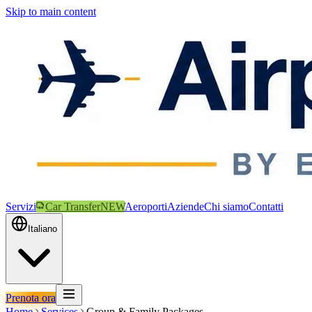
Skip to main content
Servizi
Car Transfer
NEW
Aeroporti
Aziende
Chi siamo
Contatti
Italiano
Prenota ora
Home
Services
Group & Family Packages