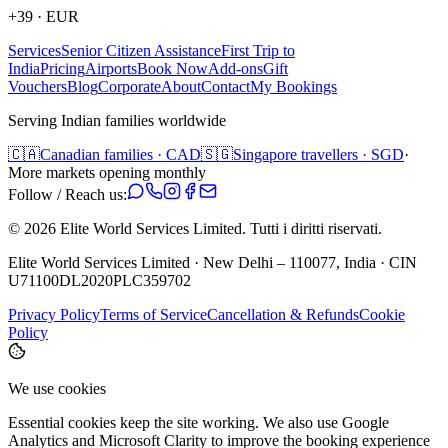
+39
·
EUR
Services
Senior Citizen Assistance
First Trip to
India
Pricing
Airports
Book Now
Add-ons
Gift
Vouchers
Blog
Corporate
About
Contact
My Bookings
Serving Indian families worldwide
🇨🇦
Canadian families · CAD
🇸🇬
Singapore travellers · SGD
·
More markets opening monthly
Follow / Reach us:
©
2026
Elite World Services Limited.
Tutti i diritti riservati.
Elite World Services Limited · New Delhi – 110077, India · CIN
U71100DL2020PLC359702
Privacy Policy
Terms of Service
Cancellation & Refunds
Cookie
Policy
We use cookies
Essential cookies keep the site working. We also use Google
Analytics and Microsoft Clarity to improve the booking experience