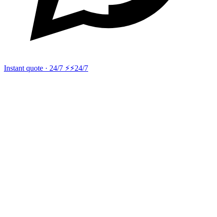
Instant quote · 24/7 ⚡
⚡24/7