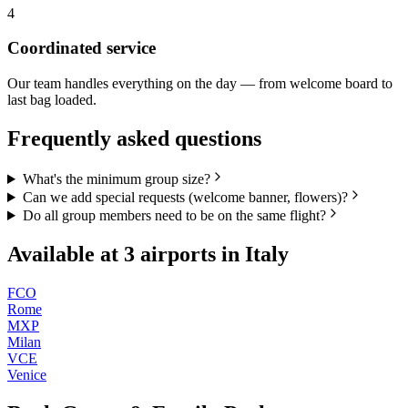
4
Coordinated service
Our team handles everything on the day — from welcome board to
last bag loaded.
Frequently asked questions
What's the minimum group size?
Can we add special requests (welcome banner, flowers)?
Do all group members need to be on the same flight?
Available at
3
airports in
Italy
FCO
Rome
MXP
Milan
VCE
Venice