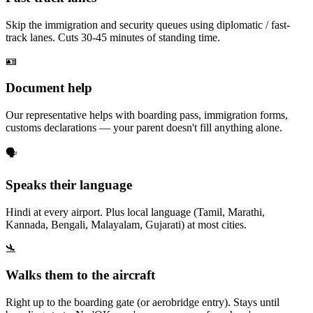
Skip the immigration and security queues using diplomatic / fast-
track lanes. Cuts 30-45 minutes of standing time.
🪪
Document help
Our representative helps with boarding pass, immigration forms,
customs declarations — your parent doesn't fill anything alone.
🗣️
Speaks their language
Hindi at every airport. Plus local language (Tamil, Marathi,
Kannada, Bengali, Malayalam, Gujarati) at most cities.
🛬
Walks them to the aircraft
Right up to the boarding gate (or aerobridge entry). Stays until