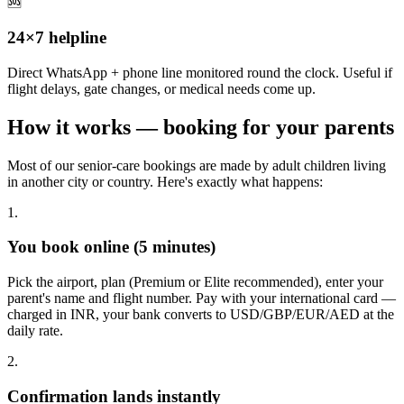
🆘
24×7 helpline
Direct WhatsApp + phone line monitored round the clock. Useful if
flight delays, gate changes, or medical needs come up.
How it works — booking for your parents
Most of our senior-care bookings are made by adult children living
in another city or country. Here's exactly what happens:
1.
You book online (5 minutes)
Pick the airport, plan (Premium or Elite recommended), enter your
parent's name and flight number. Pay with your international card —
charged in INR, your bank converts to USD/GBP/EUR/AED at the
daily rate.
2.
Confirmation lands instantly