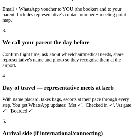
Email + WhatsApp voucher to YOU (the booker) and to your
parent. Includes representative's contact number + meeting point
map.
3.
We call your parent the day before
Confirm flight time, ask about wheelchair/medical needs, share
representative's name and photo so they recognise them at the
airport.
4.
Day of travel — representative meets at kerb
With name placard, takes bags, escorts at their pace through every
step. You get WhatsApp updates: 'Met ✓', 'Checked in ✓', 'At gate
✓', 'Boarded ✓'.
5.
Arrival side (if international/connecting)