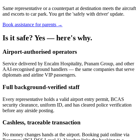
Same representative or a counterpart at destination meets the aircraft
and escorts to car park. You get the 'safely with driver' update.
Book assistance for parents →
Is it safe? Yes — here's why.
Airport-authorised operators
Service delivered by Encalm Hospitality, Pranam Group, and other
AAI-recognised ground handlers — the same companies that serve
diplomats and airline VIP passengers.
Full background-verified staff
Every representative holds a valid airport entry permit, BCAS
security clearance, uniform ID, and has cleared police verification
before any airside posting.
Cashless, traceable transaction
No money changes hands at the airport. Booking paid online via