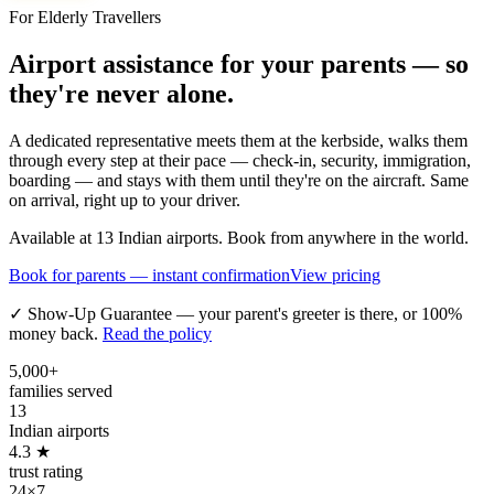
For Elderly Travellers
Airport assistance for your parents — so
they're never alone.
A dedicated representative meets them at the kerbside, walks them
through every step at their pace — check-in, security, immigration,
boarding — and stays with them until they're on the aircraft. Same
on arrival, right up to your driver.
Available at 13 Indian airports. Book from anywhere in the world.
Book for parents — instant confirmation
View pricing
✓ Show-Up Guarantee — your parent's greeter is there, or 100%
money back.
Read the policy
5,000+
families served
13
Indian airports
4.3 ★
trust rating
24×7