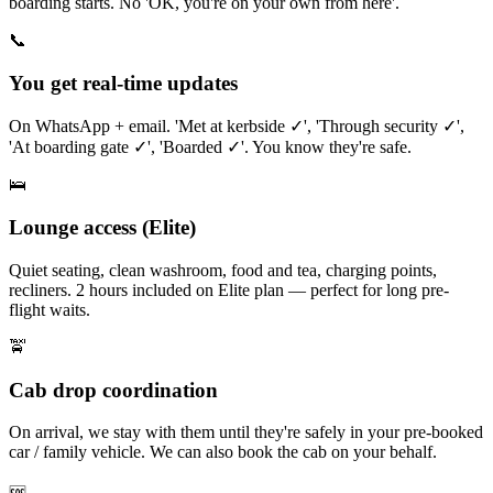
boarding starts. No 'OK, you're on your own from here'.
📞
You get real-time updates
On WhatsApp + email. 'Met at kerbside ✓', 'Through security ✓',
'At boarding gate ✓', 'Boarded ✓'. You know they're safe.
🛌
Lounge access (Elite)
Quiet seating, clean washroom, food and tea, charging points,
recliners. 2 hours included on Elite plan — perfect for long pre-
flight waits.
🚖
Cab drop coordination
On arrival, we stay with them until they're safely in your pre-booked
car / family vehicle. We can also book the cab on your behalf.