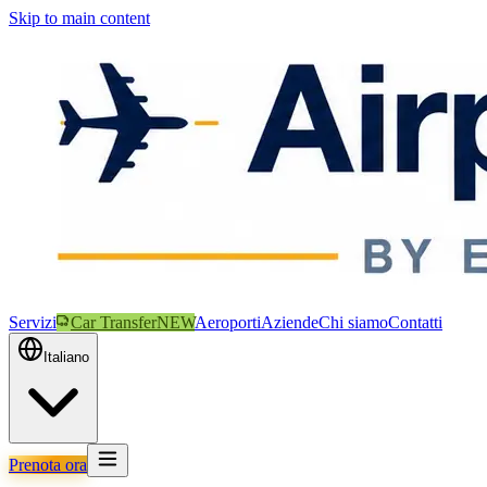
Skip to main content
Servizi
Car Transfer
NEW
Aeroporti
Aziende
Chi siamo
Contatti
Italiano
Prenota ora