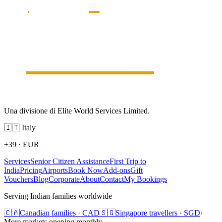
Una divisione di Elite World Services Limited.
🇮🇹
Italy
+39
·
EUR
Services
Senior Citizen Assistance
First Trip to
India
Pricing
Airports
Book Now
Add-ons
Gift
Vouchers
Blog
Corporate
About
Contact
My Bookings
Serving Indian families worldwide
🇨🇦
Canadian families · CAD
🇸🇬
Singapore travellers · SGD
·
More markets opening monthly