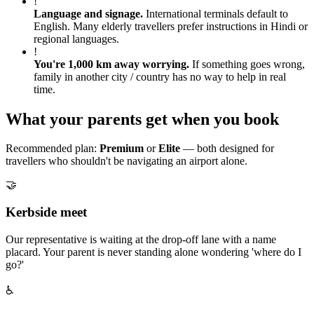
!
Language and signage
.
International terminals default to
English. Many elderly travellers prefer instructions in Hindi or
regional languages.
!
You're 1,000 km away worrying
.
If something goes wrong,
family in another city / country has no way to help in real
time.
What your parents get when you book
Recommended plan:
Premium
or
Elite
— both designed for
travellers who shouldn't be navigating an airport alone.
🤝
Kerbside meet
Our representative is waiting at the drop-off lane with a name
placard. Your parent is never standing alone wondering 'where do I
go?'
♿