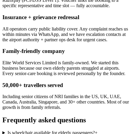
Razorpay (PCI-DSS Level 1). Voucher links the booking to a
specific representative and time slot — fully accountable.
Insurance + grievance redressal
All operators carry public liability cover. Any complaint reaches us
within minutes via WhatsApp, and we have escalation contacts at
the airport authority + partner ops desk for urgent cases.
Family-friendly company
Elite World Services Limited is family-owned. We started this
business because our own elderly parents struggled at airports.
Every senior-care booking is reviewed personally by the founder.
50,000+ travellers served
Including senior citizens of NRI families in the US, UK, UAE,
Canada, Australia, Singapore, and 30+ other countries. Most of our
growth is from family referrals.
Frequently asked questions
Is wheelchair available for elderly passengers?
+