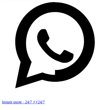
Instant quote · 24/7 ⚡
⚡24/7