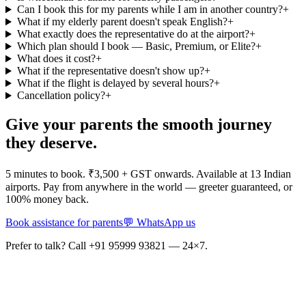
Can I book this for my parents while I am in another country?
+
What if my elderly parent doesn't speak English?
+
What exactly does the representative do at the airport?
+
Which plan should I book — Basic, Premium, or Elite?
+
What does it cost?
+
What if the representative doesn't show up?
+
What if the flight is delayed by several hours?
+
Cancellation policy?
+
Give your parents the smooth journey
they deserve.
5 minutes to book. ₹3,500 + GST onwards. Available at 13 Indian
airports. Pay from anywhere in the world — greeter guaranteed, or
100% money back.
Book assistance for parents
💬 WhatsApp us
Prefer to talk? Call +91 95999 93821 — 24×7.