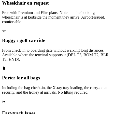
Wheelchair on request
Free with Premium and Elite plans. Note it in the booking —
wheelchair is at kerbside the moment they arrive. Airport-issued,
comfortable.
🚗
Buggy / golf-car ride
From check-in to boarding gate without walking long distances.
Available where the terminal supports it (DEL T3, BOM T2, BLR
T2, HYD).
🧳
Porter for all bags
Including the bag check-in, the X-ray tray loading, the carry-on at
security, and the trolley at arrivals. No lifting required.
⏩
Fast-track lanes