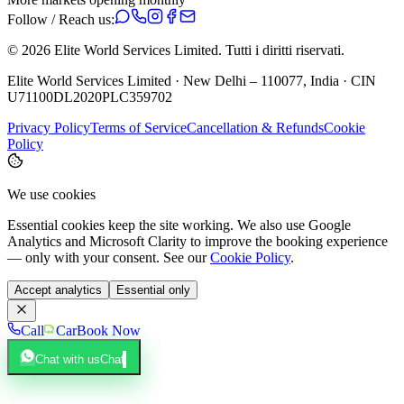
Follow / Reach us:
©
2026
Elite World Services Limited.
Tutti i diritti riservati.
Elite World Services Limited · New Delhi – 110077, India · CIN
U71100DL2020PLC359702
Privacy Policy
Terms of Service
Cancellation & Refunds
Cookie
Policy
We use cookies
Essential cookies keep the site working. We also use Google
Analytics and Microsoft Clarity to improve the booking experience
— only with your consent. See our
Cookie Policy
.
Accept analytics
Essential only
Call
Car
Book Now
Chat with us
Chat