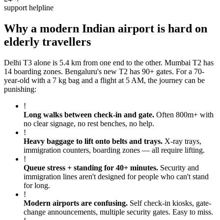
support helpline
Why a modern Indian airport is hard on
elderly travellers
Delhi T3 alone is 5.4 km from one end to the other. Mumbai T2 has
14 boarding zones. Bengaluru's new T2 has 90+ gates. For a 70-
year-old with a 7 kg bag and a flight at 5 AM, the journey can be
punishing:
!
Long walks between check-in and gate
.
Often 800m+ with
no clear signage, no rest benches, no help.
!
Heavy baggage to lift onto belts and trays
.
X-ray trays,
immigration counters, boarding zones — all require lifting.
!
Queue stress + standing for 40+ minutes
.
Security and
immigration lines aren't designed for people who can't stand
for long.
!
Modern airports are confusing
.
Self check-in kiosks, gate-
change announcements, multiple security gates. Easy to miss.