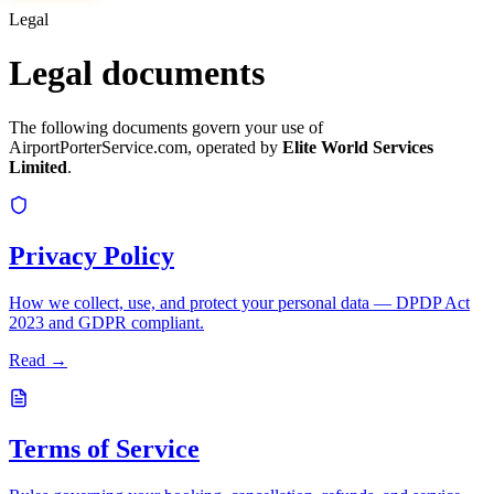
Legal
Legal documents
The following documents govern your use of
AirportPorterService.com, operated by
Elite World Services
Limited
.
Privacy Policy
How we collect, use, and protect your personal data — DPDP Act
2023 and GDPR compliant.
Read →
Terms of Service