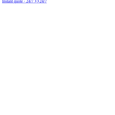
Instant quote · 24/7 ⚡
⚡24/7