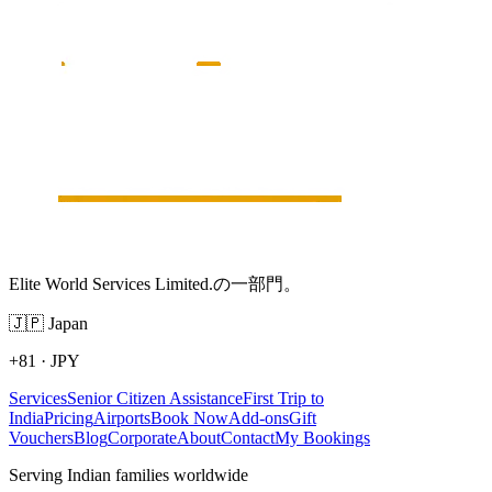
Elite World Services Limited.の一部門。
🇯🇵
Japan
+81
·
JPY
Services
Senior Citizen Assistance
First Trip to
India
Pricing
Airports
Book Now
Add-ons
Gift
Vouchers
Blog
Corporate
About
Contact
My Bookings
Serving Indian families worldwide