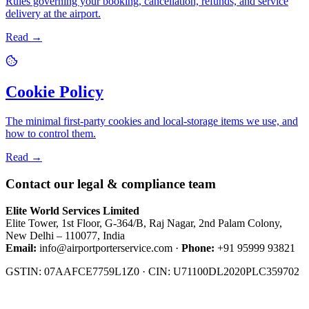
Rules governing your booking, cancellation, refunds, and service
delivery at the airport.
Read →
Cookie Policy
The minimal first-party cookies and local-storage items we use, and
how to control them.
Read →
Contact our legal & compliance team
Elite World Services Limited
Elite Tower, 1st Floor, G-364/B, Raj Nagar, 2nd Palam Colony,
New Delhi – 110077, India
Email:
info@airportporterservice.com
·
Phone:
+91 95999 93821
GSTIN: 07AAFCE7759L1Z0 · CIN: U71100DL2020PLC359702