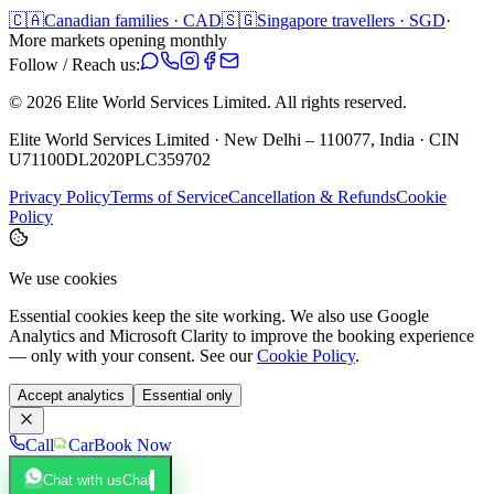
🇨🇦
Canadian families · CAD
🇸🇬
Singapore travellers · SGD
·
More markets opening monthly
Follow / Reach us:
©
2026
Elite World Services Limited.
All rights reserved.
Elite World Services Limited · New Delhi – 110077, India · CIN
U71100DL2020PLC359702
Privacy Policy
Terms of Service
Cancellation & Refunds
Cookie
Policy
We use cookies
Essential cookies keep the site working. We also use Google
Analytics and Microsoft Clarity to improve the booking experience
— only with your consent. See our
Cookie Policy
.
Accept analytics
Essential only
Call
Car
Book Now
Chat with us
Chat