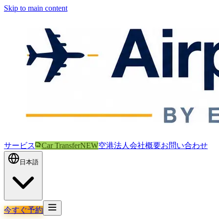
Skip to main content
サービス
Car Transfer
NEW
空港
法人
会社概要
お問い合わせ
日本語
今すぐ予約