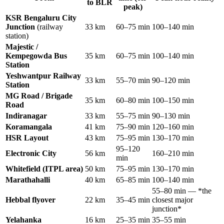
to BLR
peak)
KSR Bengaluru City
Junction
(railway
33 km
60–75 min
100–140 min
station)
Majestic /
Kempegowda Bus
35 km
60–75 min
100–140 min
Station
Yeshwantpur Railway
33 km
55–70 min
90–120 min
Station
MG Road / Brigade
35 km
60–80 min
100–150 min
Road
Indiranagar
33 km
55–75 min
90–130 min
Koramangala
41 km
75–90 min
120–160 min
HSR Layout
43 km
75–95 min
130–170 min
95–120
Electronic City
56 km
160–210 min
min
Whitefield (ITPL area)
50 km
75–95 min
130–170 min
Marathahalli
40 km
65–85 min
100–140 min
55–80 min — *the
Hebbal flyover
22 km
35–45 min
closest major
junction*
Yelahanka
16 km
25–35 min
35–55 min