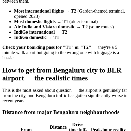
between them.
Most international flights → T2
(Garden-themed terminal,
opened 2023)
Most domestic flights → T1
(older terminal)
Air India and Vistara domestic → T2
(some routes)
IndiGo international → T2
IndiGo domestic → T1
Check your boarding pass for "T1" or "T2"
— they're a 5-
minute walk apart but going to the wrong one with luggage is a
hassle.
How to get from Bengaluru city to BLR
airport — the realistic times
This is the most-asked-about question — the airport is genuinely far
from the city, and Bengaluru traffic has gotten significantly worse in
recent years.
Distance from major Bengaluru neighbourhoods
Drive
Distance
From
time (off-
Peak-hour reality