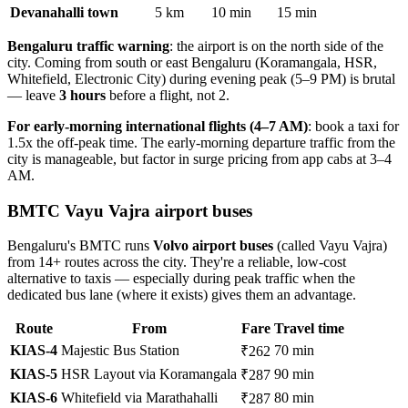
Devanahalli town
5 km
10 min
15 min
Bengaluru traffic warning
: the airport is on the north side of the
city. Coming from south or east Bengaluru (Koramangala, HSR,
Whitefield, Electronic City) during evening peak (5–9 PM) is brutal
— leave
3 hours
before a flight, not 2.
For early-morning international flights (4–7 AM)
: book a taxi for
1.5x the off-peak time. The early-morning departure traffic from the
city is manageable, but factor in surge pricing from app cabs at 3–4
AM.
BMTC Vayu Vajra airport buses
Bengaluru's BMTC runs
Volvo airport buses
(called Vayu Vajra)
from 14+ routes across the city. They're a reliable, low-cost
alternative to taxis — especially during peak traffic when the
dedicated bus lane (where it exists) gives them an advantage.
Route
From
Fare
Travel time
KIAS-4
Majestic Bus Station
70 min
₹262
KIAS-5
HSR Layout via Koramangala
90 min
₹287
KIAS-6
Whitefield via Marathahalli
80 min
₹287