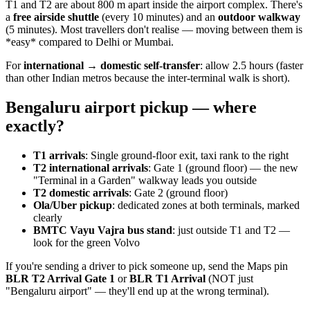
T1 and T2 are about 800 m apart inside the airport complex. There's
a
free airside shuttle
(every 10 minutes) and an
outdoor walkway
(5 minutes). Most travellers don't realise — moving between them is
*easy* compared to Delhi or Mumbai.
For
international → domestic self-transfer
: allow 2.5 hours (faster
than other Indian metros because the inter-terminal walk is short).
Bengaluru airport pickup — where
exactly?
T1 arrivals
: Single ground-floor exit, taxi rank to the right
T2 international arrivals
: Gate 1 (ground floor) — the new
"Terminal in a Garden" walkway leads you outside
T2 domestic arrivals
: Gate 2 (ground floor)
Ola/Uber pickup
: dedicated zones at both terminals, marked
clearly
BMTC Vayu Vajra bus stand
: just outside T1 and T2 —
look for the green Volvo
If you're sending a driver to pick someone up, send the Maps pin
BLR T2 Arrival Gate 1
or
BLR T1 Arrival
(NOT just
"Bengaluru airport" — they'll end up at the wrong terminal).