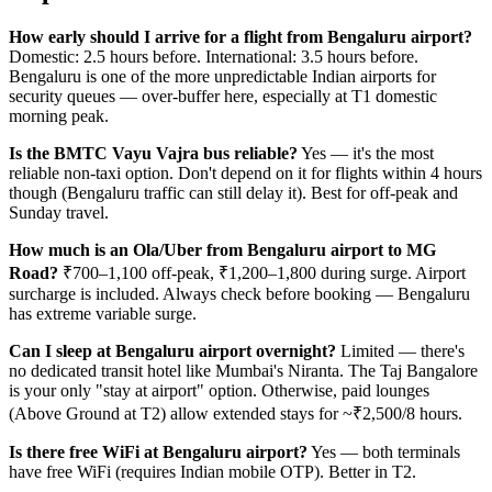
How early should I arrive for a flight from Bengaluru airport?
Domestic: 2.5 hours before. International: 3.5 hours before.
Bengaluru is one of the more unpredictable Indian airports for
security queues — over-buffer here, especially at T1 domestic
morning peak.
Is the BMTC Vayu Vajra bus reliable?
Yes — it's the most
reliable non-taxi option. Don't depend on it for flights within 4 hours
though (Bengaluru traffic can still delay it). Best for off-peak and
Sunday travel.
How much is an Ola/Uber from Bengaluru airport to MG
Road?
₹700–1,100 off-peak, ₹1,200–1,800 during surge. Airport
surcharge is included. Always check before booking — Bengaluru
has extreme variable surge.
Can I sleep at Bengaluru airport overnight?
Limited — there's
no dedicated transit hotel like Mumbai's Niranta. The Taj Bangalore
is your only "stay at airport" option. Otherwise, paid lounges
(Above Ground at T2) allow extended stays for ~₹2,500/8 hours.
Is there free WiFi at Bengaluru airport?
Yes — both terminals
have free WiFi (requires Indian mobile OTP). Better in T2.