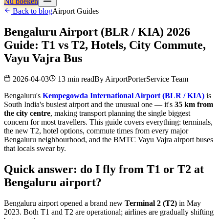
Nu boeken
Back to blog
Airport Guides
Bengaluru Airport (BLR / KIA) 2026
Guide: T1 vs T2, Hotels, City Commute,
Vayu Vajra Bus
2026-04-03
13 min read
By
AirportPorterService Team
Bengaluru's
Kempegowda International Airport (BLR / KIA)
is
South India's busiest airport and the unusual one — it's
35 km from
the city centre
, making transport planning the single biggest
concern for most travellers. This guide covers everything: terminals,
the new T2, hotel options, commute times from every major
Bengaluru neighbourhood, and the BMTC Vayu Vajra airport buses
that locals swear by.
Quick answer: do I fly from T1 or T2 at
Bengaluru airport?
Bengaluru airport opened a brand new
Terminal 2 (T2)
in May
2023. Both T1 and T2 are operational; airlines are gradually shifting