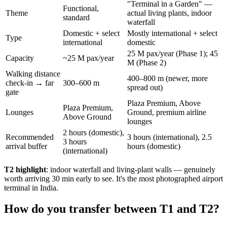
"Terminal in a Garden" —
Functional,
Theme
actual living plants, indoor
standard
waterfall
Domestic + select
Mostly international + select
Type
international
domestic
25 M pax/year (Phase 1); 45
Capacity
~25 M pax/year
M (Phase 2)
Walking distance
400–800 m (newer, more
check-in → far
300–600 m
spread out)
gate
Plaza Premium, Above
Plaza Premium,
Lounges
Ground, premium airline
Above Ground
lounges
2 hours (domestic),
Recommended
3 hours (international), 2.5
3 hours
arrival buffer
hours (domestic)
(international)
T2 highlight
: indoor waterfall and living-plant walls — genuinely
worth arriving 30 min early to see. It's the most photographed airport
terminal in India.
How do you transfer between T1 and T2?