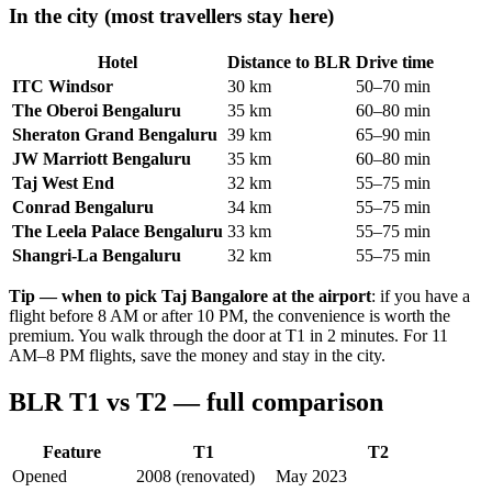
In the city (most travellers stay here)
Hotel
Distance to BLR
Drive time
ITC Windsor
30 km
50–70 min
The Oberoi Bengaluru
35 km
60–80 min
Sheraton Grand Bengaluru
39 km
65–90 min
JW Marriott Bengaluru
35 km
60–80 min
Taj West End
32 km
55–75 min
Conrad Bengaluru
34 km
55–75 min
The Leela Palace Bengaluru
33 km
55–75 min
Shangri-La Bengaluru
32 km
55–75 min
Tip — when to pick Taj Bangalore at the airport
: if you have a
flight before 8 AM or after 10 PM, the convenience is worth the
premium. You walk through the door at T1 in 2 minutes. For 11
AM–8 PM flights, save the money and stay in the city.
BLR T1 vs T2 — full comparison
Feature
T1
T2
Opened
2008 (renovated)
May 2023