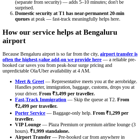
(separate from security) — adds 5–10 minutes; don't be
surprised.
Domestic security at T1 has near-permanent 20-min
queues
at peak — fast-track meaningfully helps here.
How our service helps at Bengaluru
airport
Because Bengaluru airport is so far from the city,
airport transfer is
often the highest-value add-on we provide here
— a reliable pre-
booked car saves you from peak-hour surge pricing and
unpredictable Ola/Uber availability at 4 AM.
Meet & Greet
— Representative meets you at the aerobridge.
Handles porter, immigration, baggage, customs, drops you at
your driver.
From ₹3,499 per traveller.
Fast-Track Immigration
— Skip the queue at T2.
From
₹2,499 per traveller.
Porter Service
— Baggage-only help.
From ₹1,299 per
traveller.
VIP Lounge
— Plaza Premium or premium airline lounge (3
hours).
₹1,999 standalone.
Airport Transfer
— Pre-booked car from anywhere in