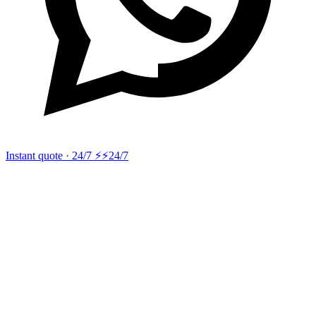
Instant quote · 24/7 ⚡
⚡24/7