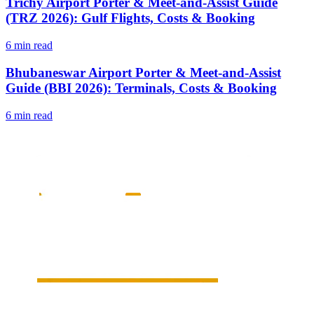
Trichy Airport Porter & Meet-and-Assist Guide
(TRZ 2026): Gulf Flights, Costs & Booking
6 min read
Bhubaneswar Airport Porter & Meet-and-Assist
Guide (BBI 2026): Terminals, Costs & Booking
6 min read