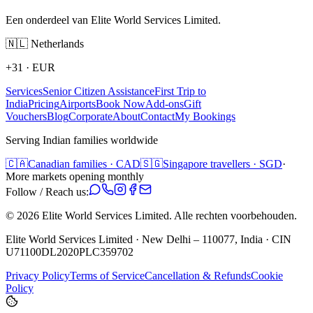
Een onderdeel van Elite World Services Limited.
🇳🇱
Netherlands
+31
·
EUR
Services
Senior Citizen Assistance
First Trip to
India
Pricing
Airports
Book Now
Add-ons
Gift
Vouchers
Blog
Corporate
About
Contact
My Bookings
Serving Indian families worldwide
🇨🇦
Canadian families · CAD
🇸🇬
Singapore travellers · SGD
·
More markets opening monthly
Follow / Reach us:
©
2026
Elite World Services Limited.
Alle rechten voorbehouden.
Elite World Services Limited · New Delhi – 110077, India · CIN
U71100DL2020PLC359702
Privacy Policy
Terms of Service
Cancellation & Refunds
Cookie
Policy