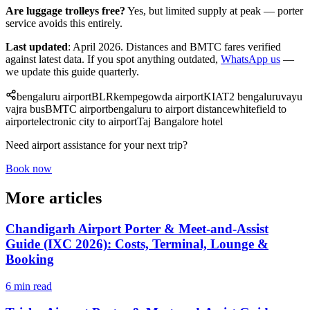
Are luggage trolleys free?
Yes, but limited supply at peak — porter
service avoids this entirely.
Last updated
: April 2026. Distances and BMTC fares verified
against latest data. If you spot anything outdated,
WhatsApp us
—
we update this guide quarterly.
bengaluru airport
BLR
kempegowda airport
KIA
T2 bengaluru
vayu
vajra bus
BMTC airport
bengaluru to airport distance
whitefield to
airport
electronic city to airport
Taj Bangalore hotel
Need airport assistance for your next trip?
Book now
More articles
Chandigarh Airport Porter & Meet-and-Assist
Guide (IXC 2026): Costs, Terminal, Lounge &
Booking
6 min read