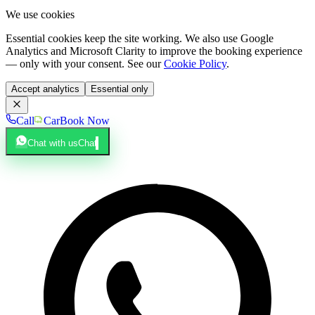
We use cookies
Essential cookies keep the site working. We also use Google
Analytics and Microsoft Clarity to improve the booking experience
— only with your consent. See our
Cookie Policy
.
Accept analytics
Essential only
Call
Car
Book Now
Chat with us
Chat