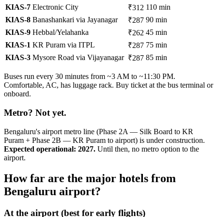
KIAS-7
Electronic City
110 min
₹312
KIAS-8
Banashankari via Jayanagar
90 min
₹287
KIAS-9
Hebbal/Yelahanka
45 min
₹262
KIAS-1
KR Puram via ITPL
75 min
₹287
KIAS-3
Mysore Road via Vijayanagar
85 min
₹287
Buses run every 30 minutes from ~3 AM to ~11:30 PM.
Comfortable, AC, has luggage rack. Buy ticket at the bus terminal or
onboard.
Metro? Not yet.
Bengaluru's airport metro line (Phase 2A — Silk Board to KR
Puram + Phase 2B — KR Puram to airport) is under construction.
Expected operational: 2027.
Until then, no metro option to the
airport.
How far are the major hotels from
Bengaluru airport?
At the airport (best for early flights)