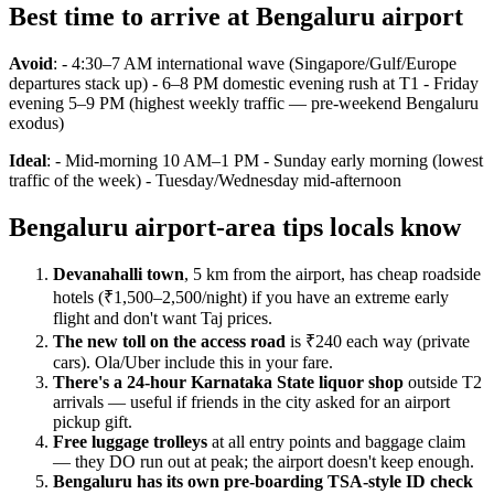
Best time to arrive at Bengaluru airport
Avoid
: - 4:30–7 AM international wave (Singapore/Gulf/Europe
departures stack up) - 6–8 PM domestic evening rush at T1 - Friday
evening 5–9 PM (highest weekly traffic — pre-weekend Bengaluru
exodus)
Ideal
: - Mid-morning 10 AM–1 PM - Sunday early morning (lowest
traffic of the week) - Tuesday/Wednesday mid-afternoon
Bengaluru airport-area tips locals know
Devanahalli town
, 5 km from the airport, has cheap roadside
hotels (₹1,500–2,500/night) if you have an extreme early
flight and don't want Taj prices.
The new toll on the access road
is ₹240 each way (private
cars). Ola/Uber include this in your fare.
There's a 24-hour Karnataka State liquor shop
outside T2
arrivals — useful if friends in the city asked for an airport
pickup gift.
Free luggage trolleys
at all entry points and baggage claim
— they DO run out at peak; the airport doesn't keep enough.
Bengaluru has its own pre-boarding TSA-style ID check