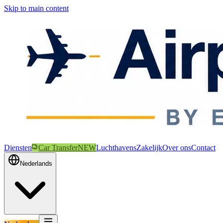
Skip to main content
Diensten
Car Transfer
NEW
Luchthavens
Zakelijk
Over ons
Contact
Nederlands