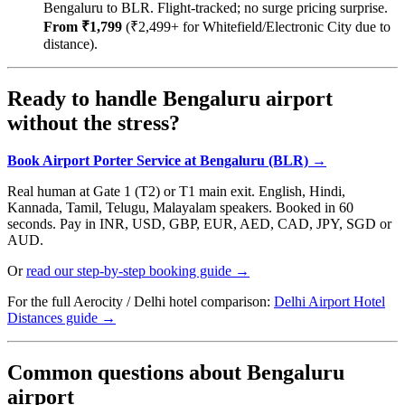
Bengaluru to BLR. Flight-tracked; no surge pricing surprise.
From ₹1,799
(₹2,499+ for Whitefield/Electronic City due to
distance).
Ready to handle Bengaluru airport
without the stress?
Book Airport Porter Service at Bengaluru (BLR) →
Real human at Gate 1 (T2) or T1 main exit. English, Hindi,
Kannada, Tamil, Telugu, Malayalam speakers. Booked in 60
seconds. Pay in INR, USD, GBP, EUR, AED, CAD, JPY, SGD or
AUD.
Or
read our step-by-step booking guide →
For the full Aerocity / Delhi hotel comparison:
Delhi Airport Hotel
Distances guide →
Common questions about Bengaluru
airport