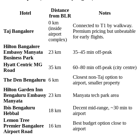
Distance
Hotel
Notes
from BLR
0 km
Connected to T1 by walkway.
(inside
Taj Bangalore
Premium pricing but unbeatable
airport
for early flights.
complex)
Hilton Bangalore
Embassy Manyata
23 km
35–45 min off-peak
Business Park
Hyatt Centric MG
35 km
60–80 min off-peak (city centre)
Road
Closest non-Taj option to
The Den Bengaluru
6 km
airport, smaller property
Hilton Garden Inn
Bengaluru Embassy
23 km
Manyata tech park area
Manyata
Ibis Bengaluru
Decent mid-range, ~30 min to
18 km
Hebbal
airport
Lemon Tree
Best budget option close to
Premier Bangalore
16 km
airport
Airport Road