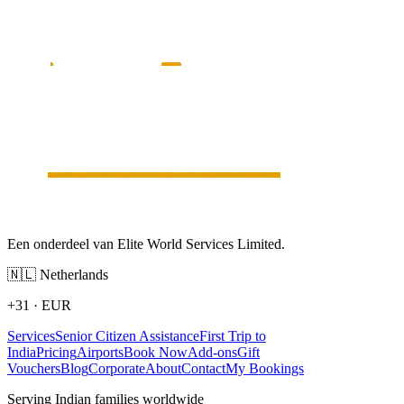
Een onderdeel van Elite World Services Limited.
🇳🇱
Netherlands
+31
·
EUR
Services
Senior Citizen Assistance
First Trip to
India
Pricing
Airports
Book Now
Add-ons
Gift
Vouchers
Blog
Corporate
About
Contact
My Bookings
Serving Indian families worldwide