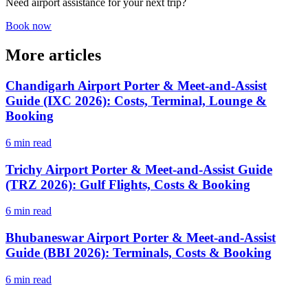
Need airport assistance for your next trip?
Book now
More articles
Chandigarh Airport Porter & Meet-and-Assist
Guide (IXC 2026): Costs, Terminal, Lounge &
Booking
6 min read
Trichy Airport Porter & Meet-and-Assist Guide
(TRZ 2026): Gulf Flights, Costs & Booking
6 min read
Bhubaneswar Airport Porter & Meet-and-Assist
Guide (BBI 2026): Terminals, Costs & Booking
6 min read