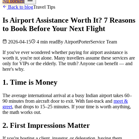
Nu boeken
Back to blog
Travel Tips
Is Airport Assistance Worth It? 7 Reasons
to Book Before Your Next Flight
2026-04-15
4 min read
By
AirportPorterService Team
If you've ever wondered whether paying for airport assistance is
worth it, you're not alone. Many travellers assume these services are
only for VIPs or the elderly. The truth? Anyone can benefit — and
here's why.
1. Time is Money
The average international arrival at a busy Indian airport takes 60–
90 minutes from aircraft door to exit. With fast-track and
meet &
greet
, that drops to 15–25 minutes. If your time is worth anything,
the math works out.
2. First Impressions Matter
If you're hosting a client, investor, or delegation, having them