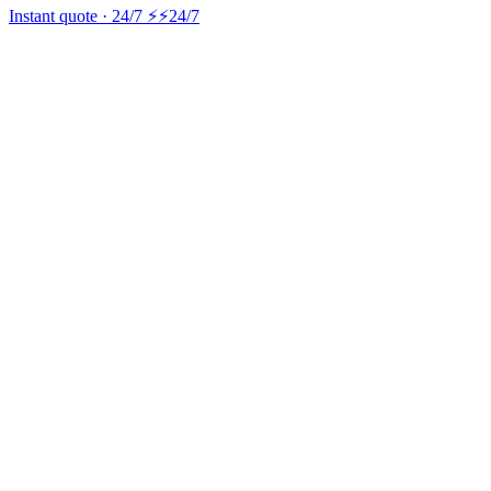
Instant quote · 24/7 ⚡
⚡24/7