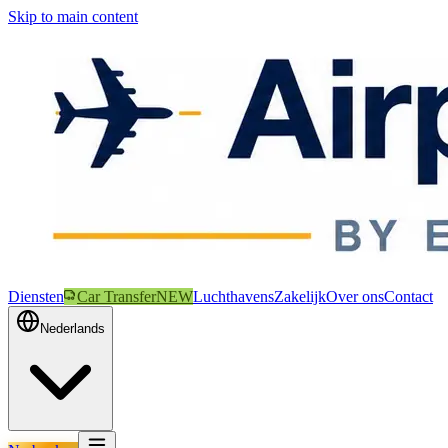
Skip to main content
Diensten
Car Transfer
NEW
Luchthavens
Zakelijk
Over ons
Contact
Nederlands