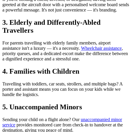
greeted at the aircraft door with a personalised welcome board sends
a powerful message. It's not just convenience — it's branding.
3. Elderly and Differently-Abled
Travellers
For parents travelling with elderly family members, airport
assistance isn't a luxury — it's a necessity.
Wheelchair assistance
,
priority queues, and a dedicated escort make the difference between
a dignified experience and a stressful one.
4. Families with Children
Travelling with toddlers, car seats, strollers, and multiple bags? A
porter and assistant means you can focus on your kids while we
handle the logistics.
5. Unaccompanied Minors
Sending your child on a flight alone? Our
unaccompanied minor
service
provides monitored care from check-in to handover at the
destination, giving you peace of mind.