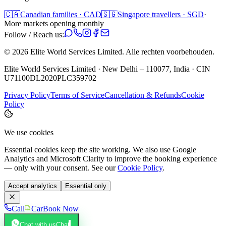
🇨🇦
Canadian families · CAD
🇸🇬
Singapore travellers · SGD
·
More markets opening monthly
Follow / Reach us:
©
2026
Elite World Services Limited.
Alle rechten voorbehouden.
Elite World Services Limited · New Delhi – 110077, India · CIN
U71100DL2020PLC359702
Privacy Policy
Terms of Service
Cancellation & Refunds
Cookie
Policy
We use cookies
Essential cookies keep the site working. We also use Google
Analytics and Microsoft Clarity to improve the booking experience
— only with your consent. See our
Cookie Policy
.
Accept analytics
Essential only
Call
Car
Book Now
Chat with us
Chat