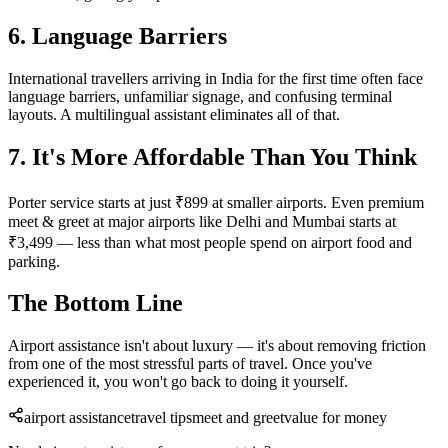
6. Language Barriers
International travellers arriving in India for the first time often face
language barriers, unfamiliar signage, and confusing terminal
layouts. A multilingual assistant eliminates all of that.
7. It's More Affordable Than You Think
Porter service starts at just ₹899 at smaller airports. Even premium
meet & greet at major airports like Delhi and Mumbai starts at
₹3,499 — less than what most people spend on airport food and
parking.
The Bottom Line
Airport assistance isn't about luxury — it's about removing friction
from one of the most stressful parts of travel. Once you've
experienced it, you won't go back to doing it yourself.
airport assistance
travel tips
meet and greet
value for money