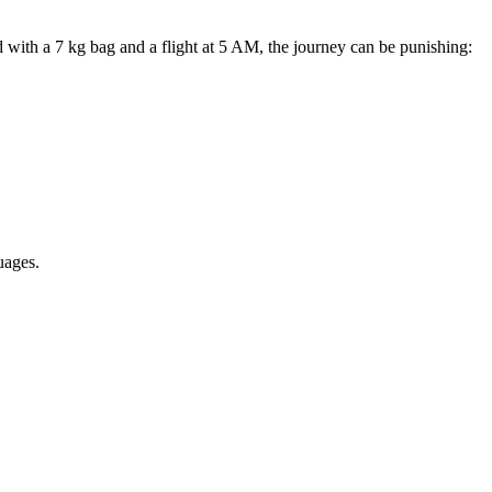
with a 7 kg bag and a flight at 5 AM, the journey can be punishing:
uages.