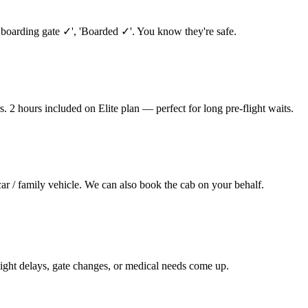
 boarding gate ✓', 'Boarded ✓'. You know they're safe.
. 2 hours included on Elite plan — perfect for long pre-flight waits.
car / family vehicle. We can also book the cab on your behalf.
ight delays, gate changes, or medical needs come up.