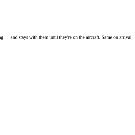
g — and stays with them until they're on the aircraft. Same on arrival,