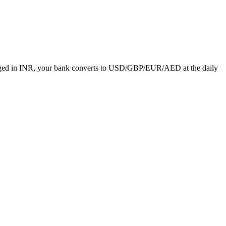
charged in INR, your bank converts to USD/GBP/EUR/AED at the daily