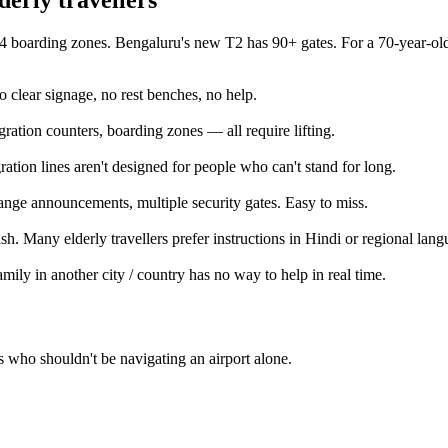
 boarding zones. Bengaluru's new T2 has 90+ gates. For a 70-year-old 
clear signage, no rest benches, no help.
ration counters, boarding zones — all require lifting.
ation lines aren't designed for people who can't stand for long.
ange announcements, multiple security gates. Easy to miss.
ish. Many elderly travellers prefer instructions in Hindi or regional lang
mily in another city / country has no way to help in real time.
 who shouldn't be navigating an airport alone.