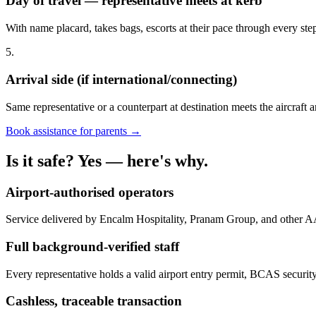
Day of travel — representative meets at kerb
With name placard, takes bags, escorts at their pace through every st
5.
Arrival side (if international/connecting)
Same representative or a counterpart at destination meets the aircraft a
Book assistance for parents →
Is it safe? Yes — here's why.
Airport-authorised operators
Service delivered by Encalm Hospitality, Pranam Group, and other A
Full background-verified staff
Every representative holds a valid airport entry permit, BCAS security
Cashless, traceable transaction