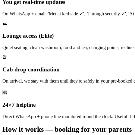
You get real-time updates
On WhatsApp + email. 'Met at kerbside ✓', 'Through security ✓', 'At
🛌
Lounge access (Elite)
Quiet seating, clean washroom, food and tea, charging points, recliners
🚖
Cab drop coordination
On arrival, we stay with them until they're safely in your pre-booked 
🆘
24×7 helpline
Direct WhatsApp + phone line monitored round the clock. Useful if fl
How it works — booking for your parents