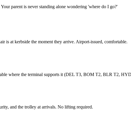
. Your parent is never standing alone wondering 'where do I go?'
r is at kerbside the moment they arrive. Airport-issued, comfortable.
ailable where the terminal supports it (DEL T3, BOM T2, BLR T2, HYD
ity, and the trolley at arrivals. No lifting required.