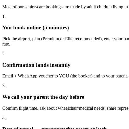
Most of our senior-care bookings are made by adult children living in
1.
You book online (5 minutes)
Pick the airport, plan (Premium or Elite recommended), enter your 
rate.
2.
Confirmation lands instantly
Email + WhatsApp voucher to YOU (the booker) and to your parent. I
3.
We call your parent the day before
Confirm flight time, ask about wheelchair/medical needs, share represe
4.