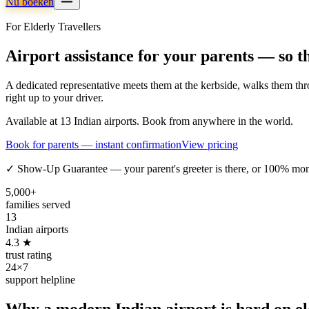
Nu boeken
For Elderly Travellers
Airport assistance for your parents — so t
A dedicated representative meets them at the kerbside, walks them thro
right up to your driver.
Available at 13 Indian airports. Book from anywhere in the world.
Book for parents — instant confirmation
View pricing
✓ Show-Up Guarantee — your parent's greeter is there, or 100% mo
5,000+
families served
13
Indian airports
4.3 ★
trust rating
24×7
support helpline
Why a modern Indian airport is hard on eld