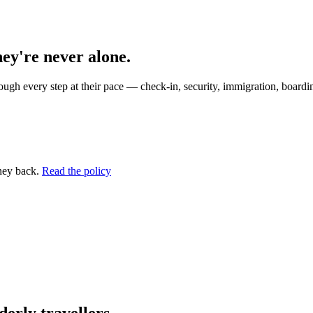
hey're never alone.
ugh every step at their pace — check-in, security, immigration, boardin
ney back.
Read the policy
erly travellers