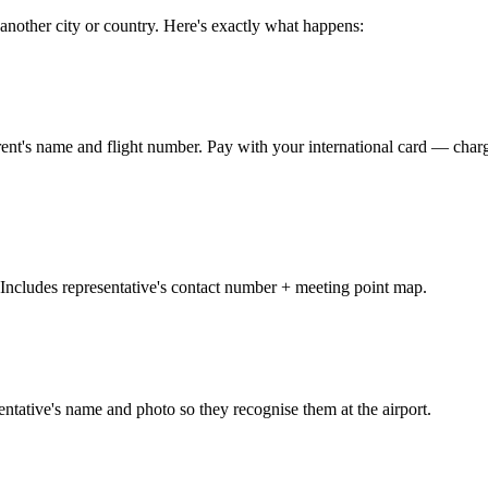
 another city or country. Here's exactly what happens:
parent's name and flight number. Pay with your international card — 
ncludes representative's contact number + meeting point map.
ntative's name and photo so they recognise them at the airport.