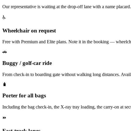
Our representative is waiting at the drop-off lane with a name placard
♿
Wheelchair on request
Free with Premium and Elite plans. Note it in the booking — wheelchai
🚗
Buggy / golf-car ride
From check-in to boarding gate without walking long distances. Av
🧳
Porter for all bags
Including the bag check-in, the X-ray tray loading, the carry-on at secur
⏩
Fast-track lanes