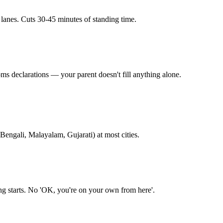
 lanes. Cuts 30-45 minutes of standing time.
ms declarations — your parent doesn't fill anything alone.
Bengali, Malayalam, Gujarati) at most cities.
ing starts. No 'OK, you're on your own from here'.