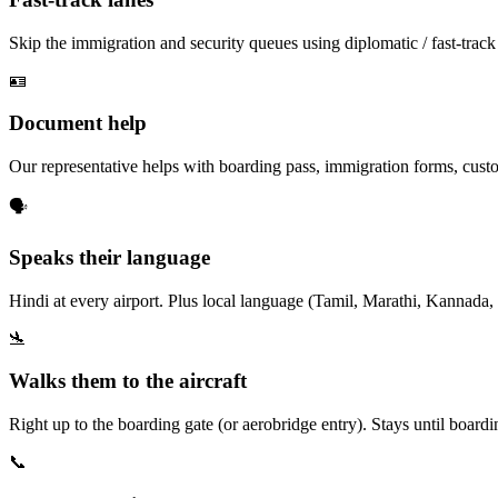
Skip the immigration and security queues using diplomatic / fast-track
🪪
Document help
Our representative helps with boarding pass, immigration forms, custo
🗣️
Speaks their language
Hindi at every airport. Plus local language (Tamil, Marathi, Kannada, 
🛬
Walks them to the aircraft
Right up to the boarding gate (or aerobridge entry). Stays until board
📞