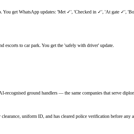
ep. You get WhatsApp updates: 'Met ✓', 'Checked in ✓', 'At gate ✓', 'B
nd escorts to car park. You get the 'safely with driver' update.
AI-recognised ground handlers — the same companies that serve diplom
 clearance, uniform ID, and has cleared police verification before any a