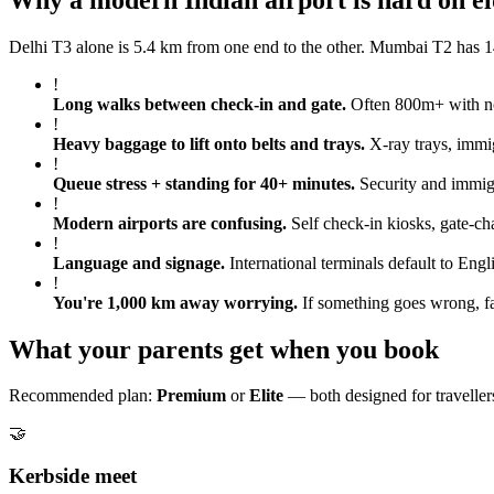
Delhi T3 alone is 5.4 km from one end to the other. Mumbai T2 has 14
!
Long walks between check-in and gate
.
Often 800m+ with no 
!
Heavy baggage to lift onto belts and trays
.
X-ray trays, immig
!
Queue stress + standing for 40+ minutes
.
Security and immigr
!
Modern airports are confusing
.
Self check-in kiosks, gate-ch
!
Language and signage
.
International terminals default to Engl
!
You're 1,000 km away worrying
.
If something goes wrong, fa
What your parents get when you book
Recommended plan:
Premium
or
Elite
— both designed for travellers
🤝
Kerbside meet