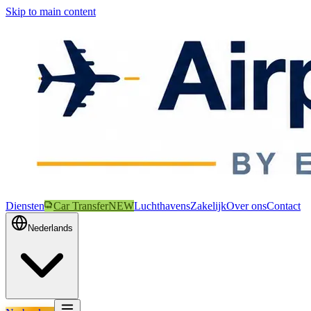
Skip to main content
Diensten
Car Transfer
NEW
Luchthavens
Zakelijk
Over ons
Contact
Nederlands