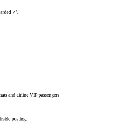
oarded ✓'.
ats and airline VIP passengers.
irside posting.