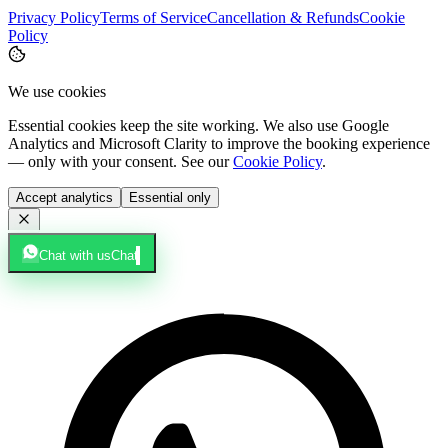
Privacy Policy
Terms of Service
Cancellation & Refunds
Cookie
Policy
We use cookies
Essential cookies keep the site working. We also use Google
Analytics and Microsoft Clarity to improve the booking experience
— only with your consent. See our
Cookie Policy
.
Accept analytics
Essential only
Chat with us
Chat