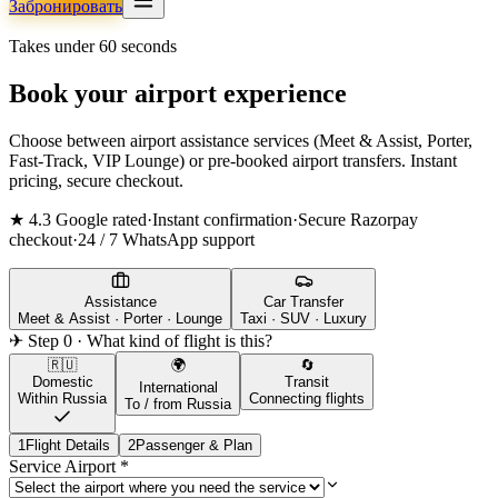
Забронировать
Takes under 60 seconds
Book your airport experience
Choose between airport assistance services (Meet & Assist, Porter,
Fast-Track, VIP Lounge) or pre-booked airport transfers. Instant
pricing, secure checkout.
★ 4.3 Google rated
·
Instant confirmation
·
Secure Razorpay
checkout
·
24 / 7 WhatsApp support
Assistance
Car Transfer
Meet & Assist · Porter · Lounge
Taxi · SUV · Luxury
✈ Step 0 · What kind of flight is this?
🇷🇺
🌍
🔄
Domestic
Transit
International
Within Russia
Connecting flights
To / from Russia
1
Flight Details
2
Passenger & Plan
Service Airport
*