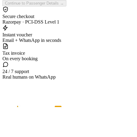
Continue to Passenger Details →
Secure checkout
Razorpay · PCI-DSS Level 1
Instant voucher
Email + WhatsApp in seconds
Tax invoice
On every booking
24 / 7 support
Real humans on WhatsApp