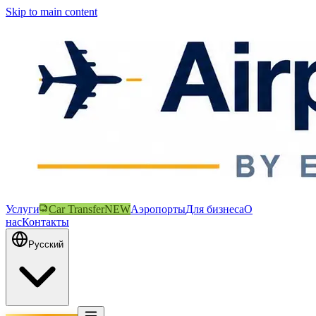
Skip to main content
Услуги
Car Transfer
NEW
Аэропорты
Для бизнеса
О
нас
Контакты
Русский