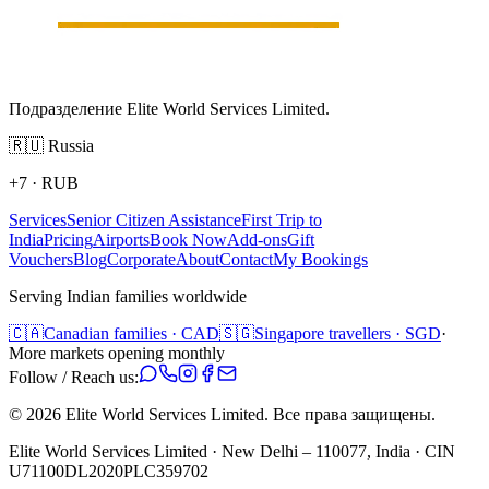
Подразделение Elite World Services Limited.
🇷🇺
Russia
+7
·
RUB
Services
Senior Citizen Assistance
First Trip to
India
Pricing
Airports
Book Now
Add-ons
Gift
Vouchers
Blog
Corporate
About
Contact
My Bookings
Serving Indian families worldwide
🇨🇦
Canadian families · CAD
🇸🇬
Singapore travellers · SGD
·
More markets opening monthly
Follow / Reach us:
©
2026
Elite World Services Limited.
Все права защищены.
Elite World Services Limited · New Delhi – 110077, India · CIN
U71100DL2020PLC359702