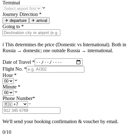
Terminal
Journey Direction
*
✈
departure
✈
arrival
Going to
*
ℹ This determines the price (Domestic vs International). Both in
Russia
→ domestic; one outside
Russia
→ international.
Date of Travel
*
Flight No.
*
Hour
*
Minute
*
Phone Number
*
We'll send your booking confirmation & voucher by email.
0
/
10