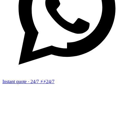
Instant quote · 24/7 ⚡
⚡24/7