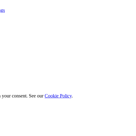
ngs
h your consent. See our
Cookie Policy
.