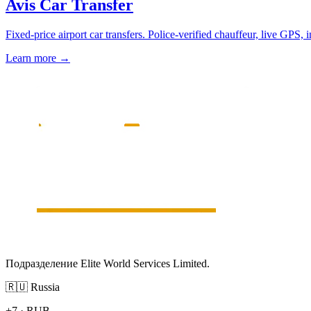
Avis Car Transfer
Fixed-price airport car transfers. Police-verified chauffeur, live GPS, 
Learn more
→
Подразделение Elite World Services Limited.
🇷🇺
Russia
+7
·
RUB