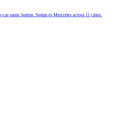
in-car panic button. Sedan to Mercedes across 11 cities.