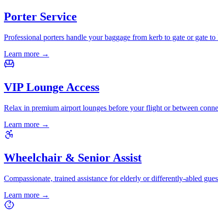
Porter Service
Professional porters handle your baggage from kerb to gate or gate to 
Learn more
→
VIP Lounge Access
Relax in premium airport lounges before your flight or between conne
Learn more
→
Wheelchair & Senior Assist
Compassionate, trained assistance for elderly or differently-abled gues
Learn more
→