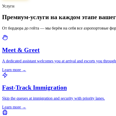
Услуги
Премиум-услуги на каждом этапе ваше
От бордюра до гейта — мы берём на себя все аэропортовые фо
Meet & Greet
A dedicated assistant welcomes you at arrival and escorts you through
Learn more
→
Fast-Track Immigration
Skip the queues at immigration and security with priority lanes.
Learn more
→