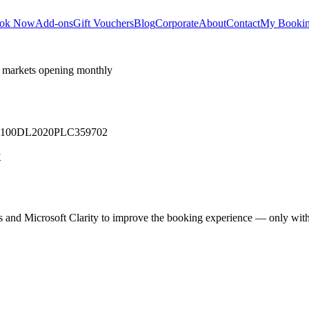
ok Now
Add-ons
Gift Vouchers
Blog
Corporate
About
Contact
My Booki
 markets opening monthly
 U71100DL2020PLC359702
y
cs and Microsoft Clarity to improve the booking experience — only wit