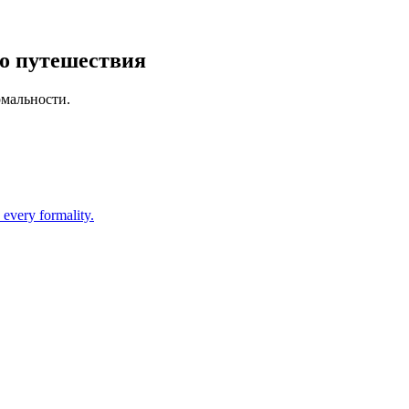
го путешествия
рмальности.
 every formality.