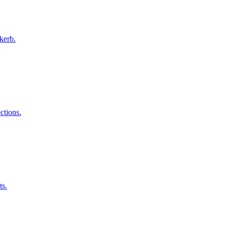
kerb.
ctions.
ts.