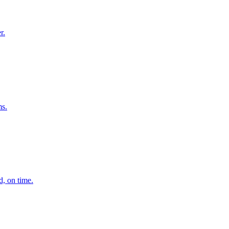
r.
ms.
d, on time.