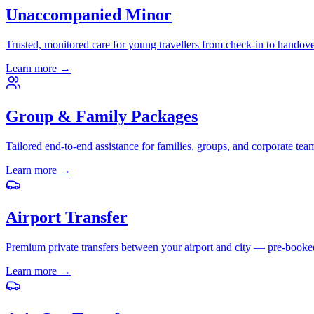
Unaccompanied Minor
Trusted, monitored care for young travellers from check-in to handove
Learn more
→
Group & Family Packages
Tailored end-to-end assistance for families, groups, and corporate tea
Learn more
→
Airport Transfer
Premium private transfers between your airport and city — pre-booke
Learn more
→