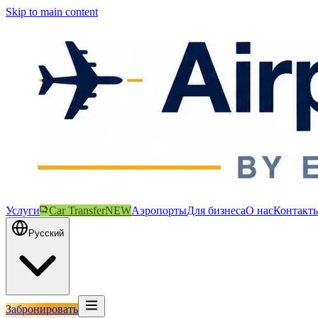
Skip to main content
Услуги
Car Transfer
NEW
Аэропорты
Для бизнеса
О нас
Контакт
Русский
Забронировать