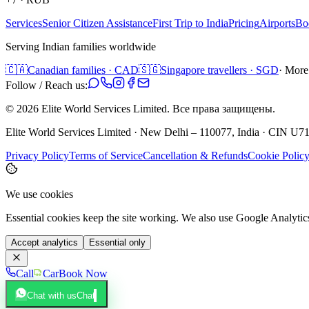
Services
Senior Citizen Assistance
First Trip to India
Pricing
Airports
Bo
Serving Indian families worldwide
🇨🇦
Canadian families · CAD
🇸🇬
Singapore travellers · SGD
· More
Follow / Reach us:
©
2026
Elite World Services Limited.
Все права защищены.
Elite World Services Limited · New Delhi – 110077, India · CIN
Privacy Policy
Terms of Service
Cancellation & Refunds
Cookie Polic
We use cookies
Essential cookies keep the site working. We also use Google Analyti
Accept analytics
Essential only
Call
Car
Book Now
Chat with us
Chat