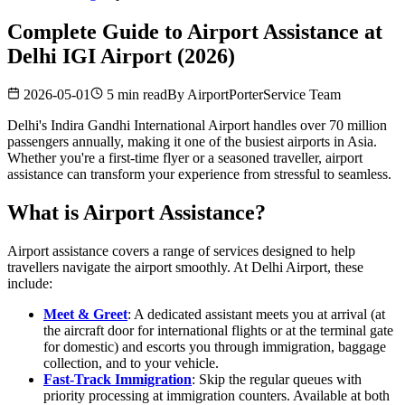
Complete Guide to Airport Assistance at
Delhi IGI Airport (2026)
2026-05-01
5 min read
By
AirportPorterService Team
Delhi's Indira Gandhi International Airport handles over 70 million
passengers annually, making it one of the busiest airports in Asia.
Whether you're a first-time flyer or a seasoned traveller, airport
assistance can transform your experience from stressful to seamless.
What is Airport Assistance?
Airport assistance covers a range of services designed to help
travellers navigate the airport smoothly. At Delhi Airport, these
include:
Meet & Greet
: A dedicated assistant meets you at arrival (at
the aircraft door for international flights or at the terminal gate
for domestic) and escorts you through immigration, baggage
collection, and to your vehicle.
Fast-Track Immigration
: Skip the regular queues with
priority processing at immigration counters. Available at both