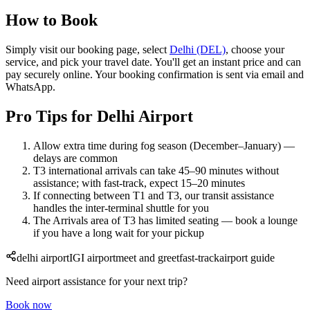
How to Book
Simply visit our booking page, select
Delhi (DEL)
, choose your
service, and pick your travel date. You'll get an instant price and can
pay securely online. Your booking confirmation is sent via email and
WhatsApp.
Pro Tips for Delhi Airport
Allow extra time during fog season (December–January) —
delays are common
T3 international arrivals can take 45–90 minutes without
assistance; with fast-track, expect 15–20 minutes
If connecting between T1 and T3, our transit assistance
handles the inter-terminal shuttle for you
The Arrivals area of T3 has limited seating — book a lounge
if you have a long wait for your pickup
delhi airport
IGI airport
meet and greet
fast-track
airport guide
Need airport assistance for your next trip?
Book now