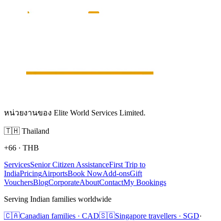
หน่วยงานของ Elite World Services Limited.
🇹🇭
Thailand
+66
·
THB
Services
Senior Citizen Assistance
First Trip to
India
Pricing
Airports
Book Now
Add-ons
Gift
Vouchers
Blog
Corporate
About
Contact
My Bookings
Serving Indian families worldwide
🇨🇦
Canadian families · CAD
🇸🇬
Singapore travellers · SGD
·