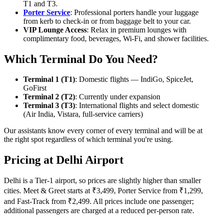
T1 and T3.
Porter Service
: Professional porters handle your luggage
from kerb to check-in or from baggage belt to your car.
VIP Lounge Access
: Relax in premium lounges with
complimentary food, beverages, Wi-Fi, and shower facilities.
Which Terminal Do You Need?
Terminal 1 (T1)
: Domestic flights — IndiGo, SpiceJet,
GoFirst
Terminal 2 (T2)
: Currently under expansion
Terminal 3 (T3)
: International flights and select domestic
(Air India, Vistara, full-service carriers)
Our assistants know every corner of every terminal and will be at
the right spot regardless of which terminal you're using.
Pricing at Delhi Airport
Delhi is a Tier-1 airport, so prices are slightly higher than smaller
cities. Meet & Greet starts at ₹3,499, Porter Service from ₹1,299,
and Fast-Track from ₹2,499. All prices include one passenger;
additional passengers are charged at a reduced per-person rate.