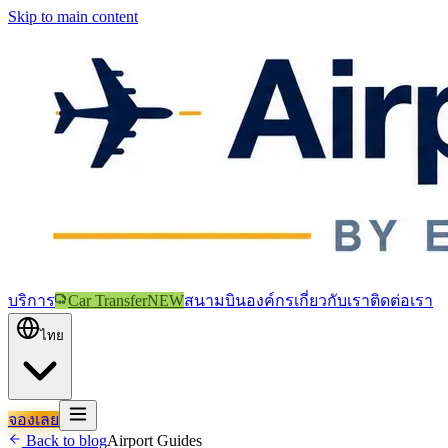
Skip to main content
บริการ
Car Transfer
NEW
สนามบิน
องค์กร
เกี่ยวกับเรา
ติดต่อเรา
ไทย
จองเลย
Back to blog
Airport Guides