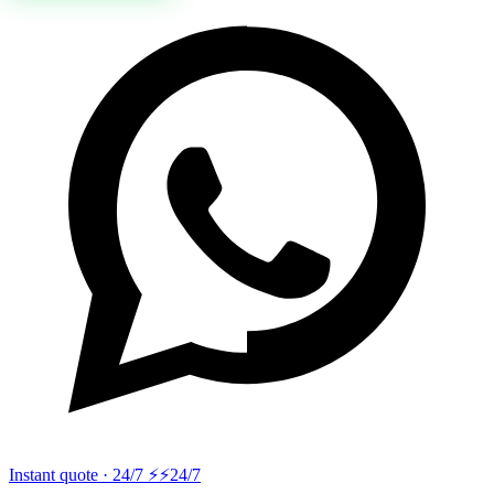
Instant quote · 24/7 ⚡
⚡24/7