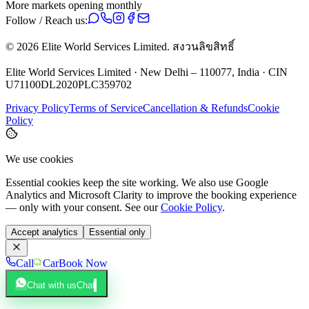
More markets opening monthly
Follow / Reach us:
©
2026
Elite World Services Limited.
สงวนลิขสิทธิ์
Elite World Services Limited · New Delhi – 110077, India · CIN
U71100DL2020PLC359702
Privacy Policy
Terms of Service
Cancellation & Refunds
Cookie
Policy
We use cookies
Essential cookies keep the site working. We also use Google
Analytics and Microsoft Clarity to improve the booking experience
— only with your consent. See our
Cookie Policy
.
Accept analytics
Essential only
Call
Car
Book Now
Chat with us
Chat