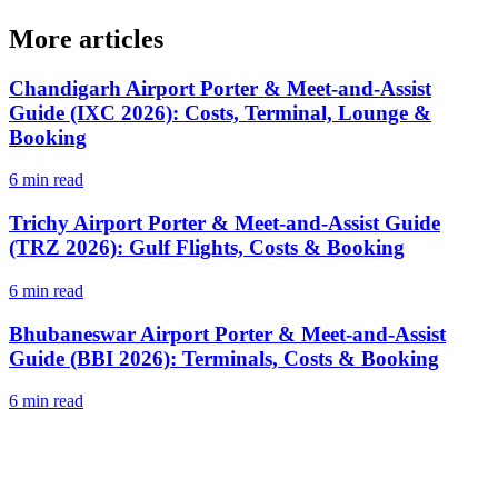
More articles
Chandigarh Airport Porter & Meet-and-Assist
Guide (IXC 2026): Costs, Terminal, Lounge &
Booking
6 min read
Trichy Airport Porter & Meet-and-Assist Guide
(TRZ 2026): Gulf Flights, Costs & Booking
6 min read
Bhubaneswar Airport Porter & Meet-and-Assist
Guide (BBI 2026): Terminals, Costs & Booking
6 min read