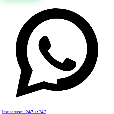
Instant quote · 24/7 ⚡
⚡24/7