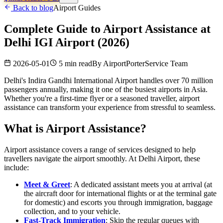
Back to blog
Airport Guides
Complete Guide to Airport Assistance at
Delhi IGI Airport (2026)
2026-05-01
5 min read
By
AirportPorterService Team
Delhi's Indira Gandhi International Airport handles over 70 million
passengers annually, making it one of the busiest airports in Asia.
Whether you're a first-time flyer or a seasoned traveller, airport
assistance can transform your experience from stressful to seamless.
What is Airport Assistance?
Airport assistance covers a range of services designed to help
travellers navigate the airport smoothly. At Delhi Airport, these
include:
Meet & Greet
: A dedicated assistant meets you at arrival (at
the aircraft door for international flights or at the terminal gate
for domestic) and escorts you through immigration, baggage
collection, and to your vehicle.
Fast-Track Immigration
: Skip the regular queues with