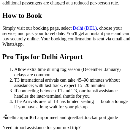
additional passengers are charged at a reduced per-person rate.
How to Book
Simply visit our booking page, select
Delhi (DEL)
, choose your
service, and pick your travel date. You'll get an instant price and can
pay securely online. Your booking confirmation is sent via email and
WhatsApp.
Pro Tips for Delhi Airport
Allow extra time during fog season (December–January) —
delays are common
T3 international arrivals can take 45–90 minutes without
assistance; with fast-track, expect 15–20 minutes
If connecting between T1 and T3, our transit assistance
handles the inter-terminal shuttle for you
The Arrivals area of T3 has limited seating — book a lounge
if you have a long wait for your pickup
delhi airport
IGI airport
meet and greet
fast-track
airport guide
Need airport assistance for your next trip?