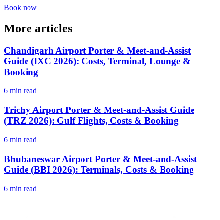
Book now
More articles
Chandigarh Airport Porter & Meet-and-Assist
Guide (IXC 2026): Costs, Terminal, Lounge &
Booking
6 min read
Trichy Airport Porter & Meet-and-Assist Guide
(TRZ 2026): Gulf Flights, Costs & Booking
6 min read
Bhubaneswar Airport Porter & Meet-and-Assist
Guide (BBI 2026): Terminals, Costs & Booking
6 min read