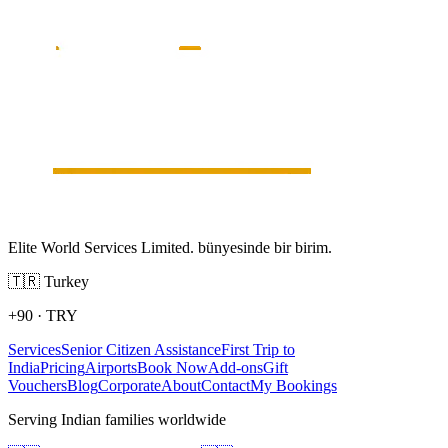
Elite World Services Limited. bünyesinde bir birim.
🇹🇷
Turkey
+90
·
TRY
Services
Senior Citizen Assistance
First Trip to
India
Pricing
Airports
Book Now
Add-ons
Gift
Vouchers
Blog
Corporate
About
Contact
My Bookings
Serving Indian families worldwide