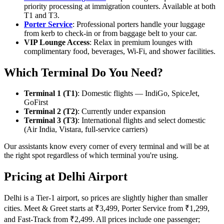
priority processing at immigration counters. Available at both
T1 and T3.
Porter Service
: Professional porters handle your luggage
from kerb to check-in or from baggage belt to your car.
VIP Lounge Access
: Relax in premium lounges with
complimentary food, beverages, Wi-Fi, and shower facilities.
Which Terminal Do You Need?
Terminal 1 (T1)
: Domestic flights — IndiGo, SpiceJet,
GoFirst
Terminal 2 (T2)
: Currently under expansion
Terminal 3 (T3)
: International flights and select domestic
(Air India, Vistara, full-service carriers)
Our assistants know every corner of every terminal and will be at
the right spot regardless of which terminal you're using.
Pricing at Delhi Airport
Delhi is a Tier-1 airport, so prices are slightly higher than smaller
cities. Meet & Greet starts at ₹3,499, Porter Service from ₹1,299,
and Fast-Track from ₹2,499. All prices include one passenger;