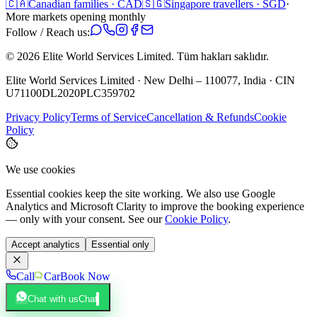
🇨🇦
Canadian families · CAD
🇸🇬
Singapore travellers · SGD
·
More markets opening monthly
Follow / Reach us:
©
2026
Elite World Services Limited.
Tüm hakları saklıdır.
Elite World Services Limited · New Delhi – 110077, India · CIN
U71100DL2020PLC359702
Privacy Policy
Terms of Service
Cancellation & Refunds
Cookie
Policy
We use cookies
Essential cookies keep the site working. We also use Google
Analytics and Microsoft Clarity to improve the booking experience
— only with your consent. See our
Cookie Policy
.
Accept analytics
Essential only
Call
Car
Book Now
Chat with us
Chat