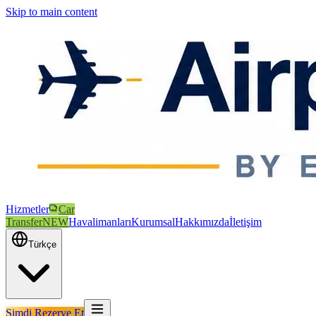
Skip to main content
Hizmetler
Car
Transfer
NEW
Havalimanları
Kurumsal
Hakkımızda
İletişim
Türkçe
Şimdi Rezerve Et