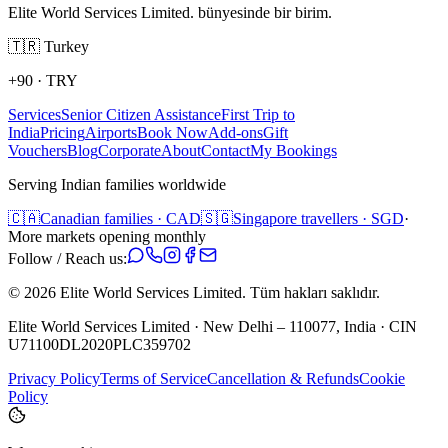
Elite World Services Limited. bünyesinde bir birim.
🇹🇷
Turkey
+90
·
TRY
Services
Senior Citizen Assistance
First Trip to
India
Pricing
Airports
Book Now
Add-ons
Gift
Vouchers
Blog
Corporate
About
Contact
My Bookings
Serving Indian families worldwide
🇨🇦
Canadian families · CAD
🇸🇬
Singapore travellers · SGD
·
More markets opening monthly
Follow / Reach us:
©
2026
Elite World Services Limited.
Tüm hakları saklıdır.
Elite World Services Limited · New Delhi – 110077, India · CIN
U71100DL2020PLC359702
Privacy Policy
Terms of Service
Cancellation & Refunds
Cookie
Policy