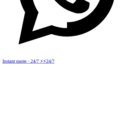
Instant quote · 24/7 ⚡
⚡24/7