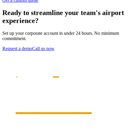
Get a custom quote
Ready to streamline your team's airport
experience?
Set up your corporate account in under 24 hours. No minimum
commitment.
Request a demo
Call us now