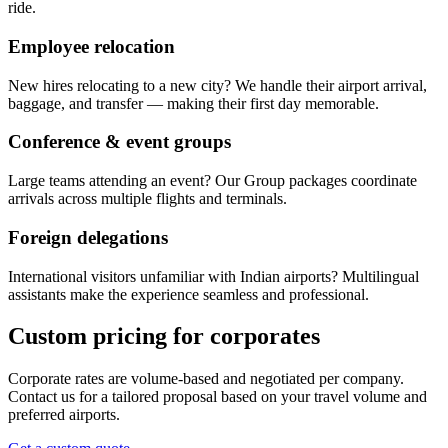
ride.
Employee relocation
New hires relocating to a new city? We handle their airport arrival,
baggage, and transfer — making their first day memorable.
Conference & event groups
Large teams attending an event? Our Group packages coordinate
arrivals across multiple flights and terminals.
Foreign delegations
International visitors unfamiliar with Indian airports? Multilingual
assistants make the experience seamless and professional.
Custom pricing for corporates
Corporate rates are volume-based and negotiated per company.
Contact us for a tailored proposal based on your travel volume and
preferred airports.