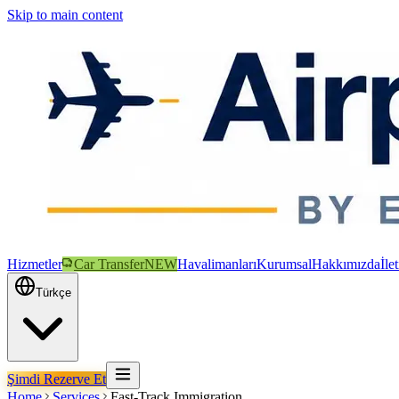
Skip to main content
Hizmetler
Car Transfer
NEW
Havalimanları
Kurumsal
Hakkımızda
İle
Türkçe
Şimdi Rezerve Et
Home
Services
Fast-Track Immigration