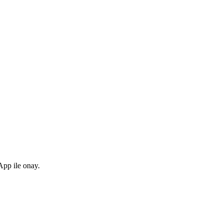
pp ile onay.