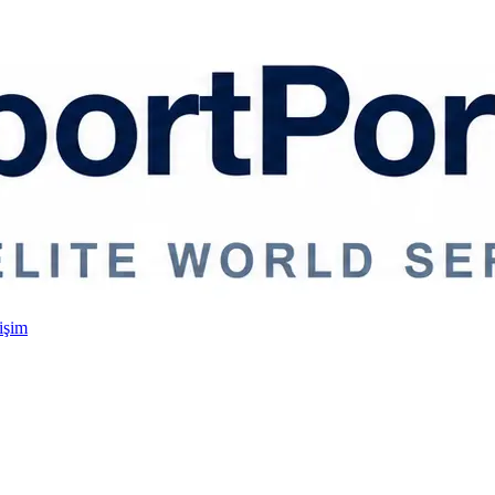
tişim