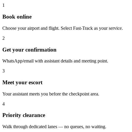
1
Book online
Choose your airport and flight. Select Fast-Track as your service.
2
Get your confirmation
WhatsApp/email with assistant details and meeting point.
3
Meet your escort
Your assistant meets you before the checkpoint area.
4
Priority clearance
Walk through dedicated lanes — no queues, no waiting.