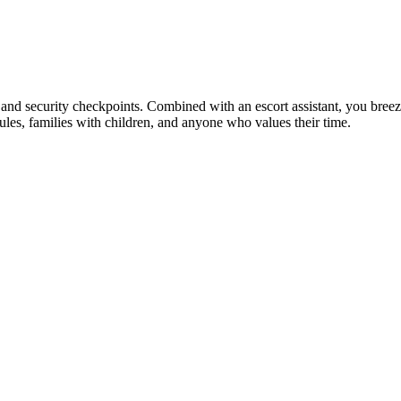
 and security checkpoints. Combined with an escort assistant, you breeze 
dules, families with children, and anyone who values their time.