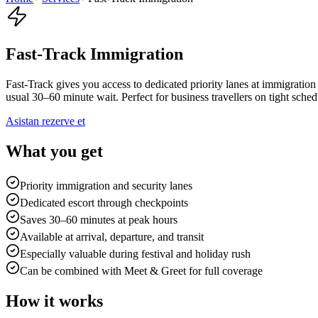
Fast-Track Immigration
Fast-Track gives you access to dedicated priority lanes at immigration
usual 30–60 minute wait. Perfect for business travellers on tight sche
Asistan rezerve et
What you get
Priority immigration and security lanes
Dedicated escort through checkpoints
Saves 30–60 minutes at peak hours
Available at arrival, departure, and transit
Especially valuable during festival and holiday rush
Can be combined with Meet & Greet for full coverage
How it works