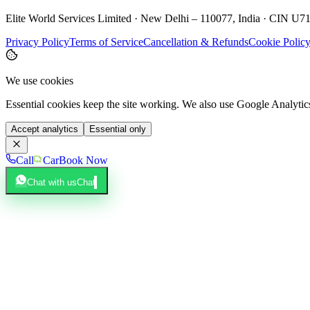
Elite World Services Limited · New Delhi – 110077, India · CIN
Privacy Policy
Terms of Service
Cancellation & Refunds
Cookie Polic
We use cookies
Essential cookies keep the site working. We also use Google Analyti
Accept analytics
Essential only
Call
Car
Book Now
Chat with us
Chat