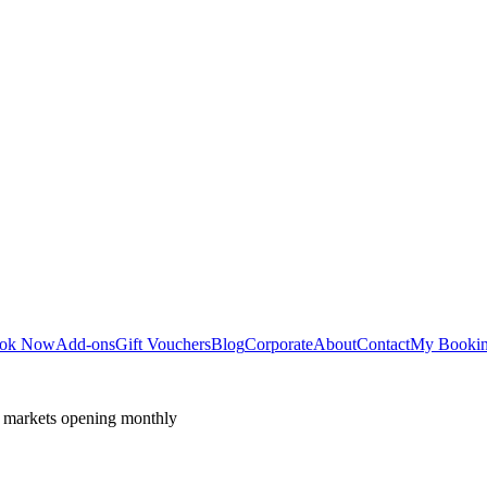
ok Now
Add-ons
Gift Vouchers
Blog
Corporate
About
Contact
My Booki
 markets opening monthly