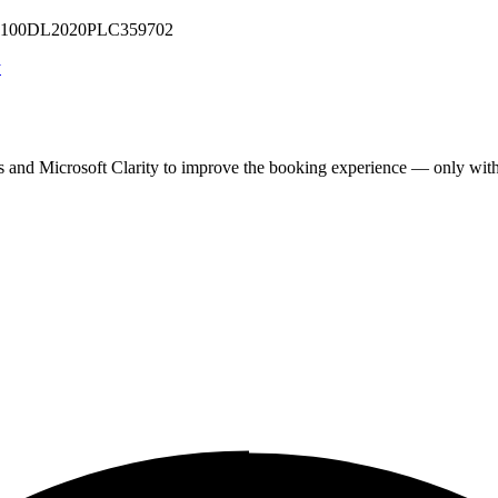
 U71100DL2020PLC359702
y
cs and Microsoft Clarity to improve the booking experience — only wit