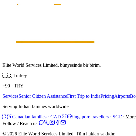
Elite World Services Limited. bünyesinde bir birim.
🇹🇷
Turkey
+90
·
TRY
Services
Senior Citizen Assistance
First Trip to India
Pricing
Airports
Bo
Serving Indian families worldwide
🇨🇦
Canadian families · CAD
🇸🇬
Singapore travellers · SGD
· More
Follow / Reach us:
©
2026
Elite World Services Limited.
Tüm hakları saklıdır.