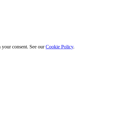
h your consent. See our
Cookie Policy
.