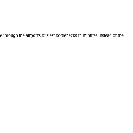
through the airport's busiest bottlenecks in minutes instead of the