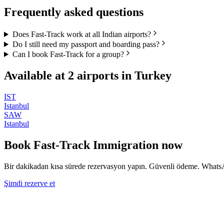
Frequently asked questions
Does Fast-Track work at all Indian airports?
Do I still need my passport and boarding pass?
Can I book Fast-Track for a group?
Available at
2
airports in
Turkey
IST
Istanbul
SAW
Istanbul
Book
Fast-Track Immigration
now
Bir dakikadan kısa sürede rezervasyon yapın. Güvenli ödeme. WhatsA
Şimdi rezerve et