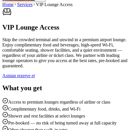
Home
Services
VIP Lounge Access
VIP Lounge Access
Skip the crowded terminal and unwind in a premium airport lounge.
Enjoy complimentary food and beverages, high-speed Wi-Fi,
comfortable seating, shower facilities, and a quiet environment —
regardless of your airline or ticket class. We partner with leading
lounge operators to give you access at the best rates, pre-booked and
guaranteed.
Asistan rezerve et
What you get
Access to premium lounges regardless of airline or class
Complimentary food, drinks, and Wi-Fi
Shower and rest facilities at select lounges
Pre-booked — no risk of being turned away at full capacity
Often cheaper than walk-in rates