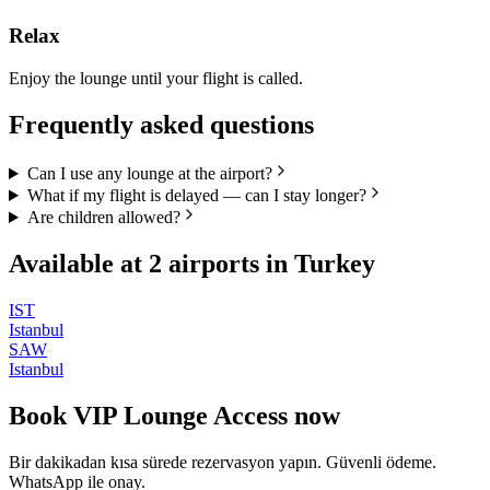
Relax
Enjoy the lounge until your flight is called.
Frequently asked questions
Can I use any lounge at the airport?
What if my flight is delayed — can I stay longer?
Are children allowed?
Available at
2
airports in
Turkey
IST
Istanbul
SAW
Istanbul
Book
VIP Lounge Access
now
Bir dakikadan kısa sürede rezervasyon yapın. Güvenli ödeme.
WhatsApp ile onay.