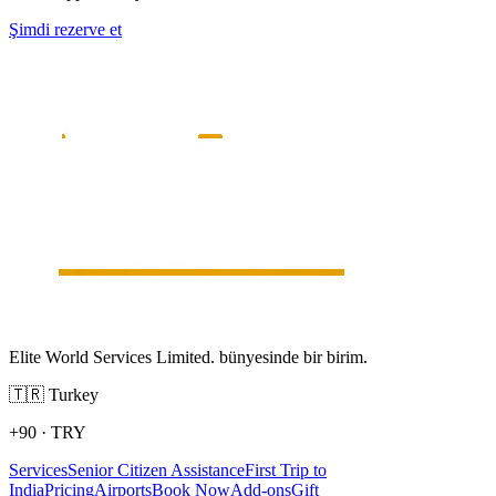
Şimdi rezerve et
Elite World Services Limited. bünyesinde bir birim.
🇹🇷
Turkey
+90
·
TRY
Services
Senior Citizen Assistance
First Trip to
India
Pricing
Airports
Book Now
Add-ons
Gift