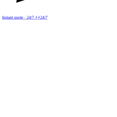
Instant quote · 24/7 ⚡
⚡24/7