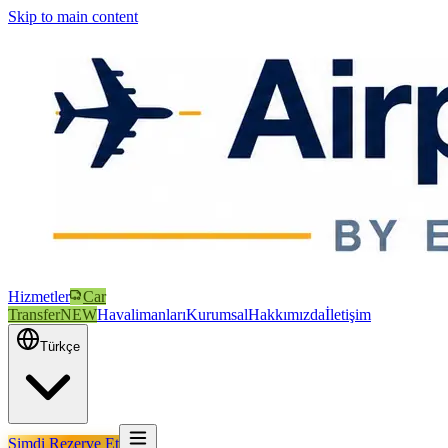
Skip to main content
Hizmetler
Car
Transfer
NEW
Havalimanları
Kurumsal
Hakkımızda
İletişim
Türkçe
Şimdi Rezerve Et