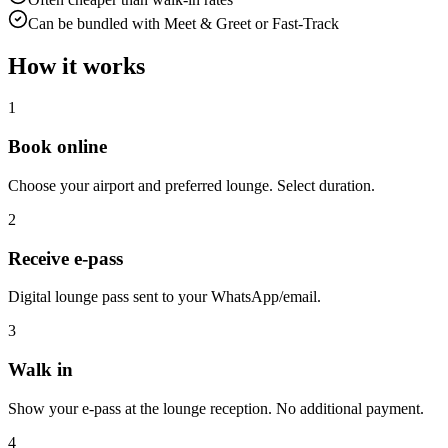
Can be bundled with Meet & Greet or Fast-Track
How it works
1
Book online
Choose your airport and preferred lounge. Select duration.
2
Receive e-pass
Digital lounge pass sent to your WhatsApp/email.
3
Walk in
Show your e-pass at the lounge reception. No additional payment.
4