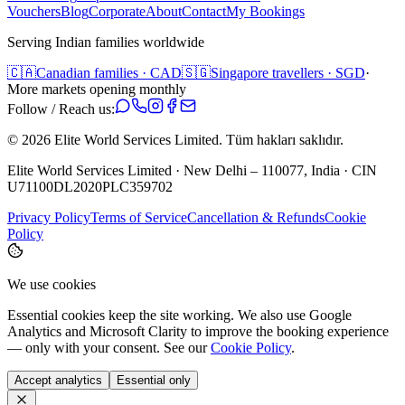
Vouchers
Blog
Corporate
About
Contact
My Bookings
Serving Indian families worldwide
🇨🇦
Canadian families · CAD
🇸🇬
Singapore travellers · SGD
·
More markets opening monthly
Follow / Reach us:
©
2026
Elite World Services Limited.
Tüm hakları saklıdır.
Elite World Services Limited · New Delhi – 110077, India · CIN
U71100DL2020PLC359702
Privacy Policy
Terms of Service
Cancellation & Refunds
Cookie
Policy
We use cookies
Essential cookies keep the site working. We also use Google
Analytics and Microsoft Clarity to improve the booking experience
— only with your consent. See our
Cookie Policy
.
Accept analytics
Essential only