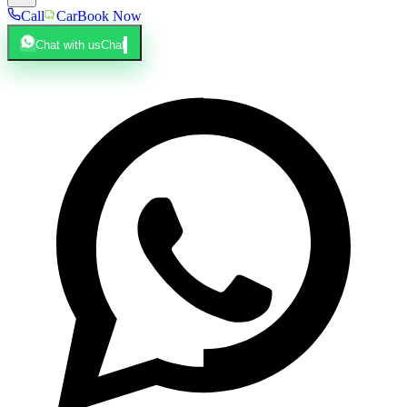
Call
Car
Book Now
Chat with us
Chat