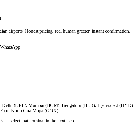
a
ian airports. Honest pricing, real human greeter, instant confirmation.
r WhatsApp
orts — Delhi (DEL), Mumbai (BOM), Bengaluru (BLR), Hyderabad (HY
XE) or North Goa Mopa (GOX).
3 — select that terminal in the next step.