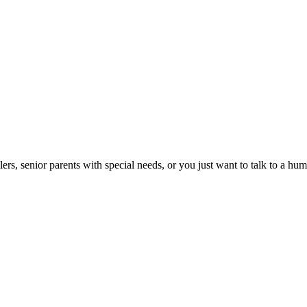
lers, senior parents with special needs, or you just want to talk to a h