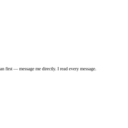
uman first — message me directly. I read every message.