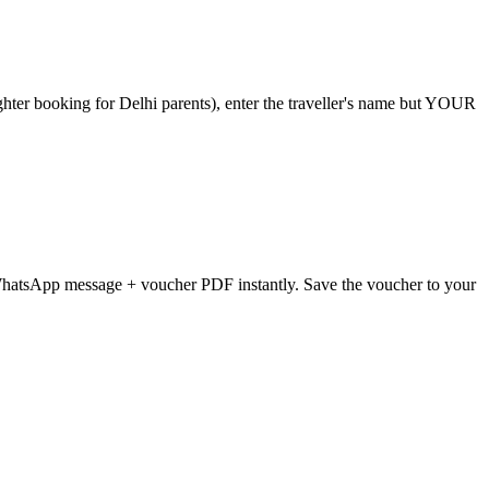
ter booking for Delhi parents), enter the traveller's name but YOUR
WhatsApp message + voucher PDF instantly. Save the voucher to your