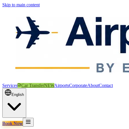
Skip to main content
Services
Car Transfer
NEW
Airports
Corporate
About
Contact
English
Book Now