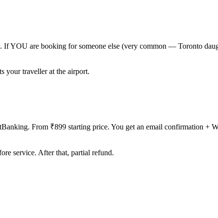
one. If YOU are booking for someone else (very common — Toronto daugh
our traveller at the airport.
Banking. From ₹899 starting price. You get an email confirmation + 
e service. After that, partial refund.