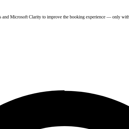
cs and Microsoft Clarity to improve the booking experience — only wit