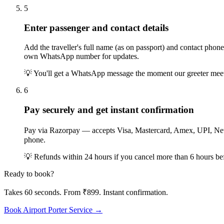
5
Enter passenger and contact details
Add the traveller's full name (as on passport) and contact ph
own WhatsApp number for updates.
💡
You'll get a WhatsApp message the moment our greeter meets y
6
Pay securely and get instant confirmation
Pay via Razorpay — accepts Visa, Mastercard, Amex, UPI, Net
phone.
💡
Refunds within 24 hours if you cancel more than 6 hours befor
Ready to book?
Takes 60 seconds. From ₹899. Instant confirmation.
Book Airport Porter Service →