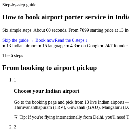
Step-by-step guide
How to book airport porter service in Indi
Six simple steps. About 60 seconds. From ₹899 starting price at 13 Ind
Skip the guide → Book now
Read the 6 steps ↓
● 13 Indian airports
● 15 languages
● 4.3★ on Google
● 24/7 founde
The 6 steps
From booking to airport pickup
1
Choose your Indian airport
Go to the booking page and pick from 13 live Indian airp
Thiruvananthapuram (TRV), Guwahati (GAU), Mangaluru (I
💡
Tip: If you're flying internationally from Delhi, you'll need T
2