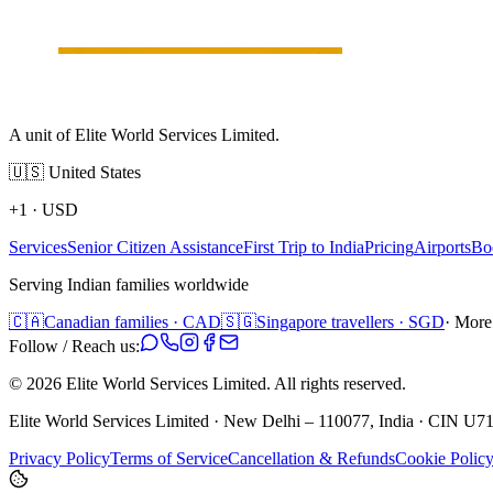
A unit of Elite World Services Limited.
🇺🇸
United States
+1
·
USD
Services
Senior Citizen Assistance
First Trip to India
Pricing
Airports
Bo
Serving Indian families worldwide
🇨🇦
Canadian families · CAD
🇸🇬
Singapore travellers · SGD
· More
Follow / Reach us:
©
2026
Elite World Services Limited.
All rights reserved.
Elite World Services Limited · New Delhi – 110077, India · CIN
Privacy Policy
Terms of Service
Cancellation & Refunds
Cookie Polic