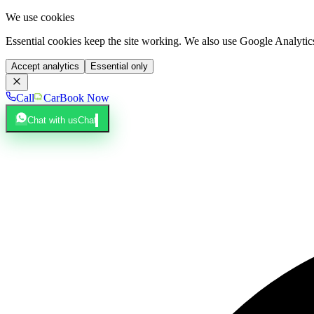
We use cookies
Essential cookies keep the site working. We also use Google Analyti
Accept analytics
Essential only
Call
Car
Book Now
Chat with us
Chat