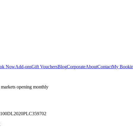
ok Now
Add-ons
Gift Vouchers
Blog
Corporate
About
Contact
My Booki
 markets opening monthly
 U71100DL2020PLC359702
y