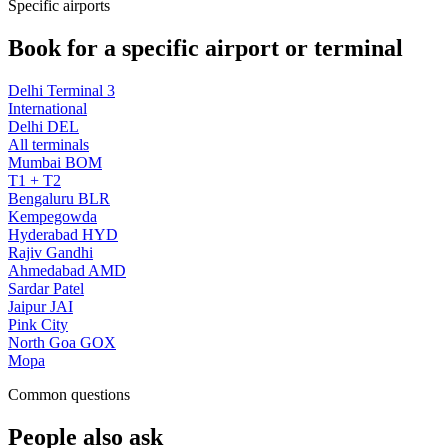
Specific airports
Book for a specific airport or terminal
Delhi Terminal 3
International
Delhi DEL
All terminals
Mumbai BOM
T1 + T2
Bengaluru BLR
Kempegowda
Hyderabad HYD
Rajiv Gandhi
Ahmedabad AMD
Sardar Patel
Jaipur JAI
Pink City
North Goa GOX
Mopa
Common questions
People also ask