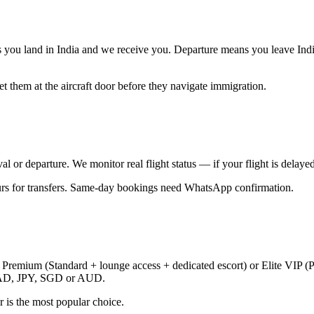
ans you land in India and we receive you. Departure means you leave Ind
t them at the aircraft door before they navigate immigration.
al or departure. We monitor real flight status — if your flight is delayed
ours for transfers. Same-day bookings need WhatsApp confirmation.
, Premium (Standard + lounge access + dedicated escort) or Elite VIP (P
CAD, JPY, SGD or AUD.
er is the most popular choice.