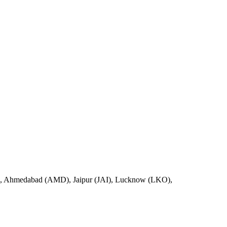
D), Ahmedabad (AMD), Jaipur (JAI), Lucknow (LKO),