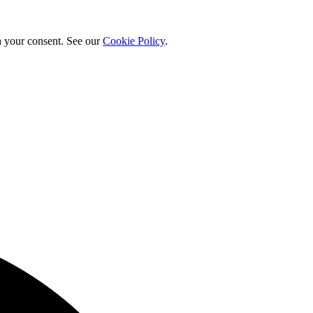
h your consent. See our
Cookie Policy
.