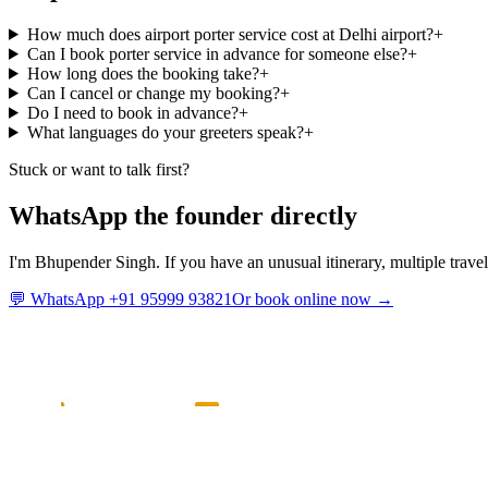
How much does airport porter service cost at Delhi airport?
+
Can I book porter service in advance for someone else?
+
How long does the booking take?
+
Can I cancel or change my booking?
+
Do I need to book in advance?
+
What languages do your greeters speak?
+
Stuck or want to talk first?
WhatsApp the founder directly
I'm Bhupender Singh. If you have an unusual itinerary, multiple travel
💬 WhatsApp +91 95999 93821
Or book online now →