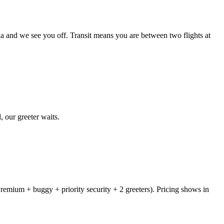
ia and we see you off. Transit means you are between two flights at
, our greeter waits.
remium + buggy + priority security + 2 greeters). Pricing shows in