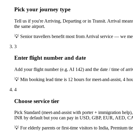
Pick your journey type
Tell us if you're Arriving, Departing or in Transit. Arrival me
the same airport.
💡
Senior travellers benefit most from Arrival service — we mee
3
Enter flight number and date
Add your flight number (e.g. AI 142) and the date / time of arriv
💡
Min booking lead time is 12 hours for meet-and-assist, 4 h
4
Choose service tier
Pick Standard (meet-and-assist with porter + immigration help)
INR by default but you can pay in USD, GBP, EUR, AED, 
💡
For elderly parents or first-time visitors to India, Premium ti