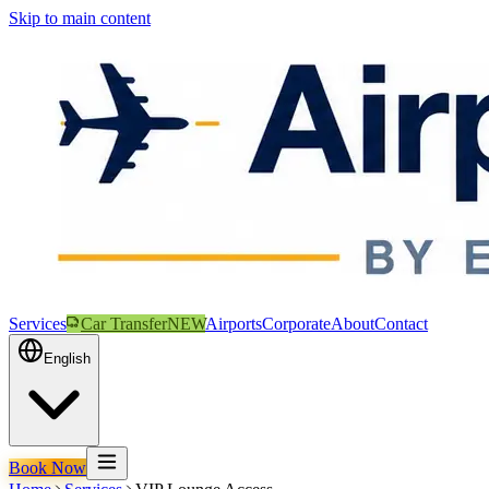
Skip to main content
Services
Car Transfer
NEW
Airports
Corporate
About
Contact
English
Book Now