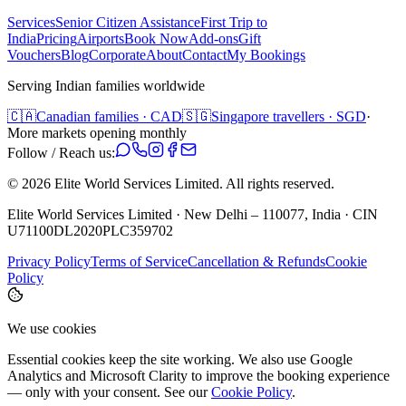
Services
Senior Citizen Assistance
First Trip to
India
Pricing
Airports
Book Now
Add-ons
Gift
Vouchers
Blog
Corporate
About
Contact
My Bookings
Serving Indian families worldwide
🇨🇦
Canadian families · CAD
🇸🇬
Singapore travellers · SGD
·
More markets opening monthly
Follow / Reach us:
©
2026
Elite World Services Limited.
All rights reserved.
Elite World Services Limited · New Delhi – 110077, India · CIN
U71100DL2020PLC359702
Privacy Policy
Terms of Service
Cancellation & Refunds
Cookie
Policy
We use cookies
Essential cookies keep the site working. We also use Google
Analytics and Microsoft Clarity to improve the booking experience
— only with your consent. See our
Cookie Policy
.