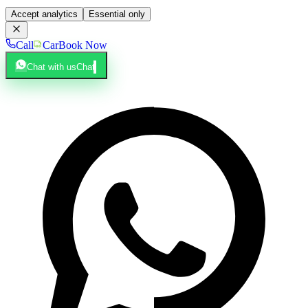
Accept analytics
Essential only
Call
Car
Book Now
Chat with us
Chat