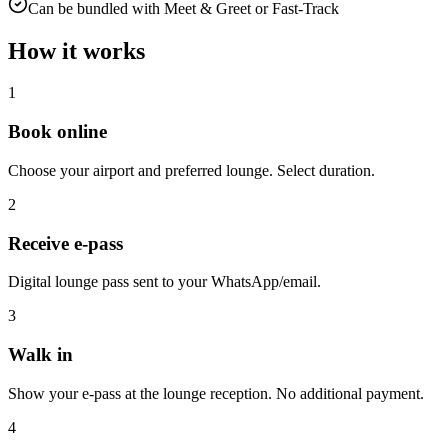
Can be bundled with Meet & Greet or Fast-Track
How it works
1
Book online
Choose your airport and preferred lounge. Select duration.
2
Receive e-pass
Digital lounge pass sent to your WhatsApp/email.
3
Walk in
Show your e-pass at the lounge reception. No additional payment.
4