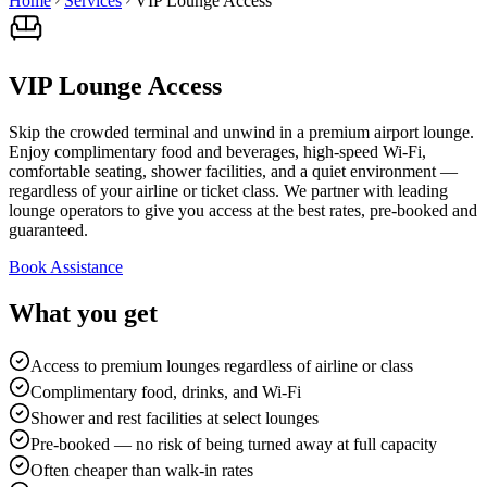
Home
Services
VIP Lounge Access
VIP Lounge Access
Skip the crowded terminal and unwind in a premium airport lounge.
Enjoy complimentary food and beverages, high-speed Wi-Fi,
comfortable seating, shower facilities, and a quiet environment —
regardless of your airline or ticket class. We partner with leading
lounge operators to give you access at the best rates, pre-booked and
guaranteed.
Book Assistance
What you get
Access to premium lounges regardless of airline or class
Complimentary food, drinks, and Wi-Fi
Shower and rest facilities at select lounges
Pre-booked — no risk of being turned away at full capacity
Often cheaper than walk-in rates