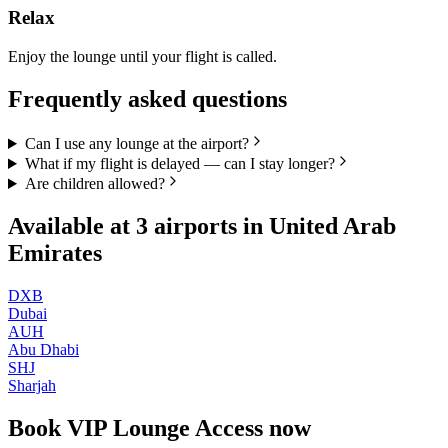
Relax
Enjoy the lounge until your flight is called.
Frequently asked questions
Can I use any lounge at the airport?
What if my flight is delayed — can I stay longer?
Are children allowed?
Available at
3
airports in
United Arab
Emirates
DXB
Dubai
AUH
Abu Dhabi
SHJ
Sharjah
Book
VIP Lounge Access
now