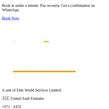
Book in under a minute. Pay securely. Get a confirmation on
WhatsApp.
Book Now
A unit of Elite World Services Limited.
🇦🇪
United Arab Emirates
+971
·
AED