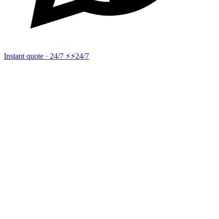
Instant quote · 24/7 ⚡
⚡24/7