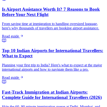
Is Airport Assistance Worth It? 7 Reasons to Book
Before Your Next Flight
From saving time at immigration to handling oversized luggage,
here's why thousands of travellers are booking airport assistance.
Read guide
Top 10 Indian Airports for International Travellers:
What to Expect
Planning your first trip to India? Here's what to expect at the major
international airports and how to navigate them like a pro.
Read guide
Fast-Track Immigration at Indian Airports:
Complete Guide for International Travellers (2026)
Skip the 60–90 minute immigration queue at Delhi, Mumbai, and