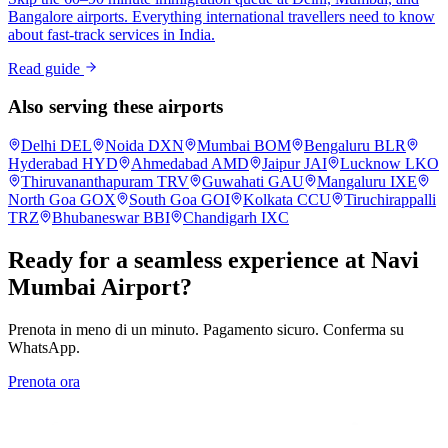
Bangalore airports. Everything international travellers need to know
about fast-track services in India.
Read guide
Also serving these airports
Delhi
DEL
Noida
DXN
Mumbai
BOM
Bengaluru
BLR
Hyderabad
HYD
Ahmedabad
AMD
Jaipur
JAI
Lucknow
LKO
Thiruvananthapuram
TRV
Guwahati
GAU
Mangaluru
IXE
North Goa
GOX
South Goa
GOI
Kolkata
CCU
Tiruchirappalli
TRZ
Bhubaneswar
BBI
Chandigarh
IXC
Ready for a seamless experience at
Navi
Mumbai
Airport?
Prenota in meno di un minuto. Pagamento sicuro. Conferma su
WhatsApp.
Prenota ora