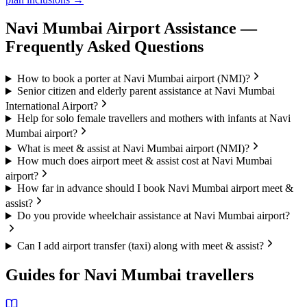
Navi Mumbai
Airport Assistance —
Frequently Asked Questions
How to book a porter at Navi Mumbai airport (NMI)?
Senior citizen and elderly parent assistance at Navi Mumbai
International Airport?
Help for solo female travellers and mothers with infants at Navi
Mumbai airport?
What is meet & assist at Navi Mumbai airport (NMI)?
How much does airport meet & assist cost at Navi Mumbai
airport?
How far in advance should I book Navi Mumbai airport meet &
assist?
Do you provide wheelchair assistance at Navi Mumbai airport?
Can I add airport transfer (taxi) along with meet & assist?
Guides for
Navi Mumbai
travellers