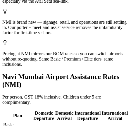
especially via the Atal Setu sea-link.
NMI is brand new — signage, retail, and operations are still settling
in. Our porter + meet-and-assist service removes the unfamiliarity
factor for first-time visitors.
Pricing at NMI mirrors our BOM rates so you can switch airports
without re-quoting. Same Basic / Premium / Elite tiers, same
inclusions.
Navi Mumbai
Airport Assistance Rates
(
NMI
)
Per person,
GST 18%
inclusive.
Children under 5 are
complimentary.
Domestic
Domestic
International
International
Plan
Departure
Arrival
Departure
Arrival
Basic