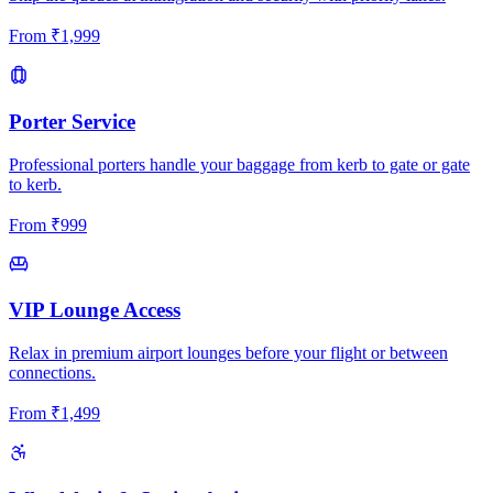
From
₹
1,999
Porter Service
Professional porters handle your baggage from kerb to gate or gate
to kerb.
From
₹
999
VIP Lounge Access
Relax in premium airport lounges before your flight or between
connections.
From
₹
1,499