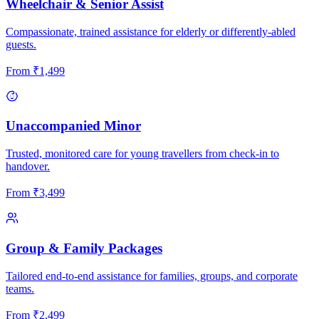
Wheelchair & Senior Assist
Compassionate, trained assistance for elderly or differently-abled
guests.
From
₹
1,499
Unaccompanied Minor
Trusted, monitored care for young travellers from check-in to
handover.
From
₹
3,499
Group & Family Packages
Tailored end-to-end assistance for families, groups, and corporate
teams.
From
₹
2,499