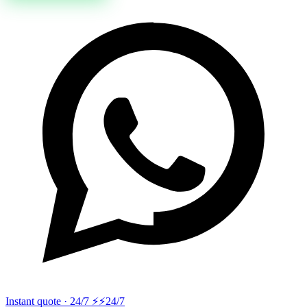
Instant quote · 24/7 ⚡
⚡24/7