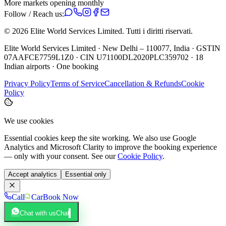
More markets opening monthly
Follow / Reach us:
©
2026
Elite World Services Limited.
Tutti i diritti riservati.
Elite World Services Limited · New Delhi – 110077, India · GSTIN
07AAFCE7759L1Z0 · CIN U71100DL2020PLC359702 · 18
Indian airports · One booking
Privacy Policy
Terms of Service
Cancellation & Refunds
Cookie
Policy
We use cookies
Essential cookies keep the site working. We also use Google
Analytics and Microsoft Clarity to improve the booking experience
— only with your consent. See our
Cookie Policy
.
Accept analytics
Essential only
Call
Car
Book Now
Chat with us
Chat