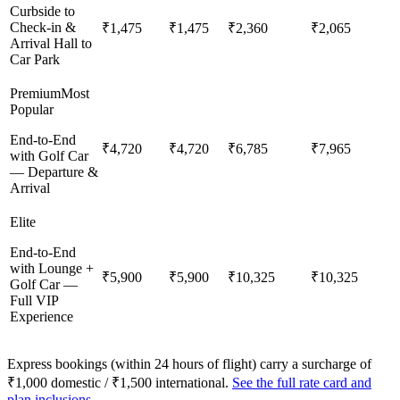
Curbside to
Check-in &
₹1,475
₹1,475
₹2,360
₹2,065
Arrival Hall to
Car Park
Premium
Most
Popular
End-to-End
₹4,720
₹4,720
₹6,785
₹7,965
with Golf Car
— Departure &
Arrival
Elite
End-to-End
with Lounge +
₹5,900
₹5,900
₹10,325
₹10,325
Golf Car —
Full VIP
Experience
Express bookings (within 24 hours of flight) carry a surcharge of
₹1,000 domestic / ₹1,500 international.
See the full rate card and
plan inclusions →