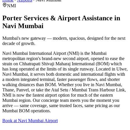
NMI
Porter Services & Airport Assistance in
Navi Mumbai
Mumbai's new gateway — modern, spacious, designed for the next
decade of growth.
Navi Mumbai International Airport (NMI) is the Mumbai
metropolitan region's brand-new second airport, opened to ease the
strain on Chhatrapati Shivaji Maharaj International (BOM) which
has long operated at the limits of its single runway. Located in Ulwe,
Navi Mumbai, it serves both domestic and international flights with
a modern integrated terminal, faster passenger flows, and shorter
walking distances than BOM. Whether you live in Navi Mumbai,
Thane, Panvel, or take the Atal Setu / Mumbai Trans Harbour Link,
NMI is now the fastest airport option for much of the eastern
Mumbai region. Our concierge team meets you the moment you
arrive — same coverage, same trusted faces, same pricing as our
Mumbai BOM operations.
Book at Navi Mumbai Airport