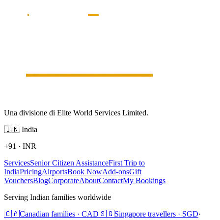
Una divisione di Elite World Services Limited.
🇮🇳
India
+91
·
INR
Services
Senior Citizen Assistance
First Trip to
India
Pricing
Airports
Book Now
Add-ons
Gift
Vouchers
Blog
Corporate
About
Contact
My Bookings
Serving Indian families worldwide
🇨🇦
Canadian families · CAD
🇸🇬
Singapore travellers · SGD
·