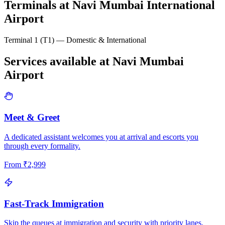
Terminals at
Navi Mumbai International
Airport
Terminal 1 (T1) — Domestic & International
Services available at
Navi Mumbai
Airport
Meet & Greet
A dedicated assistant welcomes you at arrival and escorts you
through every formality.
From
₹
2,999
Fast-Track Immigration
Skip the queues at immigration and security with priority lanes.