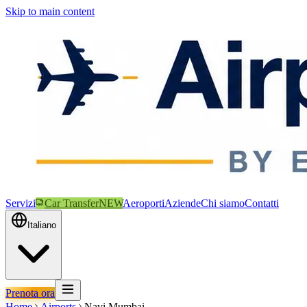
Skip to main content
Servizi
Car Transfer
NEW
Aeroporti
Aziende
Chi siamo
Contatti
Italiano
Prenota ora
Home
Airports
Navi Mumbai