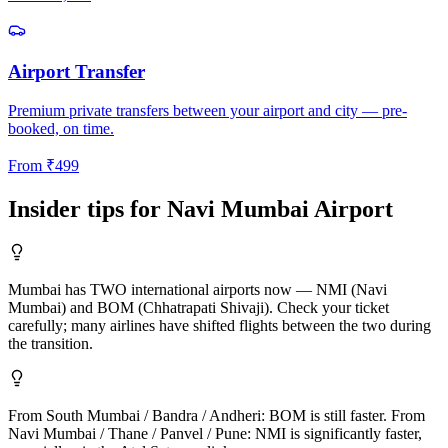
Airport Transfer
Premium private transfers between your airport and city — pre-
booked, on time.
From
₹
499
Insider tips for
Navi Mumbai
Airport
Mumbai has TWO international airports now — NMI (Navi
Mumbai) and BOM (Chhatrapati Shivaji). Check your ticket
carefully; many airlines have shifted flights between the two during
the transition.
From South Mumbai / Bandra / Andheri: BOM is still faster. From
Navi Mumbai / Thane / Panvel / Pune: NMI is significantly faster,