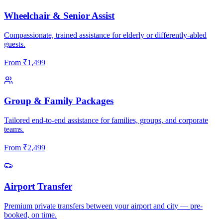
Wheelchair & Senior Assist
Compassionate, trained assistance for elderly or differently-abled
guests.
From
₹
1,499
Group & Family Packages
Tailored end-to-end assistance for families, groups, and corporate
teams.
From
₹
2,499
Airport Transfer
Premium private transfers between your airport and city — pre-
booked, on time.