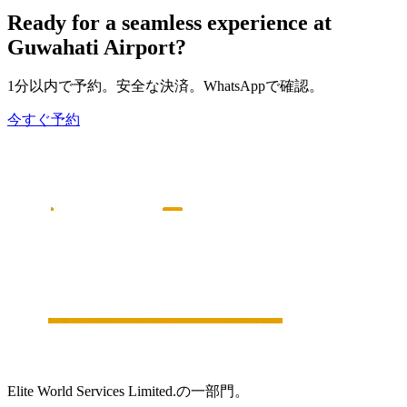
Ready for a seamless experience at
Guwahati
Airport?
1分以内で予約。安全な決済。WhatsAppで確認。
今すぐ予約
Elite World Services Limited.の一部門。