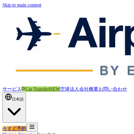
Skip to main content
サービス
Car Transfer
NEW
空港
法人
会社概要
お問い合わせ
日本語
今すぐ予約