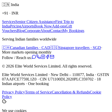
🇮🇳
India
+91
·
INR
Services
Senior Citizen Assistance
First Trip to
India
Pricing
Airports
Book Now
Add-ons
Gift
Vouchers
Blog
Corporate
About
Contact
My Bookings
Serving Indian families worldwide
🇨🇦
Canadian families · CAD
🇸🇬
Singapore travellers · SGD
·
More markets opening monthly
Follow / Reach us:
©
2026
Elite World Services Limited.
All rights reserved.
Elite World Services Limited · New Delhi – 110077, India · GSTIN
07AAFCE7759L1Z0 · CIN U71100DL2020PLC359702 · 18
Indian airports · One booking
Privacy Policy
Terms of Service
Cancellation & Refunds
Cookie
Policy
We use cookies