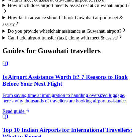
How much does airport meet & assist cost at Guwahati airport?
How far in advance should I book Guwahati airport meet &
assist?
Do you provide wheelchair assistance at Guwahati airport?
Can I add airport transfer (taxi) along with meet & assist?
Guides for
Guwahati
travellers
Is Airport Assistance Worth It? 7 Reasons to Book
Before Your Next Flight
From saving time at immigration to handling oversized luggage,
here's why thousands of travellers are booking airport assistance.
Read guide
Top 10 Indian Airports for International Travellers:
What to Expect