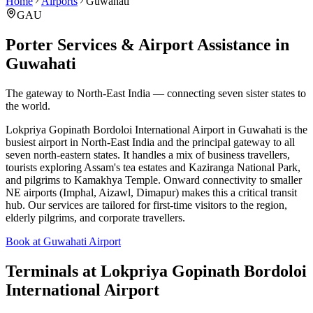
Home
Airports
Guwahati
GAU
Porter Services & Airport Assistance in
Guwahati
The gateway to North-East India — connecting seven sister states to
the world.
Lokpriya Gopinath Bordoloi International Airport in Guwahati is the
busiest airport in North-East India and the principal gateway to all
seven north-eastern states. It handles a mix of business travellers,
tourists exploring Assam's tea estates and Kaziranga National Park,
and pilgrims to Kamakhya Temple. Onward connectivity to smaller
NE airports (Imphal, Aizawl, Dimapur) makes this a critical transit
hub. Our services are tailored for first-time visitors to the region,
elderly pilgrims, and corporate travellers.
Book at Guwahati Airport
Terminals at
Lokpriya Gopinath Bordoloi
International Airport