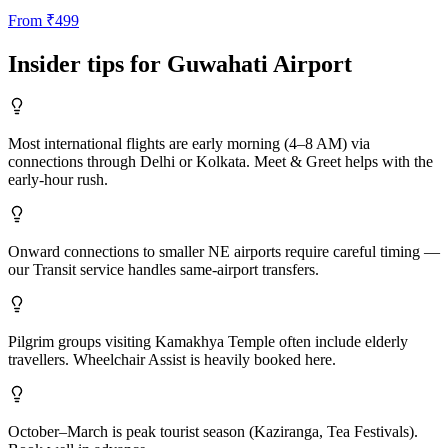
From
₹
499
Insider tips for
Guwahati
Airport
Most international flights are early morning (4–8 AM) via
connections through Delhi or Kolkata. Meet & Greet helps with the
early-hour rush.
Onward connections to smaller NE airports require careful timing —
our Transit service handles same-airport transfers.
Pilgrim groups visiting Kamakhya Temple often include elderly
travellers. Wheelchair Assist is heavily booked here.
October–March is peak tourist season (Kaziranga, Tea Festivals).