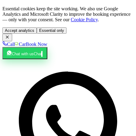
Essential cookies keep the site working. We also use Google
Analytics and Microsoft Clarity to improve the booking experience
— only with your consent. See our
Cookie Policy
.
Accept analytics
Essential only
Call
Car
Book Now
Chat with us
Chat