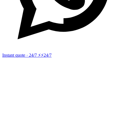
Instant quote · 24/7 ⚡
⚡24/7