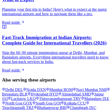
Planning your first trip to India? Here's what to expect at the major
international airports and how to navigate them like a pro.
Read guide
Fast-Track Immigration at Indian Airports:
Complete Guide for International Travellers (2026)
Skip the 60–90 minute immigration queue at Delhi, Mumbai, and
Bangalore airports. Everything international travellers need to know
about fast-track services in India.
Read guide
Also serving these airports
Delhi
DEL
Noida
DXN
Mumbai
BOM
Navi Mumbai
NMI
Bengaluru
BLR
Hyderabad
HYD
Ahmedabad
AMD
Jaipur
JAI
Lucknow
LKO
Thiruvananthapuram
TRV
Mangaluru
IXE
North Goa
GOX
South Goa
GOI
Kolkata
CCU
Tiruchirappalli
TRZ
Bhubaneswar
BBI
Chandigarh
IXC