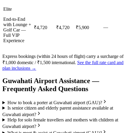
Elite
End-to-End
with Lounge +
—
₹4,720
₹4,720
₹5,900
Golf Car —
Full VIP
Experience
Express bookings (within 24 hours of flight) carry a surcharge of
₹1,000 domestic / ₹1,500 international.
See the full rate card and
plan inclusions →
Guwahati
Airport Assistance —
Frequently Asked Questions
How to book a porter at Guwahati airport (GAU)?
Is senior citizen and elderly parent assistance available at
Guwahati airport?
Help for solo female travellers and mothers with children at
Guwahati airport?
What is meet & assist at Guwahati airport (GAU)?