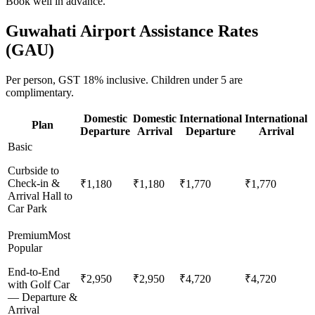
Book well in advance.
Guwahati
Airport Assistance Rates
(
GAU
)
Per person,
GST 18%
inclusive.
Children under 5 are
complimentary.
Domestic
Domestic
International
International
Plan
Departure
Arrival
Departure
Arrival
Basic
Curbside to
Check-in &
₹1,180
₹1,180
₹1,770
₹1,770
Arrival Hall to
Car Park
Premium
Most
Popular
End-to-End
₹2,950
₹2,950
₹4,720
₹4,720
with Golf Car
— Departure &
Arrival