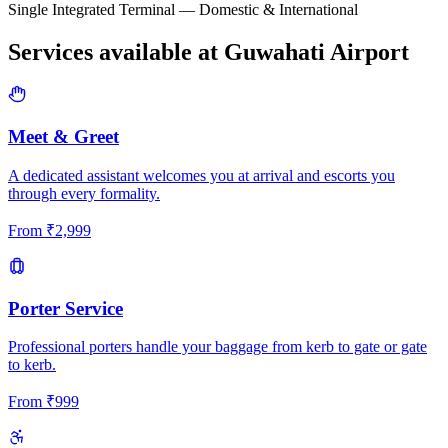
Single Integrated Terminal — Domestic & International
Services available at
Guwahati
Airport
Meet & Greet
A dedicated assistant welcomes you at arrival and escorts you
through every formality.
From
₹
2,999
Porter Service
Professional porters handle your baggage from kerb to gate or gate
to kerb.
From
₹
999